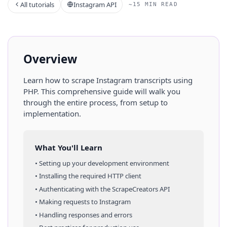
All tutorials
Instagram API
~15 MIN READ
Overview
Learn how to scrape
Instagram
transcripts
using
PHP
. This comprehensive guide will walk you
through the entire process, from setup to
implementation.
What You'll Learn
• Setting up your development environment
• Installing the required HTTP client
• Authenticating with the ScrapeCreators API
• Making requests to
Instagram
• Handling responses and errors