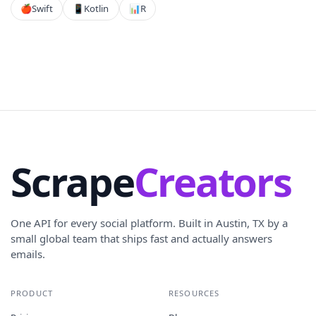
🍎
Swift
📱
Kotlin
📊
R
Scrape
Creators
One API for every social platform. Built in Austin, TX by a
small global team that ships fast and actually answers
emails.
PRODUCT
RESOURCES