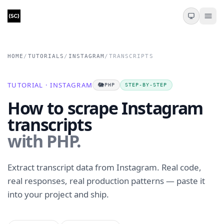
HOME
/
TUTORIALS
/
INSTAGRAM
/
TRANSCRIPTS
TUTORIAL · INSTAGRAM
🐘
PHP
STEP-BY-STEP
How to scrape Instagram
transcripts
with PHP.
Extract transcript data from Instagram. Real code,
real responses, real production patterns — paste it
into your project and ship.