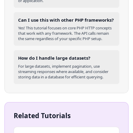
or application.
Can I use this with other
PHP
frameworks?
Yes! This tutorial focuses on core
PHP
HTTP concepts
that work with any framework. The API calls remain
the same regardless of your specific
PHP
setup.
How do I handle large datasets?
For large datasets, implement pagination, use
streaming responses where available, and consider
storing data in a database for efficient querying.
Related Tutorials