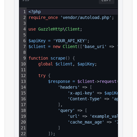
PHP
COPY
1
<?php
2
require_once
'vendor/autoload.php'
;
3
4
use
GuzzleHttp
\
Client
;
5
6
$apiKey
=
'YOUR_API_KEY'
;
7
$client
=
new
Client
(
[
'base_uri'
 => 
'https:/
8
9
function
scrape
(
)
{
10
global
$client
, 
$apiKey
;
11
12
try
{
13
$response
=
$client
->
request
(
'GET'
, 
14
'headers'
 => 
[
15
'x-api-key'
 => 
$apiKey
,
16
'Content-Type'
 => 
'applicati
17
]
,
18
'query'
 => 
[
19
'url'
 => 
'example_value'
,
20
'cache_max_age'
 => 
'7d'
21
]
22
]
)
;