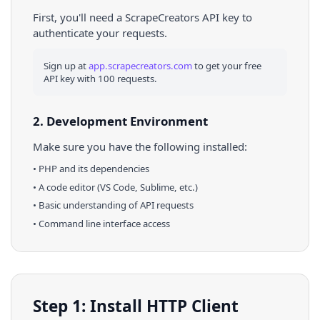
First, you'll need a ScrapeCreators API key to
authenticate your requests.
Sign up at
app.scrapecreators.com
to get your free
API key with 100 requests.
2. Development Environment
Make sure you have the following installed:
•
PHP
and its dependencies
• A code editor (VS Code, Sublime, etc.)
• Basic understanding of API requests
• Command line interface access
Step 1: Install HTTP Client