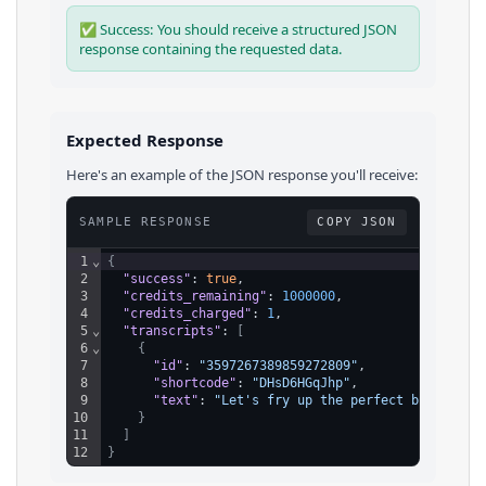
✅ Success: You should receive a structured JSON
response containing the requested data.
Expected Response
Here's an example of the JSON response you'll receive:
SAMPLE RESPONSE
COPY JSON
1
⌄
{
2
"success"
: 
true
,
3
"credits_remaining"
: 
1000000
,
4
"credits_charged"
: 
1
,
5
⌄
"transcripts"
: 
[
6
⌄
{
7
"id"
: 
"3597267389859272809"
,
8
"shortcode"
: 
"DHsD6HGqJhp"
,
9
"text"
: 
"Let's fry up the perfect bunzel. B
10
}
11
]
12
}