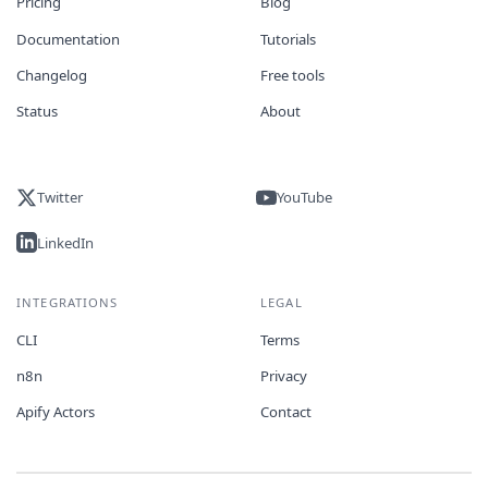
Pricing
Blog
Documentation
Tutorials
Changelog
Free tools
Status
About
Twitter
YouTube
LinkedIn
INTEGRATIONS
LEGAL
CLI
Terms
n8n
Privacy
Apify Actors
Contact