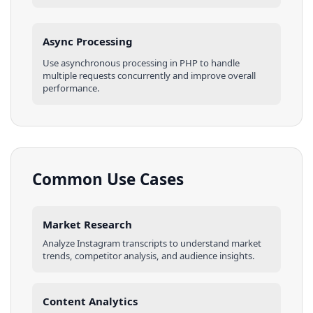
Async Processing
Use asynchronous processing in
PHP
to handle
multiple requests concurrently and improve overall
performance.
Common Use Cases
Market Research
Analyze
Instagram
transcripts
to understand market
trends, competitor analysis, and audience insights.
Content Analytics