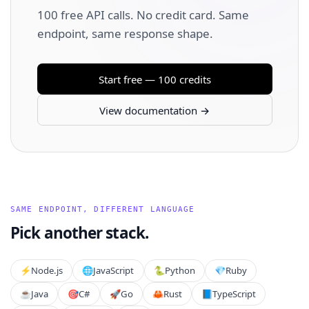
100 free API calls. No credit card. Same
endpoint, same response shape.
Start free — 100 credits
View documentation →
SAME ENDPOINT, DIFFERENT LANGUAGE
Pick another stack.
⚡️
Node.js
🌐
JavaScript
🐍
Python
💎
Ruby
☕
Java
🎯
C#
🚀
Go
🦀
Rust
📘
TypeScript