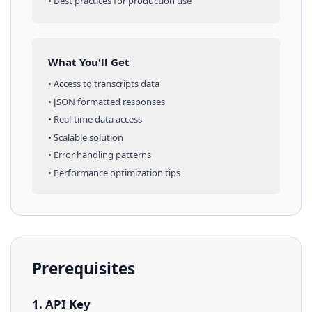
• Best practices for production use
What You'll Get
• Access to
transcripts
data
• JSON formatted responses
• Real-time data access
• Scalable solution
• Error handling patterns
• Performance optimization tips
Prerequisites
1. API Key