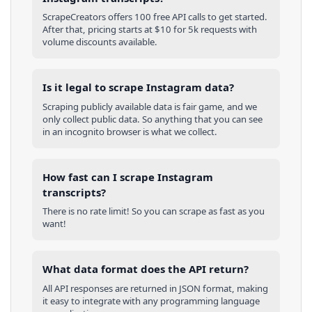
ScrapeCreators offers 100 free API calls to get started.
After that, pricing starts at $10 for 5k requests with
volume discounts available.
Is it legal to scrape Instagram data?
Scraping publicly available data is fair game, and we
only collect public data. So anything that you can see
in an incognito browser is what we collect.
How fast can I scrape Instagram
transcripts?
There is no rate limit! So you can scrape as fast as you
want!
What data format does the API return?
All API responses are returned in JSON format, making
it easy to integrate with any programming language