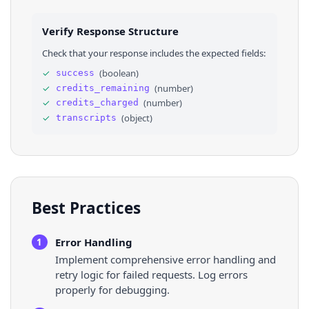
Verify Response Structure
Check that your response includes the expected fields:
✓
(
boolean
)
success
✓
(
number
)
credits_remaining
✓
(
number
)
credits_charged
✓
(
object
)
transcripts
Best Practices
Error Handling
1
Implement comprehensive error handling and
retry logic for failed requests. Log errors
properly for debugging.