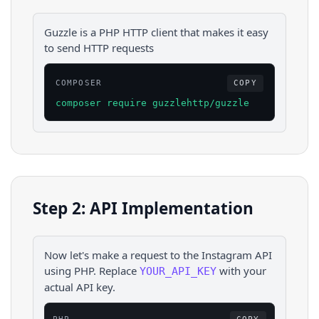
Guzzle is a PHP HTTP client that makes it easy
to send HTTP requests
COMPOSER
COPY
composer require guzzlehttp/guzzle
Step 2: API Implementation
Now let's make a request to the
Instagram
API
using
PHP
. Replace
with your
YOUR_API_KEY
actual API key.