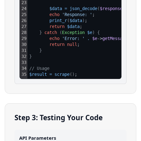
23
24
$data
=
json_decode
(
$response
->
getBo
25
echo
'Response: '
;
26
print_r
(
$data
)
;
27
return
$data
;
28
}
catch
(
Exception
$e
)
{
29
echo
'Error: '
.
$e
->
getMessage
(
)
;
30
return
null
;
31
}
32
}
33
34
// Usage
35
$result
=
scrape
(
)
;
Step 3: Testing Your Code
API Parameters