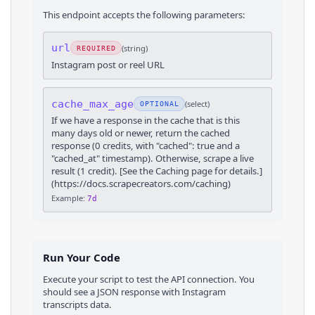
This endpoint accepts the following parameters:
url
(
string
)
REQUIRED
Instagram post or reel URL
cache_max_age
(
select
)
OPTIONAL
If we have a response in the cache that is this
many days old or newer, return the cached
response (0 credits, with "cached": true and a
"cached_at" timestamp). Otherwise, scrape a live
result (1 credit). [See the Caching page for details.]
(https://docs.scrapecreators.com/caching)
Example:
7d
Run Your Code
Execute your script to test the API connection. You
should see a JSON response with
Instagram
transcripts
data.