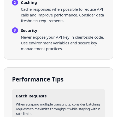
Caching
2
Cache responses when possible to reduce API
calls and improve performance. Consider data
freshness requirements.
Security
3
Never expose your API key in client-side code.
Use environment variables and secure key
management practices.
Performance Tips
Batch Requests
When scraping multiple
transcripts
, consider batching
requests to maximize throughput while staying within
rate limits.