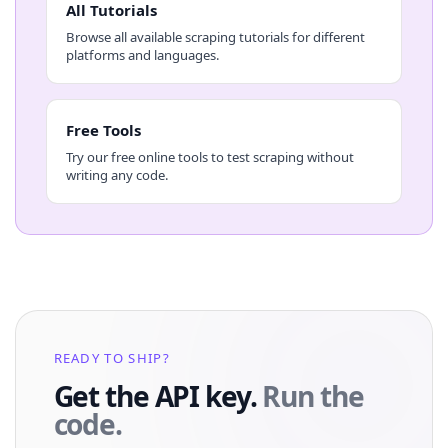
All Tutorials
Browse all available scraping tutorials for different
platforms and languages.
Free Tools
Try our free online tools to test scraping without
writing any code.
READY TO SHIP?
Get the API key.
Run the
code.