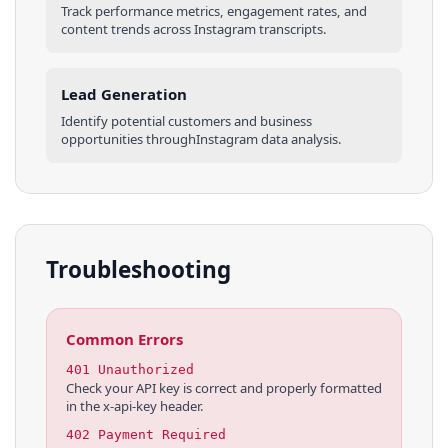
Track performance metrics, engagement rates, and
content trends across
Instagram
transcripts
.
Lead Generation
Identify potential customers and business
opportunities through
Instagram
data analysis.
Troubleshooting
Common Errors
401 Unauthorized
Check your API key is correct and properly formatted
in the x-api-key header.
402 Payment Required