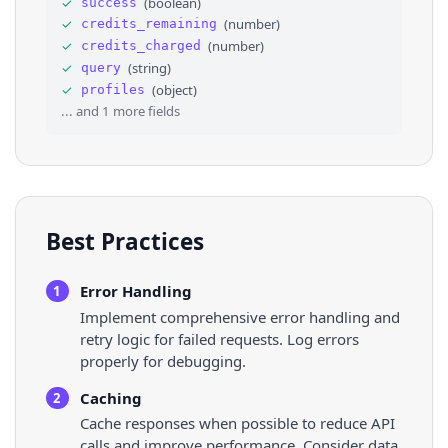
✓
(
boolean
)
success
31
⌄
{
✓
(
number
)
credits_remaining
32
"title"
: 
"Charlie Johnson Show Podcast"
33
"lynx_url"
: 
"https://l.instagram.com/?u
✓
(
number
)
credits_charged
34
"url"
: 
"https://youtube.com/@thecharlie
✓
(
string
)
query
35
"link_type"
: 
"external"
✓
(
object
)
profiles
36
}
,
... and
1
more fields
Best Practices
Error Handling
1
Implement comprehensive error handling and
retry logic for failed requests. Log errors
properly for debugging.
Caching
2
Cache responses when possible to reduce API
calls and improve performance. Consider data