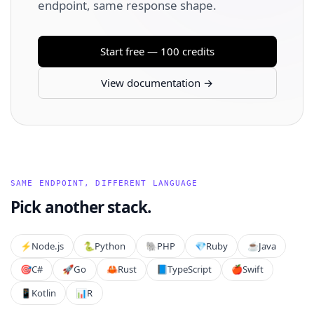
endpoint, same response shape.
Start free — 100 credits
View documentation →
SAME ENDPOINT, DIFFERENT LANGUAGE
Pick another stack.
⚡️
Node.js
🐍
Python
🐘
PHP
💎
Ruby
☕
Java
🎯
C#
🚀
Go
🦀
Rust
📘
TypeScript
🍎
Swift
📱
Kotlin
📊
R