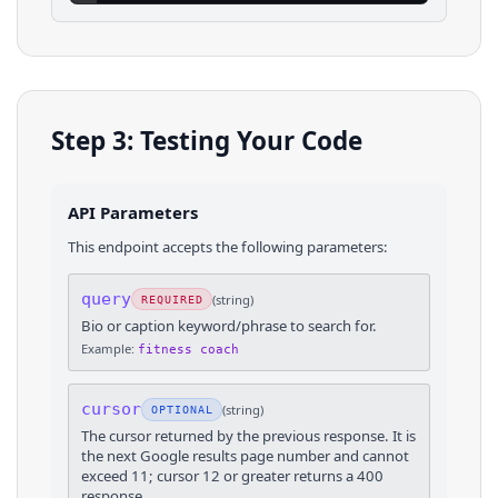
Step 3: Testing Your Code
API Parameters
This endpoint accepts the following parameters:
query
(
string
)
REQUIRED
Bio or caption keyword/phrase to search for.
Example:
fitness coach
cursor
(
string
)
OPTIONAL
The cursor returned by the previous response. It is
the next Google results page number and cannot
exceed 11; cursor 12 or greater returns a 400
response.