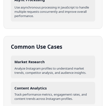
Use asynchronous processing in
JavaScript
to handle
multiple requests concurrently and improve overall
performance.
Common Use Cases
Market Research
Analyze
Instagram
profiles
to understand market
trends, competitor analysis, and audience insights.
Content Analytics
Track performance metrics, engagement rates, and
content trends across
Instagram
profiles
.