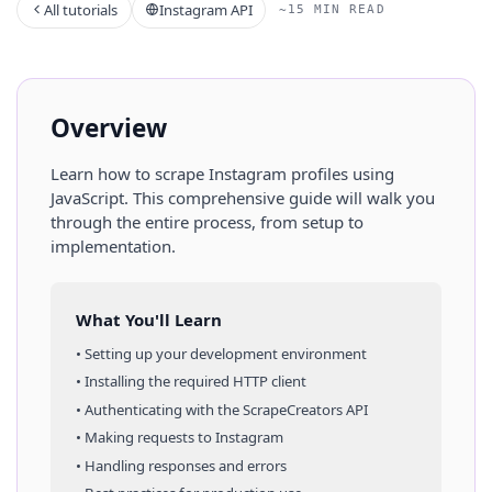
All tutorials
Instagram API
~15 MIN READ
Overview
Learn how to scrape
Instagram
profiles
using
JavaScript
. This comprehensive guide will walk you
through the entire process, from setup to
implementation.
What You'll Learn
• Setting up your development environment
• Installing the required HTTP client
• Authenticating with the ScrapeCreators API
• Making requests to
Instagram
• Handling responses and errors