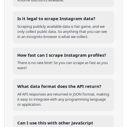
volume discounts available.
Is it legal to scrape Instagram data?
Scraping publicly available data is fair game, and we
only collect public data. So anything that you can see
in an incognito browser is what we collect.
How fast can I scrape Instagram profiles?
There is no rate limit! So you can scrape as fast as you
want!
What data format does the API return?
All API responses are returned in JSON format, making
it easy to integrate with any programming language
or application.
Can I use this with other
JavaScript