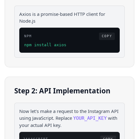
Axios is a promise-based HTTP client for
Node.js
NPM
COPY
npm install axios
Step 2: API Implementation
Now let's make a request to the
Instagram
API
using
JavaScript
. Replace
with
YOUR_API_KEY
your actual API key.