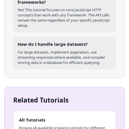
frameworks?
Yes! This tutorial focuses on core
JavaScript
HTTP
concepts that work with any framework. The API calls
remain the same regardless of your specific
JavaScript
setup.
How do I handle large datasets?
For large datasets, implement pagination, use
streaming responses where available, and consider
storing data in a database for efficient querying.
Related Tutorials
All Tutorials
Browse all available scraping tutorials for different