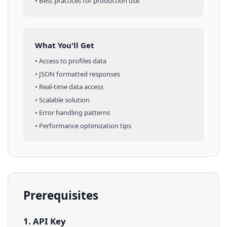
• Best practices for production use
What You'll Get
• Access to
profiles
data
• JSON formatted responses
• Real-time data access
• Scalable solution
• Error handling patterns
• Performance optimization tips
Prerequisites
1. API Key