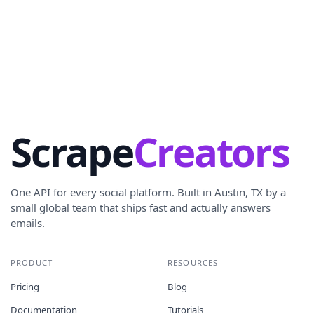
Scrape
Creators
One API for every social platform. Built in Austin, TX by a
small global team that ships fast and actually answers
emails.
PRODUCT
RESOURCES
Pricing
Blog
Documentation
Tutorials