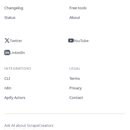
Changelog
Free tools
Status
About
Twitter
YouTube
LinkedIn
INTEGRATIONS
LEGAL
CLI
Terms
n8n
Privacy
Apify Actors
Contact
Ask AI about ScrapeCreators