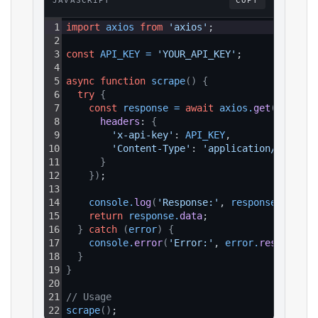
JAVASCRIPT
COPY
1
import
axios
from
'axios'
;
2
3
const
API_KEY
=
'YOUR_API_KEY'
;
4
5
async
function
scrape
(
)
{
6
try
{
7
const
response
=
await
axios
.
get
(
`https:
8
headers
: 
{
9
'x-api-key'
: 
API_KEY
,
10
'Content-Type'
: 
'application/json'
11
}
12
}
)
;
13
14
console
.
log
(
'Response:'
, 
response
.
data
)
;
15
return
response
.
data
;
16
}
catch
(
error
)
{
17
console
.
error
(
'Error:'
, 
error
.
response
?.
18
}
19
}
20
21
// Usage
22
scrape
(
)
;