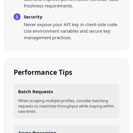
freshness requirements.
Security
3
Never expose your API key in client-side code.
Use environment variables and secure key
management practices.
Performance Tips
Batch Requests
When scraping multiple
profiles
, consider batching
requests to maximize throughput while staying within
rate limits.
Async Processing