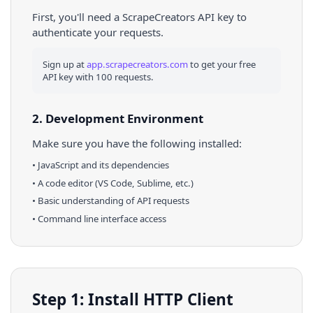
First, you'll need a ScrapeCreators API key to
authenticate your requests.
Sign up at
app.scrapecreators.com
to get your free
API key with 100 requests.
2. Development Environment
Make sure you have the following installed:
•
JavaScript
and its dependencies
• A code editor (VS Code, Sublime, etc.)
• Basic understanding of API requests
• Command line interface access
Step 1: Install HTTP Client