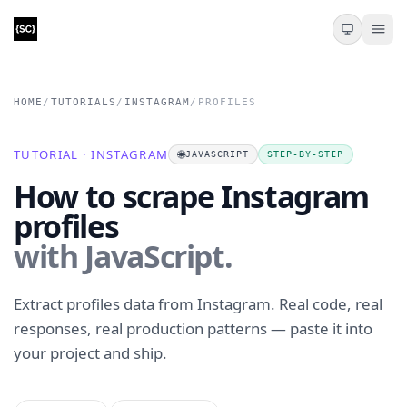
HOME
/
TUTORIALS
/
INSTAGRAM
/
PROFILES
TUTORIAL · INSTAGRAM
🌐
JAVASCRIPT
STEP-BY-STEP
How to scrape Instagram
profiles
with JavaScript.
Extract profiles data from Instagram. Real code, real
responses, real production patterns — paste it into
your project and ship.