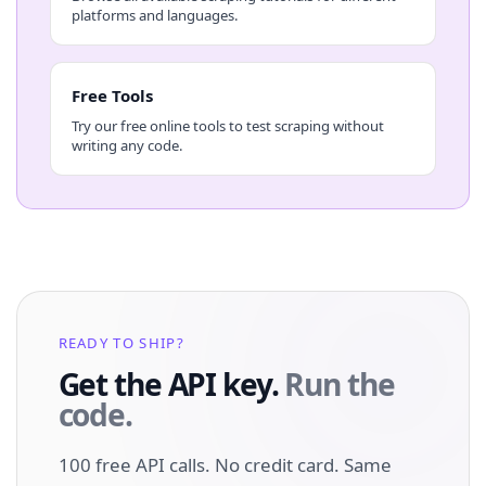
platforms and languages.
Free Tools
Try our free online tools to test scraping without
writing any code.
READY TO SHIP?
Get the API key.
Run the
code.
100 free API calls. No credit card. Same