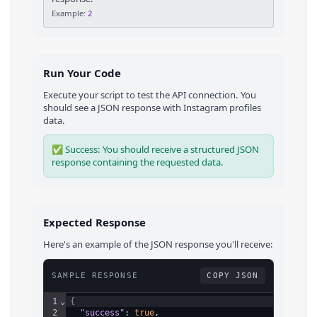
Example:
2
Run Your Code
Execute your script to test the API connection. You
should see a JSON response with
Instagram
profiles
data.
✅ Success: You should receive a structured JSON
response containing the requested data.
Expected Response
Here's an example of the JSON response you'll receive:
SAMPLE RESPONSE
COPY JSON
1
⌄
{
2
"success"
: 
true
,