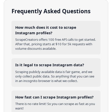
Frequently Asked Questions
How much does it cost to scrape
Instagram profiles?
ScrapeCreators offers 100 free API calls to get started.
After that, pricing starts at $10 for 5k requests with
volume discounts available.
Is it legal to scrape Instagram data?
Scraping publicly available data is fair game, and we
only collect public data. So anything that you can see
in an incognito browser is what we collect.
How fast can I scrape Instagram profiles?
There is no rate limit! So you can scrape as fast as you
want!