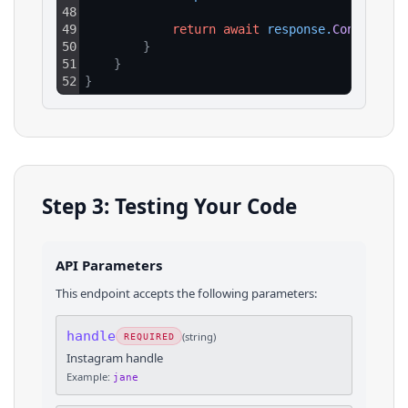
48
49
return
await
response
.
Content
.
Re
50
}
51
}
52
}
Step 3: Testing Your Code
API Parameters
This endpoint accepts the following parameters:
handle
(
string
)
REQUIRED
Instagram handle
Example:
jane