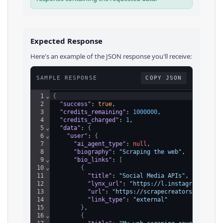
Expected Response
Here's an example of the JSON response you'll receive:
SAMPLE RESPONSE
COPY JSON
1
⌄
{
2
"success"
: 
true
,
3
"credits_remaining"
: 
1000000
,
4
"credits_charged"
: 
1
,
5
⌄
"data"
: 
{
6
⌄
"user"
: 
{
7
"ai_agent_type"
: 
null
,
8
"biography"
: 
"Scraping the web"
,
9
⌄
"bio_links"
: 
[
10
⌄
{
11
"title"
: 
"Social Media APIs"
,
12
"lynx_url"
: 
"https://l.instagram.com/?
13
"url"
: 
"https://scrapecreators.com"
,
14
"link_type"
: 
"external"
15
}
,
16
⌄
{