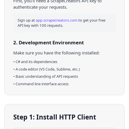
First, you'll need a ScrapeCreators API key to
authenticate your requests.
Sign up at
app.scrapecreators.com
to get your free
API key with 100 requests.
2. Development Environment
Make sure you have the following installed:
•
C#
and its dependencies
• A code editor (VS Code, Sublime, etc.)
• Basic understanding of API requests
• Command line interface access
Step 1: Install HTTP Client