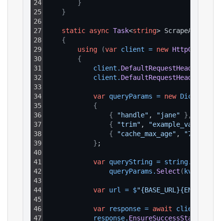
24
}
25
}
26
27
static
async
Task
<
string
> ScrapeAsync
(
)
28
{
29
using
(
var
client
=
new
HttpClient
(
)
30
{
31
client
.
DefaultRequestHeaders
.
Add
32
client
.
DefaultRequestHeaders
.
Add
33
34
var
queryParams
=
new
Dictionary
35
{
36
{
"handle"
, 
"jane"
}
,
37
{
"trim"
, 
"example_value"
}
,
38
{
"cache_max_age"
, 
"7d"
}
39
}
;
40
41
var
queryString
=
string
.
Join
(
"&
42
queryParams
.
Select
(
kvp
 => 
$
"
43
44
var
url
=
$
"{BASE_URL}{ENDPOINT_
45
46
var
response
=
await
client
.
GetA
47
response
.
EnsureSuccessStatusCode