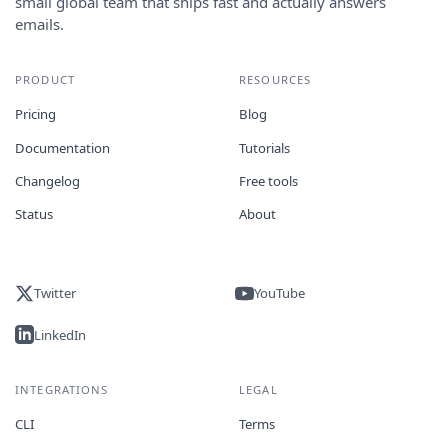
small global team that ships fast and actually answers
emails.
PRODUCT
RESOURCES
Pricing
Blog
Documentation
Tutorials
Changelog
Free tools
Status
About
Twitter
YouTube
LinkedIn
INTEGRATIONS
LEGAL
CLI
Terms