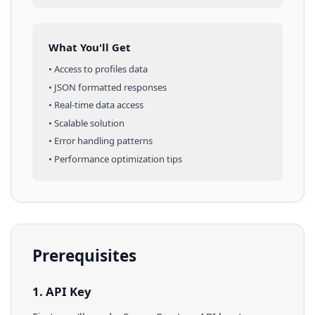
What You'll Get
• Access to
profiles
data
• JSON formatted responses
• Real-time data access
• Scalable solution
• Error handling patterns
• Performance optimization tips
Prerequisites
1. API Key