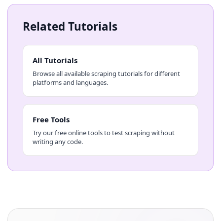
Related Tutorials
All Tutorials
Browse all available scraping tutorials for different
platforms and languages.
Free Tools
Try our free online tools to test scraping without
writing any code.