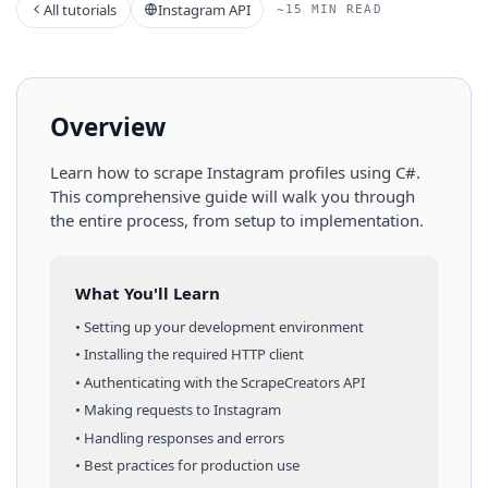
All tutorials
Instagram API
~15 MIN READ
Overview
Learn how to scrape
Instagram
profiles
using
C#
.
This comprehensive guide will walk you through
the entire process, from setup to implementation.
What You'll Learn
• Setting up your development environment
• Installing the required HTTP client
• Authenticating with the ScrapeCreators API
• Making requests to
Instagram
• Handling responses and errors
• Best practices for production use