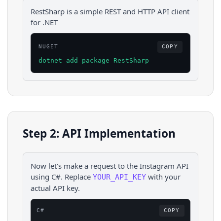
RestSharp is a simple REST and HTTP API client
for .NET
NUGET
COPY
dotnet add package RestSharp
Step 2: API Implementation
Now let's make a request to the
Instagram
API
using
C#
. Replace
with your
YOUR_API_KEY
actual API key.
C#
COPY