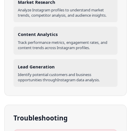
Market Research
Analyze
Instagram
profiles
to understand market
trends, competitor analysis, and audience insights.
Content Analytics
Track performance metrics, engagement rates, and
content trends across
Instagram
profiles
.
Lead Generation
Identify potential customers and business
opportunities through
Instagram
data analysis.
Troubleshooting