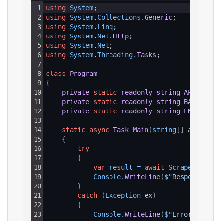
1
using
System
;
2
using
System
.
Collections
.
Generic
;
3
using
System
.
Linq
;
4
using
System
.
Net
.
Http
;
5
using
System
.
Net
;
6
using
System
.
Threading
.
Tasks
;
7
8
class
Program
9
{
10
private
static
readonly
string
API_KEY
=
11
private
static
readonly
string
BASE_URL
12
private
static
readonly
string
ENDPOINT_
13
14
static
async
Task
Main
(
string
[
]
 args
)
15
{
16
try
17
{
18
var
result
=
await
ScrapeAsync
(
)
19
Console
.
WriteLine
(
$
"Response: {r
20
}
21
catch
(
Exception
 ex
)
22
{
23
Console
.
WriteLine
(
$
"Error: {ex.M