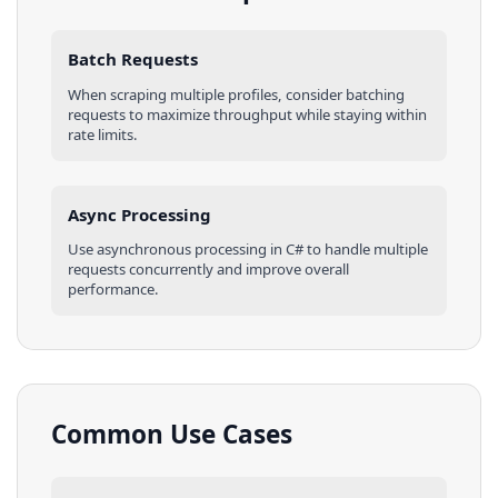
Batch Requests
When scraping multiple
profiles
, consider batching
requests to maximize throughput while staying within
rate limits.
Async Processing
Use asynchronous processing in
C#
to handle multiple
requests concurrently and improve overall
performance.
Common Use Cases