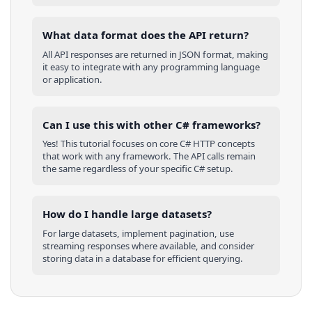
What data format does the API return?
All API responses are returned in JSON format, making
it easy to integrate with any programming language
or application.
Can I use this with other
C#
frameworks?
Yes! This tutorial focuses on core
C#
HTTP concepts
that work with any framework. The API calls remain
the same regardless of your specific
C#
setup.
How do I handle large datasets?
For large datasets, implement pagination, use
streaming responses where available, and consider
storing data in a database for efficient querying.