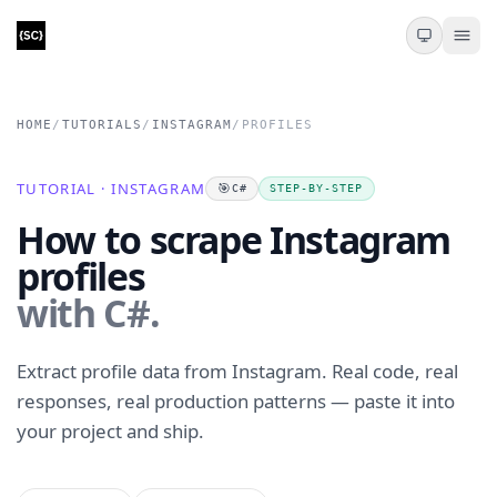
HOME
/
TUTORIALS
/
INSTAGRAM
/
PROFILES
TUTORIAL · INSTAGRAM
🎯
C#
STEP-BY-STEP
How to scrape Instagram
profiles
with C#.
Extract profile data from Instagram. Real code, real
responses, real production patterns — paste it into
your project and ship.