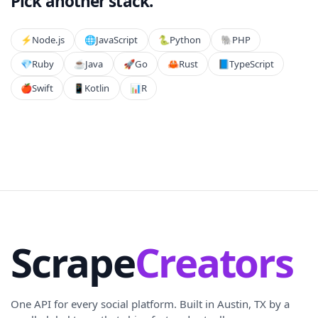
Pick another stack.
⚡️
Node.js
🌐
JavaScript
🐍
Python
🐘
PHP
💎
Ruby
☕
Java
🚀
Go
🦀
Rust
📘
TypeScript
🍎
Swift
📱
Kotlin
📊
R
Scrape
Creators
One API for every social platform. Built in Austin, TX by a