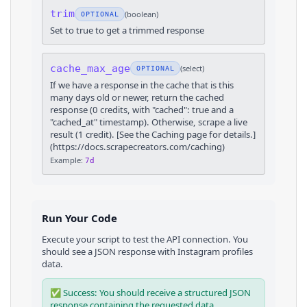
trim
(
boolean
)
OPTIONAL
Set to true to get a trimmed response
cache_max_age
(
select
)
OPTIONAL
If we have a response in the cache that is this
many days old or newer, return the cached
response (0 credits, with "cached": true and a
"cached_at" timestamp). Otherwise, scrape a live
result (1 credit). [See the Caching page for details.]
(https://docs.scrapecreators.com/caching)
Example:
7d
Run Your Code
Execute your script to test the API connection. You
should see a JSON response with
Instagram
profiles
data.
✅ Success: You should receive a structured JSON
response containing the requested data.