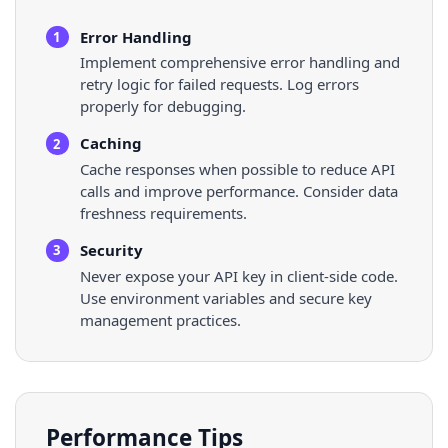
Error Handling
1
Implement comprehensive error handling and
retry logic for failed requests. Log errors
properly for debugging.
Caching
2
Cache responses when possible to reduce API
calls and improve performance. Consider data
freshness requirements.
Security
3
Never expose your API key in client-side code.
Use environment variables and secure key
management practices.
Performance Tips