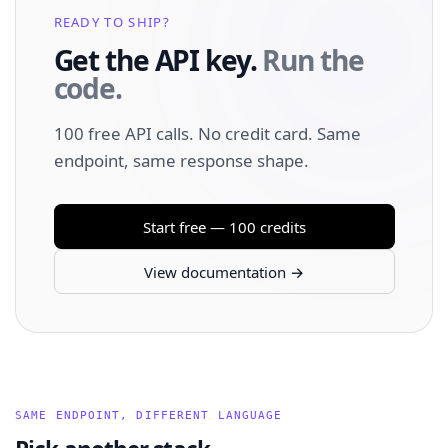
READY TO SHIP?
Get the API key.
Run the
code.
100 free API calls. No credit card. Same
endpoint, same response shape.
Start free — 100 credits
View documentation →
SAME ENDPOINT, DIFFERENT LANGUAGE