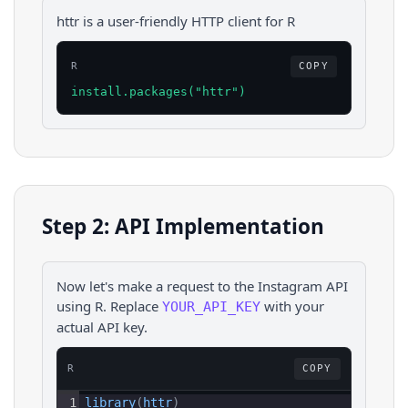
httr is a user-friendly HTTP client for R
R
COPY
install.packages("httr")
Step 2: API Implementation
Now let's make a request to the
Instagram
API
using
R
. Replace
with your
YOUR_API_KEY
actual API key.
R
COPY
1
library
(
httr
)