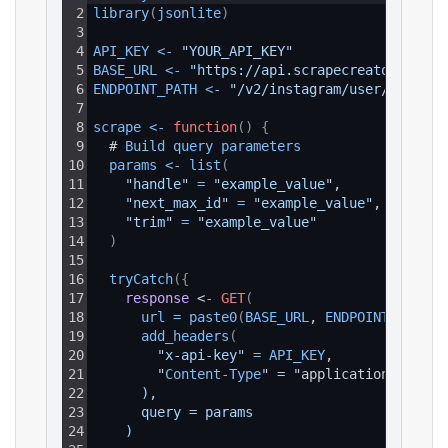
2
library
(
jsonlite
)
3
4
API_KEY
<
-
"YOUR_API_KEY"
5
BASE_URL
<
-
"https://api.scrapecreators.com"
6
ENDPOINT_PATH
<
-
"/v2/instagram/user/posts"
7
8
scrape
<
-
function
(
)
{
9
  # 
Build 
query 
parameters
10
params
<
-
list
(
11
"handle"
=
"example_value"
,
12
"next_max_id"
=
"example_value"
,
13
"trim"
=
"example_value"
14
)
15
16
tryCatch
(
{
17
response
 <
-
GET
(
18
url
=
paste0
(
BASE_URL
, 
ENDPOINT_PATH
)
,
19
add_headers
(
20
"x-api-key"
=
API_KEY
,
21
        "
Content
-
Type
" = "
application
/
json
"
22
      ),
23
      query = params
24
    )