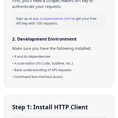
First, you'll need a ScrapeCreators API key to
authenticate your requests.
Sign up at
app.scrapecreators.com
to get your free
API key with 100 requests.
2. Development Environment
Make sure you have the following installed:
•
R
and its dependencies
• A code editor (VS Code, Sublime, etc.)
• Basic understanding of API requests
• Command line interface access
Step 1: Install HTTP Client