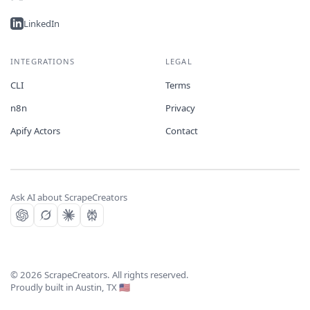
LinkedIn
INTEGRATIONS
LEGAL
CLI
Terms
n8n
Privacy
Apify Actors
Contact
Ask AI about ScrapeCreators
©
2026
ScrapeCreators. All rights reserved.
Proudly built in Austin, TX 🇺🇸