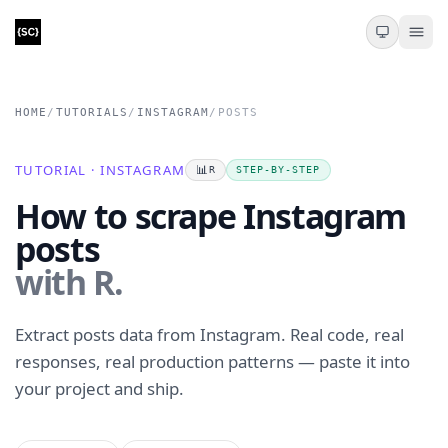
HOME
/
TUTORIALS
/
INSTAGRAM
/
POSTS
TUTORIAL · INSTAGRAM
📊
R
STEP-BY-STEP
How to scrape Instagram
posts
with R.
Extract posts data from Instagram. Real code, real
responses, real production patterns — paste it into
your project and ship.