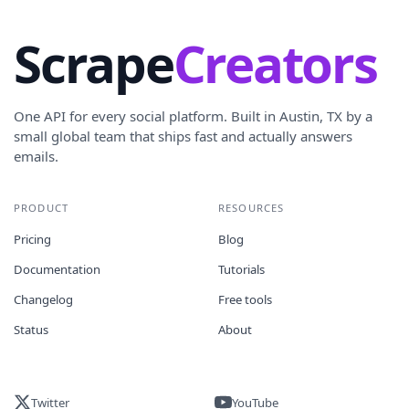
Scrape
Creators
One API for every social platform. Built in Austin, TX by a
small global team that ships fast and actually answers
emails.
PRODUCT
RESOURCES
Pricing
Blog
Documentation
Tutorials
Changelog
Free tools
Status
About
Twitter
YouTube