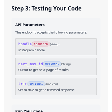
Step 3: Testing Your Code
API Parameters
This endpoint accepts the following parameters:
handle
(
string
)
REQUIRED
Instagram handle
next_max_id
(
string
)
OPTIONAL
Cursor to get next page of results.
trim
(
boolean
)
OPTIONAL
Set to true to get a trimmed response
Run Your Code