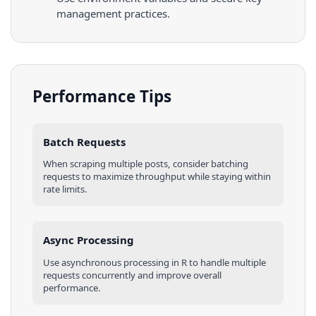
management practices.
Performance Tips
Batch Requests
When scraping multiple
posts
, consider batching
requests to maximize throughput while staying within
rate limits.
Async Processing
Use asynchronous processing in
R
to handle multiple
requests concurrently and improve overall
performance.