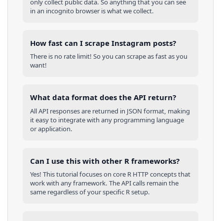
only collect public data. So anything that you can see
in an incognito browser is what we collect.
How fast can I scrape Instagram posts?
There is no rate limit! So you can scrape as fast as you
want!
What data format does the API return?
All API responses are returned in JSON format, making
it easy to integrate with any programming language
or application.
Can I use this with other
R
frameworks?
Yes! This tutorial focuses on core
R
HTTP concepts that
work with any framework. The API calls remain the
same regardless of your specific
R
setup.