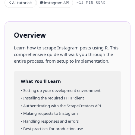
All tutorials
Instagram API
~15 MIN READ
Overview
Learn how to scrape
Instagram
posts
using
R
. This
comprehensive guide will walk you through the
entire process, from setup to implementation.
What You'll Learn
• Setting up your development environment
• Installing the required HTTP client
• Authenticating with the ScrapeCreators API
• Making requests to
Instagram
• Handling responses and errors
• Best practices for production use