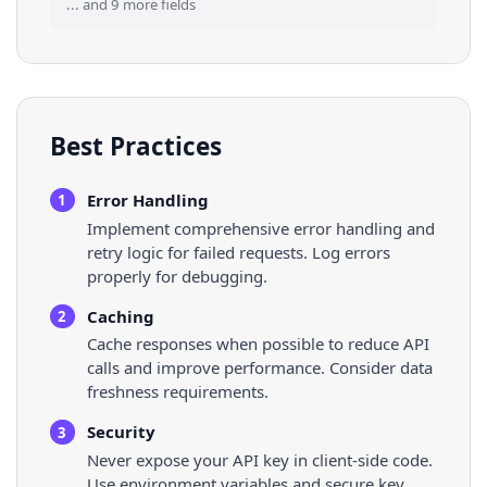
... and
9
more fields
Best Practices
Error Handling
1
Implement comprehensive error handling and
retry logic for failed requests. Log errors
properly for debugging.
Caching
2
Cache responses when possible to reduce API
calls and improve performance. Consider data
freshness requirements.
Security
3
Never expose your API key in client-side code.
Use environment variables and secure key