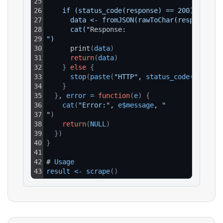
25
26
    if (status_code(response) == 200) {
27
      data <- fromJSON(rawToChar(response$co
28
      cat("
Response:
29
")
30
      print
(
data
)
31
return
(
data
)
32
}
else
{
33
stop
(
paste
(
"HTTP"
, 
status_code
(
respons
34
}
35
}
, 
error
=
function
(
e
)
{
36
cat
(
"Error:"
, 
e$message
, 
"
37
"
)
38
return
(
NULL
)
39
}
)
40
}
41
42
# 
Usage
43
result
<
-
scrape
(
)