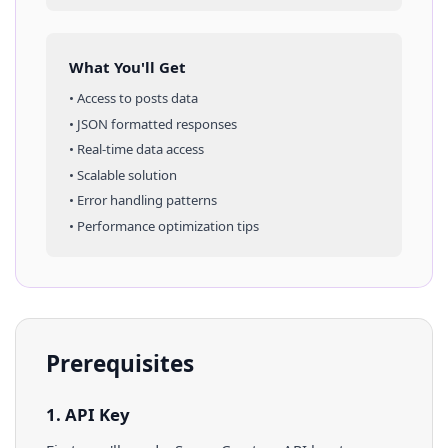
What You'll Get
• Access to
posts
data
• JSON formatted responses
• Real-time data access
• Scalable solution
• Error handling patterns
• Performance optimization tips
Prerequisites
1. API Key