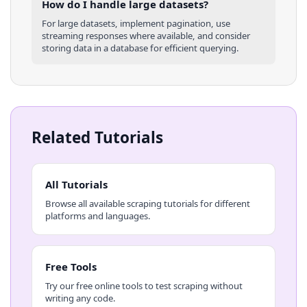
How do I handle large datasets?
For large datasets, implement pagination, use
streaming responses where available, and consider
storing data in a database for efficient querying.
Related Tutorials
All Tutorials
Browse all available scraping tutorials for different
platforms and languages.
Free Tools
Try our free online tools to test scraping without
writing any code.