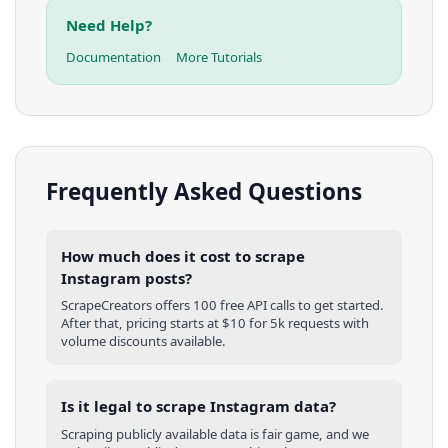
Need Help?
Documentation
More Tutorials
Frequently Asked Questions
How much does it cost to scrape
Instagram posts?
ScrapeCreators offers 100 free API calls to get started.
After that, pricing starts at $10 for 5k requests with
volume discounts available.
Is it legal to scrape Instagram data?
Scraping publicly available data is fair game, and we