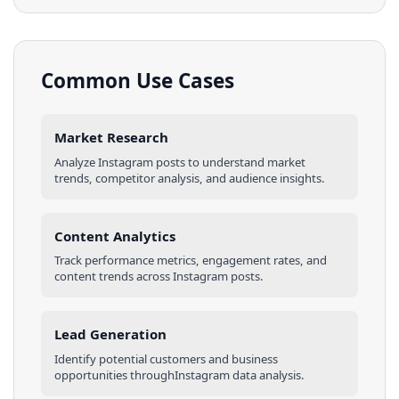
Common Use Cases
Market Research
Analyze
Instagram
posts
to understand market
trends, competitor analysis, and audience insights.
Content Analytics
Track performance metrics, engagement rates, and
content trends across
Instagram
posts
.
Lead Generation
Identify potential customers and business
opportunities through
Instagram
data analysis.