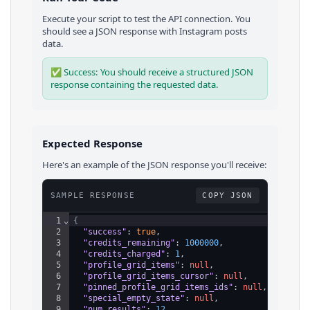
Execute your script to test the API connection. You
should see a JSON response with
Instagram
posts
data.
✅ Success: You should receive a structured JSON
response containing the requested data.
Expected Response
Here's an example of the JSON response you'll receive:
SAMPLE RESPONSE
COPY JSON
1
⌄
{
2
"success"
: 
true
,
3
"credits_remaining"
: 
1000000
,
4
"credits_charged"
: 
1
,
5
"profile_grid_items"
: 
null
,
6
"profile_grid_items_cursor"
: 
null
,
7
"pinned_profile_grid_items_ids"
: 
null
,
8
"special_empty_state"
: 
null
,
9
"num_results"
: 
12
,