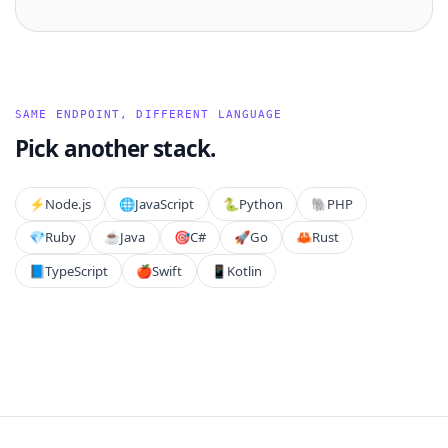
SAME ENDPOINT, DIFFERENT LANGUAGE
Pick another stack.
⚡️
Node.js
🌐
JavaScript
🐍
Python
🐘
PHP
💎
Ruby
☕
Java
🎯
C#
🚀
Go
🦀
Rust
📘
TypeScript
🍎
Swift
📱
Kotlin