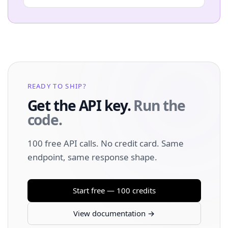
READY TO SHIP?
Get the API key.
Run the
code.
100 free API calls. No credit card. Same
endpoint, same response shape.
Start free — 100 credits
View documentation →