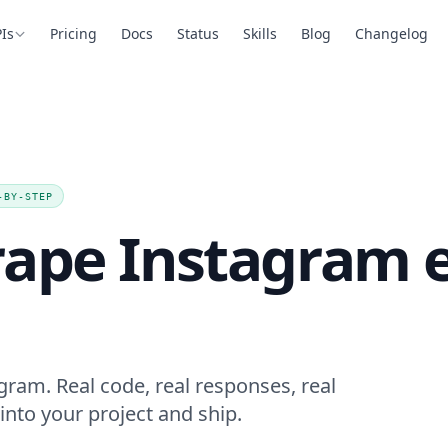
Is
Pricing
Docs
Status
Skills
Blog
Changelog
-BY-STEP
rape Instagram
ram. Real code, real responses, real
into your project and ship.