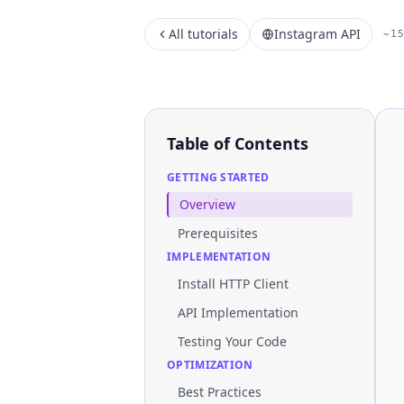
All tutorials
Instagram API
~1
Table of Contents
GETTING STARTED
Overview
Prerequisites
IMPLEMENTATION
Install HTTP Client
API Implementation
Testing Your Code
OPTIMIZATION
Best Practices