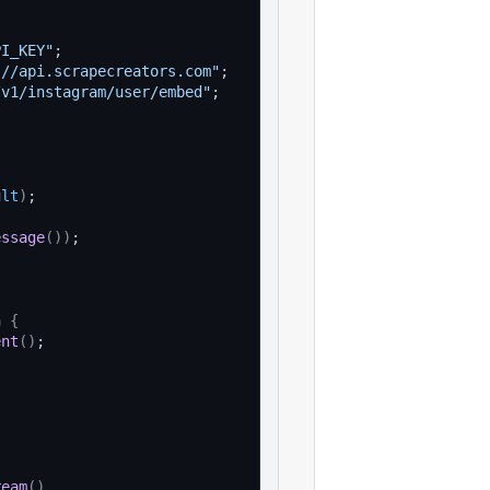
PI_KEY"
;
://api.scrapecreators.com"
;
/v1/instagram/user/embed"
;
ult
)
;
essage
(
)
)
;
n 
{
ent
(
)
;
ream
(
)