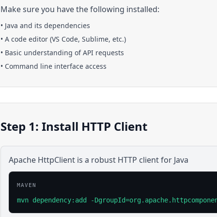
Make sure you have the following installed:
•
Java
and its dependencies
• A code editor (VS Code, Sublime, etc.)
• Basic understanding of API requests
• Command line interface access
Step 1: Install HTTP Client
Apache HttpClient is a robust HTTP client for Java
MAVEN
mvn dependency:add -DgroupId=org.apache.httpcompone