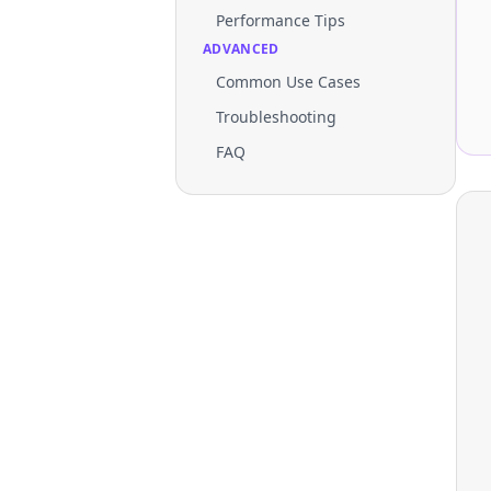
Performance Tips
ADVANCED
Common Use Cases
Troubleshooting
FAQ