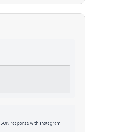
a JSON response with
Instagram