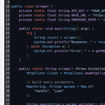
9
10
public 
class
Scraper
{
11
private
static
final
String
API_KEY
=
"YOUR_A
12
private
static
final
String
BASE_URL
=
"https
13
private
static
final
String
ENDPOINT_PATH
=
"
14
15
public
static
void
main
(
String
[
]
 args
)
{
16
try
{
17
String 
result
=
scrape
(
)
;
18
System
.
out
.
println
(
"Response: "
+
res
19
}
catch
(
Exception
 e
)
{
20
System
.
err
.
println
(
"Error: "
+
e
.
getM
21
}
22
}
23
24
public
static
String
scrape
(
)
 throws Exceptio
25
HttpClient 
client
=
HttpClient
.
newHttpCli
26
27
// Build query parameters
28
Map
<
String
, 
String
>
params
=
Map
.
of
(
29
"handle"
, 
"jane"
30
)
;
31
32
String 
queryString
=
params
.
entrySet
(
)
.
st