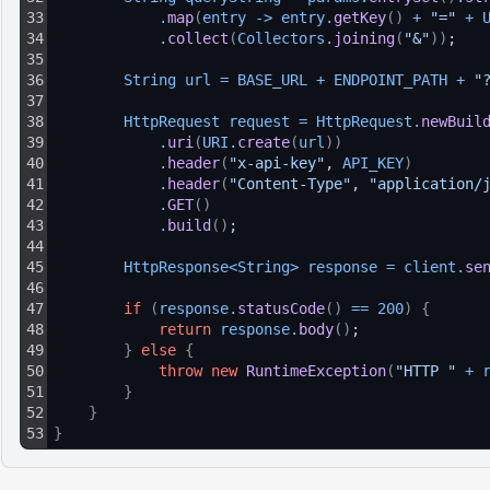
33
.
map
(
entry
-
>
entry
.
getKey
(
)
+
"="
+
34
.
collect
(
Collectors
.
joining
(
"&"
)
)
;
35
36
String 
url
=
BASE_URL
+
ENDPOINT_PATH
+
"
37
38
HttpRequest 
request
=
HttpRequest
.
newBuil
39
.
uri
(
URI
.
create
(
url
)
)
40
.
header
(
"x-api-key"
, 
API_KEY
)
41
.
header
(
"Content-Type"
, 
"application/
42
.
GET
(
)
43
.
build
(
)
;
44
45
HttpResponse
<
String
>
response
=
client
.
se
46
47
if
(
response
.
statusCode
(
)
==
200
)
{
48
return
response
.
body
(
)
;
49
}
else
{
50
throw
new
RuntimeException
(
"HTTP "
+
51
}
52
}
53
}