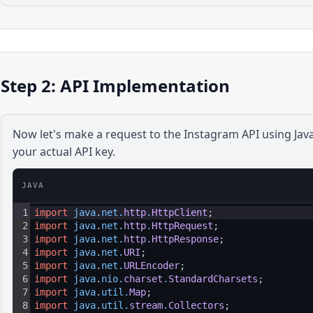
Step 2: API Implementation
Now let's make a request to the
Instagram
API using
Jav
your actual API key.
JAVA
1
import
java
.
net
.
http
.
HttpClient
;
2
import
java
.
net
.
http
.
HttpRequest
;
3
import
java
.
net
.
http
.
HttpResponse
;
4
import
java
.
net
.
URI
;
5
import
java
.
net
.
URLEncoder
;
6
import
java
.
nio
.
charset
.
StandardCharsets
;
7
import
java
.
util
.
Map
;
8
import
java
.
util
.
stream
.
Collectors
;