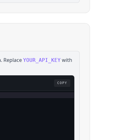
a
. Replace
with
YOUR_API_KEY
COPY