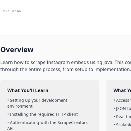
5 MIN READ
Overview
Learn how to scrape
Instagram
embeds
using
Java
. This c
through the entire process, from setup to implementation.
What You'll Learn
What Yo
• Setting up your development
• Access
environment
• JSON f
• Installing the required HTTP client
• Real-t
• Authenticating with the ScrapeCreators
• Scalabl
API