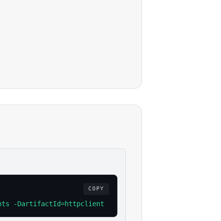
COPY
nts -DartifactId=httpclient -Dversion=4.5.13