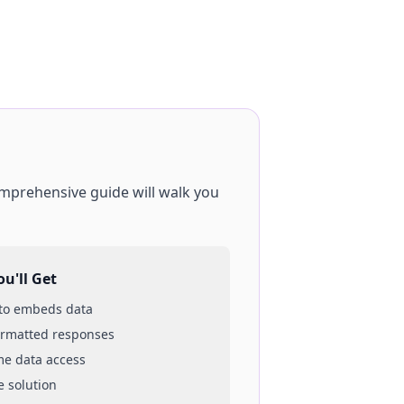
omprehensive guide will walk you
u'll Get
 to
embeds
data
ormatted responses
ime data access
e solution