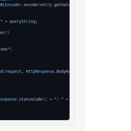
URLEncoder
.
encode
(
entry
.
getValue
(
)
, 
StandardCharsets
.
UTF
?"
+
queryString
;
der
(
)
json"
)
nd
(
request
, 
HttpResponse
.
BodyHandlers
.
ofString
(
)
)
;
response
.
statusCode
(
)
+
": "
+
response
.
body
(
)
)
;