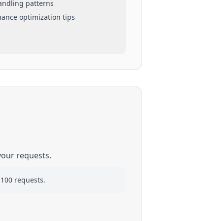
handling patterns
mance optimization tips
your requests.
 100 requests.