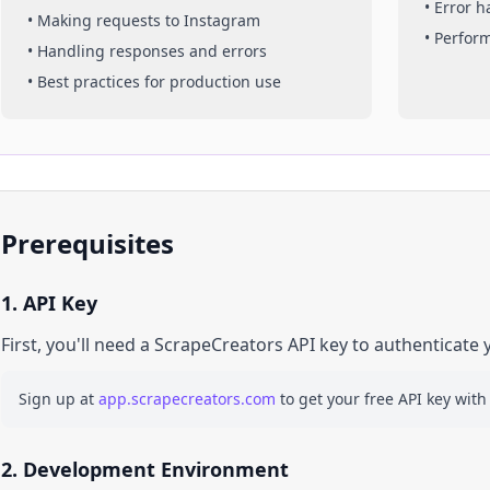
• Error 
• Making requests to
Instagram
• Perfor
• Handling responses and errors
• Best practices for production use
Prerequisites
1. API Key
First, you'll need a ScrapeCreators API key to authenticate 
Sign up at
app.scrapecreators.com
to get your free API key with
2. Development Environment