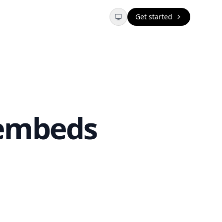
Get started
 embeds