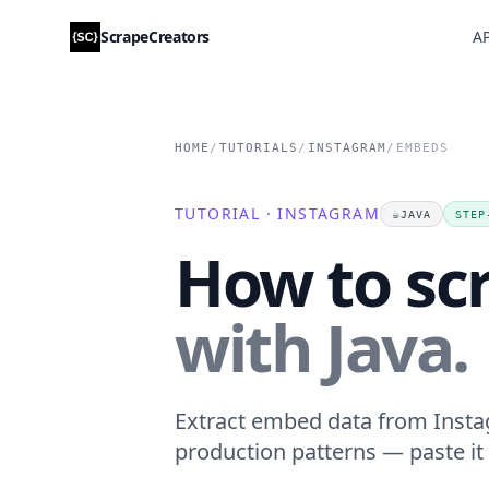
ScrapeCreators
AP
HOME
/
TUTORIALS
/
INSTAGRAM
/
EMBEDS
TUTORIAL · INSTAGRAM
☕
JAVA
STEP
How to sc
with Java.
Extract embed data from Instag
production patterns — paste it 