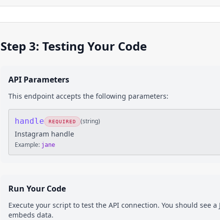
Step 3: Testing Your Code
API Parameters
This endpoint accepts the following parameters:
handle
(
string
)
REQUIRED
Instagram handle
Example:
jane
Run Your Code
Execute your script to test the API connection. You should see 
embeds
data.