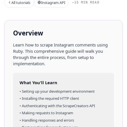
All tutorials
Instagram API
~15 MIN READ
Overview
Learn how to scrape
Instagram
comments
using
Ruby
. This comprehensive guide will walk you
through the entire process, from setup to
implementation.
What You'll Learn
• Setting up your development environment
• Installing the required HTTP client
• Authenticating with the ScrapeCreators API
• Making requests to
Instagram
• Handling responses and errors