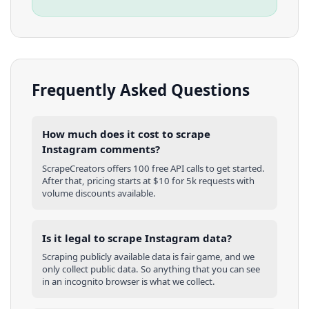
Frequently Asked Questions
How much does it cost to scrape
Instagram comments?
ScrapeCreators offers 100 free API calls to get started.
After that, pricing starts at $10 for 5k requests with
volume discounts available.
Is it legal to scrape Instagram data?
Scraping publicly available data is fair game, and we
only collect public data. So anything that you can see
in an incognito browser is what we collect.