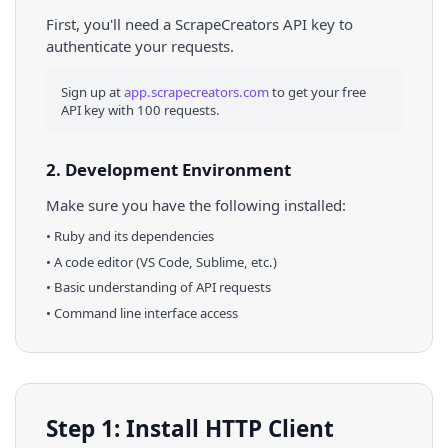
First, you'll need a ScrapeCreators API key to
authenticate your requests.
Sign up at
app.scrapecreators.com
to get your free
API key with 100 requests.
2. Development Environment
Make sure you have the following installed:
•
Ruby
and its dependencies
• A code editor (VS Code, Sublime, etc.)
• Basic understanding of API requests
• Command line interface access
Step 1: Install HTTP Client