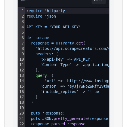
RUBY
COPY
1
require 
'httparty'
2
require 
'json'
3
4
API_KEY
=
'YOUR_API_KEY'
5
6
def 
scrape
7
response
=
HTTParty
.
get
(
8
"https://api.scrapecreators.com/v2/insta
9
headers
: 
{
10
'x-api-key'
 => 
API_KEY
,
11
'Content-Type'
 => 
'application/json'
12
}
,
13
query
: 
{
14
'url'
 => 
'https://www.instagram.com/
15
'cursor'
 => 
'eyJjYWNoZWRfY29tbWVud...'
16
'include_replies'
 => 
'true'
17
}
18
)
19
20
puts 
'Response:'
21
puts 
JSON
.
pretty_generate
(
response
.
parsed_
22
response
.
parsed_response