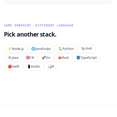
SAME ENDPOINT, DIFFERENT LANGUAGE
Pick another stack.
⚡️
Node.js
🌐
JavaScript
🐍
Python
🐘
PHP
☕
Java
🎯
C#
🚀
Go
🦀
Rust
📘
TypeScript
🍎
Swift
📱
Kotlin
📊
R