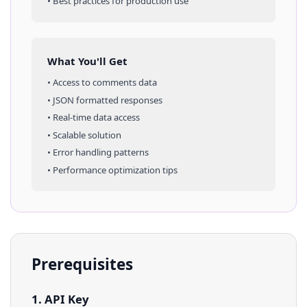
• Best practices for production use
What You'll Get
• Access to
comments
data
• JSON formatted responses
• Real-time data access
• Scalable solution
• Error handling patterns
• Performance optimization tips
Prerequisites
1. API Key