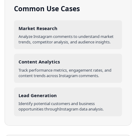
Common Use Cases
Market Research
Analyze
Instagram
comments
to understand market
trends, competitor analysis, and audience insights.
Content Analytics
Track performance metrics, engagement rates, and
content trends across
Instagram
comments
.
Lead Generation
Identify potential customers and business
opportunities through
Instagram
data analysis.