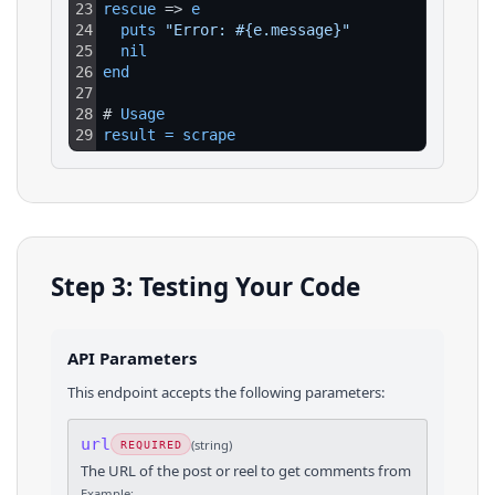
23
rescue
 => 
e
24
puts 
"Error: #{e.message}"
25
nil
26
end
27
28
# 
Usage
29
result
=
scrape
Step 3: Testing Your Code
API Parameters
This endpoint accepts the following parameters:
url
(
string
)
REQUIRED
The URL of the post or reel to get comments from
Example: