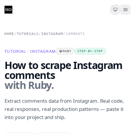
HOME
/
TUTORIALS
/
INSTAGRAM
/
COMMENTS
TUTORIAL · INSTAGRAM
💎
RUBY
STEP-BY-STEP
How to scrape Instagram
comments
with Ruby.
Extract comments data from Instagram. Real code,
real responses, real production patterns — paste it
into your project and ship.