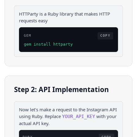
HTTParty is a Ruby library that makes HTTP
requests easy
GEM
COPY
gem install httparty
Step 2: API Implementation
Now let's make a request to the
Instagram
API
using
Ruby
. Replace
with your
YOUR_API_KEY
actual API key.