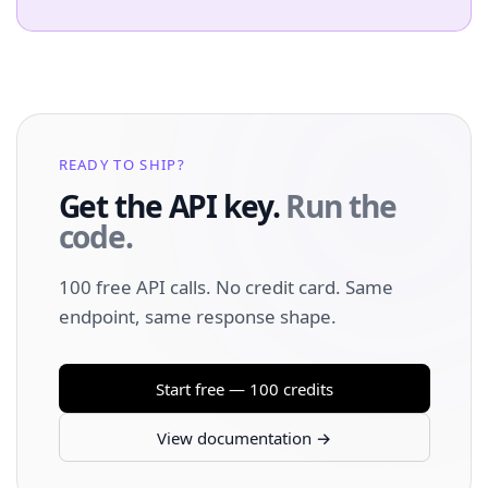
READY TO SHIP?
Get the API key.
Run the
code.
100 free API calls. No credit card. Same
endpoint, same response shape.
Start free — 100 credits
View documentation →