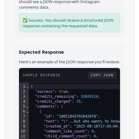
should see a JSON response with
Instagram
comments
data.
✅ Success: You should receive a structured JSON
response containing the requested data.
Expected Response
Here's an example of the JSON response you'll receive:
SAMPLE RESPONSE
COPY JSON
1
⌄
{
2
"success"
: 
true
,
3
"credits_remaining"
: 
33929114
,
4
"credits_charged"
: 
15
,
5
⌄
"comments"
: 
[
6
⌄
{
7
"id"
: 
"18051843701642870"
,
8
"text"
: 
"\"...but who wants to know people w
9
"created_at"
: 
"2025-09-16T17:03:04.000Z"
,
10
"comment_like_count"
: 
0
,
11
"child_comment_count"
: 
0
,