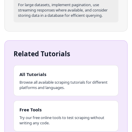
For large datasets, implement pagination, use
streaming responses where available, and consider
storing data in a database for efficient querying.
Related Tutorials
All Tutorials
Browse all available scraping tutorials for different
platforms and languages.
Free Tools
Try our free online tools to test scraping without
writing any code.