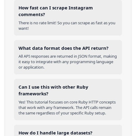
How fast can I scrape Instagram
comments?
There is no rate limit! So you can scrape as fast as you
want!
What data format does the API return?
All API responses are returned in JSON format, making
it easy to integrate with any programming language
or application.
Can I use this with other
Ruby
frameworks?
Yes! This tutorial focuses on core
Ruby
HTTP concepts
that work with any framework. The API calls remain
the same regardless of your specific
Ruby
setup.
How do I handle large datasets?