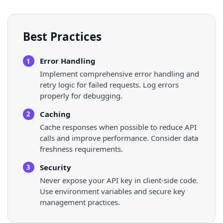
Best Practices
Error Handling
1
Implement comprehensive error handling and
retry logic for failed requests. Log errors
properly for debugging.
Caching
2
Cache responses when possible to reduce API
calls and improve performance. Consider data
freshness requirements.
Security
3
Never expose your API key in client-side code.
Use environment variables and secure key
management practices.