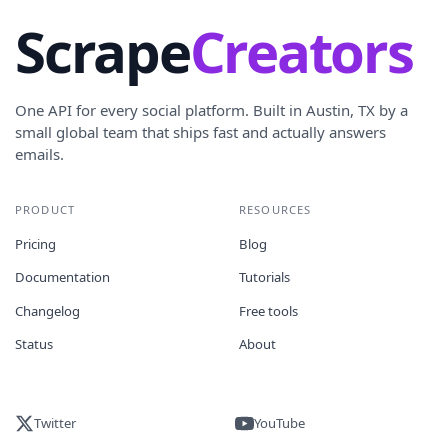
Scrape
Creators
One API for every social platform. Built in Austin, TX by a
small global team that ships fast and actually answers
emails.
PRODUCT
RESOURCES
Pricing
Blog
Documentation
Tutorials
Changelog
Free tools
Status
About
Twitter
YouTube