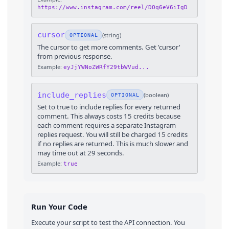
https://www.instagram.com/reel/DOq6eV6iIgD
cursor
(
string
)
OPTIONAL
The cursor to get more comments. Get 'cursor'
from previous response.
Example:
eyJjYWNoZWRfY29tbWVud...
include_replies
(
boolean
)
OPTIONAL
Set to true to include replies for every returned
comment. This always costs 15 credits because
each comment requires a separate Instagram
replies request. You will still be charged 15 credits
if no replies are returned. This is much slower and
may time out at 29 seconds.
Example:
true
Run Your Code
Execute your script to test the API connection. You