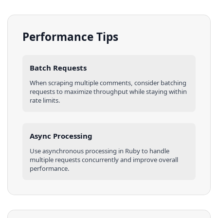
Performance Tips
Batch Requests
When scraping multiple
comments
, consider batching
requests to maximize throughput while staying within
rate limits.
Async Processing
Use asynchronous processing in
Ruby
to handle
multiple requests concurrently and improve overall
performance.