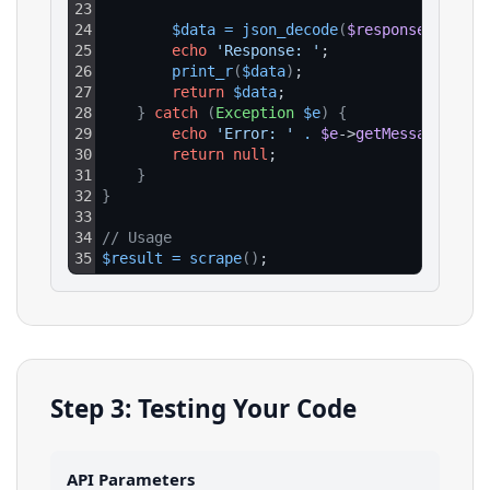
23
24
$data
=
json_decode
(
$response
->
getBo
25
echo
'Response: '
;
26
print_r
(
$data
)
;
27
return
$data
;
28
}
catch
(
Exception
$e
)
{
29
echo
'Error: '
.
$e
->
getMessage
(
)
;
30
return
null
;
31
}
32
}
33
34
// Usage
35
$result
=
scrape
(
)
;
Step 3: Testing Your Code
API Parameters