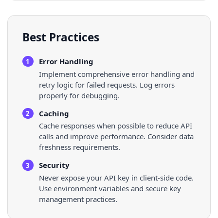
Best Practices
Error Handling
1
Implement comprehensive error handling and
retry logic for failed requests. Log errors
properly for debugging.
Caching
2
Cache responses when possible to reduce API
calls and improve performance. Consider data
freshness requirements.
Security
3
Never expose your API key in client-side code.
Use environment variables and secure key
management practices.