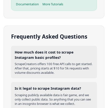
Documentation
More Tutorials
Frequently Asked Questions
How much does it cost to scrape
Instagram basic profiles?
ScrapeCreators offers 100 free API calls to get started.
After that, pricing starts at $10 for 5k requests with
volume discounts available.
Is it legal to scrape Instagram data?
Scraping publicly available data is fair game, and we
only collect public data. So anything that you can see
in an incognito browser is what we collect.