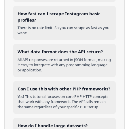
How fast can I scrape Instagram basic
profiles?
There is no rate limit! So you can scrape as fast as you
want!
What data format does the API return?
All API responses are returned in JSON format, making
it easy to integrate with any programming language
or application.
Can I use this with other
PHP
frameworks?
Yes! This tutorial focuses on core
PHP
HTTP concepts
that work with any framework. The API calls remain
the same regardless of your specific
PHP
setup.
How do I handle large datasets?