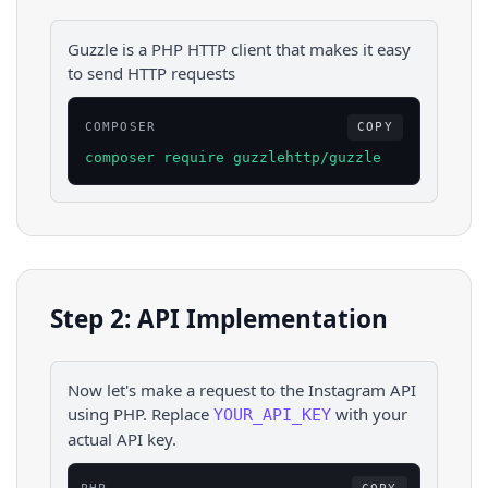
Guzzle is a PHP HTTP client that makes it easy
to send HTTP requests
COMPOSER
COPY
composer require guzzlehttp/guzzle
Step 2: API Implementation
Now let's make a request to the
Instagram
API
using
PHP
. Replace
with your
YOUR_API_KEY
actual API key.