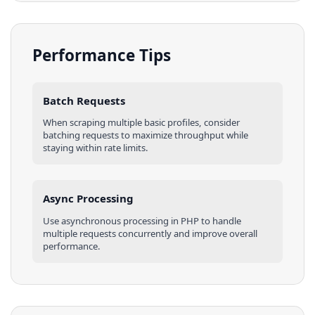
Performance Tips
Batch Requests
When scraping multiple
basic profiles
, consider
batching requests to maximize throughput while
staying within rate limits.
Async Processing
Use asynchronous processing in
PHP
to handle
multiple requests concurrently and improve overall
performance.