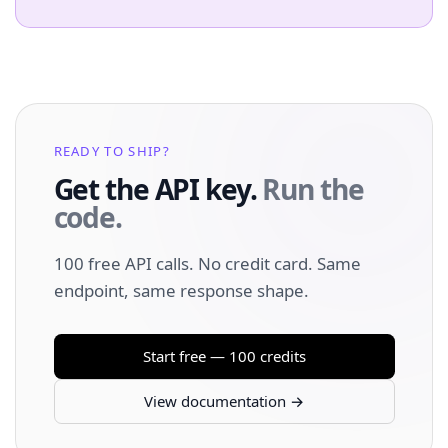
READY TO SHIP?
Get the API key.
Run the
code.
100 free API calls. No credit card. Same
endpoint, same response shape.
Start free — 100 credits
View documentation →