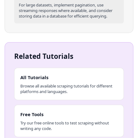
For large datasets, implement pagination, use
streaming responses where available, and consider
storing data in a database for efficient querying.
Related Tutorials
All Tutorials
Browse all available scraping tutorials for different
platforms and languages.
Free Tools
Try our free online tools to test scraping without
writing any code.