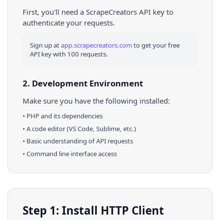
First, you'll need a ScrapeCreators API key to
authenticate your requests.
Sign up at
app.scrapecreators.com
to get your free
API key with 100 requests.
2. Development Environment
Make sure you have the following installed:
•
PHP
and its dependencies
• A code editor (VS Code, Sublime, etc.)
• Basic understanding of API requests
• Command line interface access
Step 1: Install HTTP Client