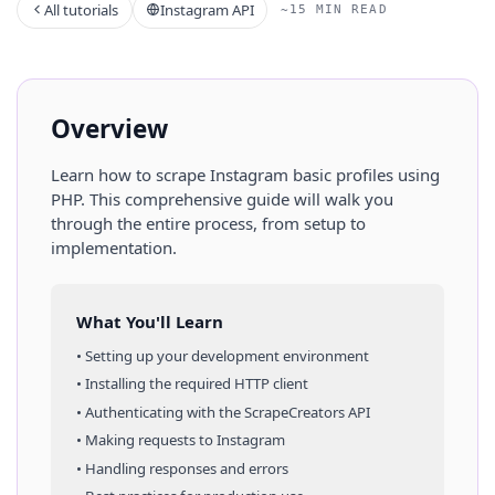
All tutorials
Instagram API
~15 MIN READ
Overview
Learn how to scrape
Instagram
basic profiles
using
PHP
. This comprehensive guide will walk you
through the entire process, from setup to
implementation.
What You'll Learn
• Setting up your development environment
• Installing the required HTTP client
• Authenticating with the ScrapeCreators API
• Making requests to
Instagram
• Handling responses and errors