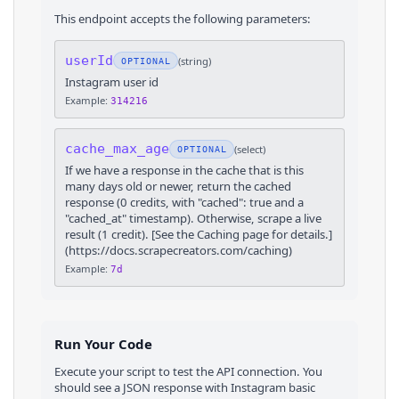
This endpoint accepts the following parameters:
userId
(
string
)
OPTIONAL
Instagram user id
Example:
314216
cache_max_age
(
select
)
OPTIONAL
If we have a response in the cache that is this
many days old or newer, return the cached
response (0 credits, with "cached": true and a
"cached_at" timestamp). Otherwise, scrape a live
result (1 credit). [See the Caching page for details.]
(https://docs.scrapecreators.com/caching)
Example:
7d
Run Your Code
Execute your script to test the API connection. You
should see a JSON response with
Instagram
basic