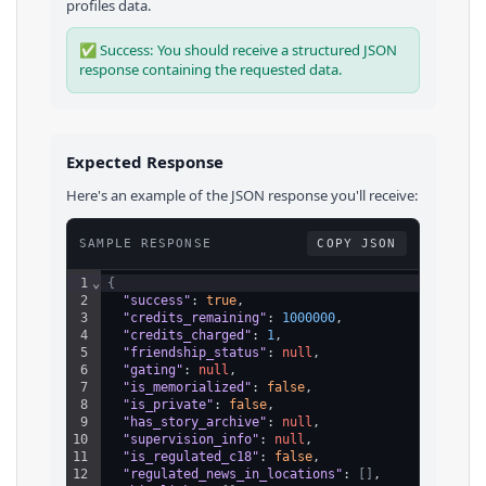
profiles
data.
✅ Success: You should receive a structured JSON
response containing the requested data.
Expected Response
Here's an example of the JSON response you'll receive:
SAMPLE RESPONSE
COPY JSON
1
⌄
{
2
"success"
: 
true
,
3
"credits_remaining"
: 
1000000
,
4
"credits_charged"
: 
1
,
5
"friendship_status"
: 
null
,
6
"gating"
: 
null
,
7
"is_memorialized"
: 
false
,
8
"is_private"
: 
false
,
9
"has_story_archive"
: 
null
,
10
"supervision_info"
: 
null
,
11
"is_regulated_c18"
: 
false
,
12
"regulated_news_in_locations"
: 
[
]
,