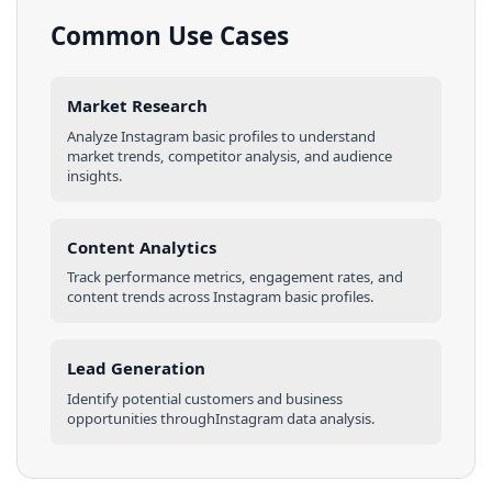
Common Use Cases
Market Research
Analyze
Instagram
basic profiles
to understand
market trends, competitor analysis, and audience
insights.
Content Analytics
Track performance metrics, engagement rates, and
content trends across
Instagram
basic profiles
.
Lead Generation
Identify potential customers and business
opportunities through
Instagram
data analysis.