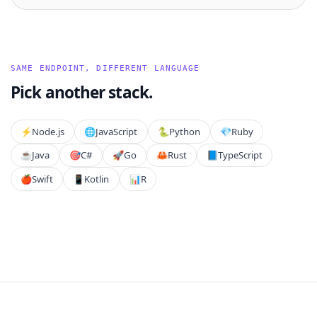
SAME ENDPOINT, DIFFERENT LANGUAGE
Pick another stack.
⚡️
Node.js
🌐
JavaScript
🐍
Python
💎
Ruby
☕
Java
🎯
C#
🚀
Go
🦀
Rust
📘
TypeScript
🍎
Swift
📱
Kotlin
📊
R