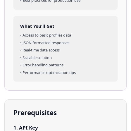
• Best practices for production use
What You'll Get
• Access to
basic profiles
data
• JSON formatted responses
• Real-time data access
• Scalable solution
• Error handling patterns
• Performance optimization tips
Prerequisites
1. API Key