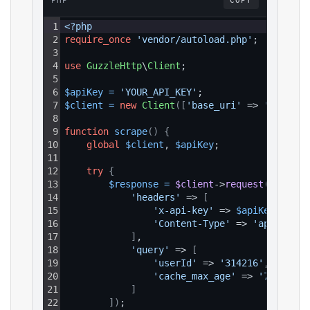
PHP
COPY
1
<?php
2
require_once
'vendor/autoload.php'
;
3
4
use
GuzzleHttp
\
Client
;
5
6
$apiKey
=
'YOUR_API_KEY'
;
7
$client
=
new
Client
(
[
'base_uri'
 => 
'https:/
8
9
function
scrape
(
)
{
10
global
$client
, 
$apiKey
;
11
12
try
{
13
$response
=
$client
->
request
(
'GET'
, 
14
'headers'
 => 
[
15
'x-api-key'
 => 
$apiKey
,
16
'Content-Type'
 => 
'applicati
17
]
,
18
'query'
 => 
[
19
'userId'
 => 
'314216'
,
20
'cache_max_age'
 => 
'7d'
21
]
22
]
)
;