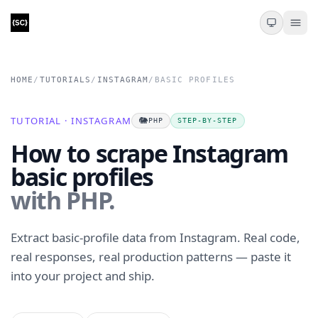
HOME
/
TUTORIALS
/
INSTAGRAM
/
BASIC PROFILES
TUTORIAL · INSTAGRAM
🐘
PHP
STEP-BY-STEP
How to scrape Instagram
basic profiles
with PHP.
Extract basic-profile data from Instagram. Real code,
real responses, real production patterns — paste it
into your project and ship.