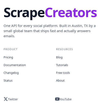
Scrape
Creators
One API for every social platform. Built in Austin, TX by a
small global team that ships fast and actually answers
emails.
PRODUCT
RESOURCES
Pricing
Blog
Documentation
Tutorials
Changelog
Free tools
Status
About
Twitter
YouTube