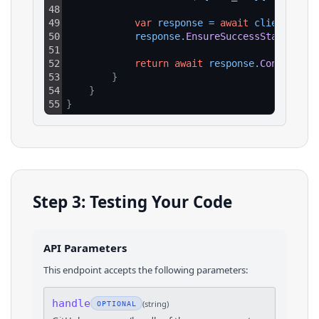
48
49
var
response
=
await
client
.
GetA
50
response
.
EnsureSuccessStatusCode
51
52
return
await
response
.
Content
.
Re
53
}
54
}
55
}
Step 3: Testing Your Code
API Parameters
This endpoint accepts the following parameters:
handle
(
string
)
OPTIONAL