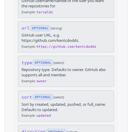
GitHub username/handle of the user you want
the repositories for
Example:
torvalds
url
(
string
)
OPTIONAL
GitHub user URL, e.g.
https://github.com/kentcdodds.
Example:
https://github.com/kentcdodds
type
(
select
)
OPTIONAL
Repository type. Defaults to owner. GitHub also
supports all and member.
Example:
owner
sort
(
select
)
OPTIONAL
Sort by created, updated, pushed, or full_name.
Defaults to updated.
Example:
updated
direction
(
select
)
OPTIONAL