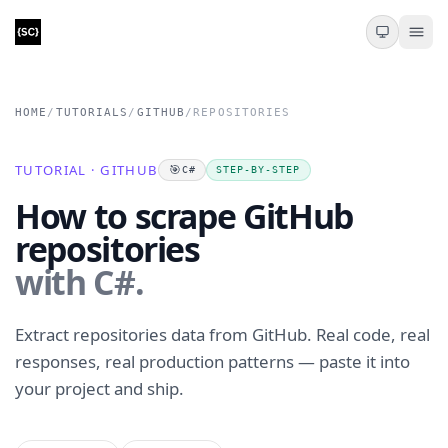
HOME
/
TUTORIALS
/
GITHUB
/
REPOSITORIES
TUTORIAL · GITHUB
🎯
C#
STEP-BY-STEP
How to scrape GitHub
repositories
with C#.
Extract repositories data from GitHub. Real code, real
responses, real production patterns — paste it into
your project and ship.