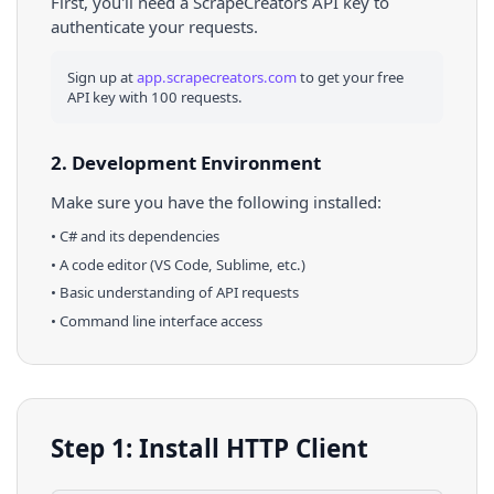
First, you'll need a ScrapeCreators API key to
authenticate your requests.
Sign up at
app.scrapecreators.com
to get your free
API key with 100 requests.
2. Development Environment
Make sure you have the following installed:
•
C#
and its dependencies
• A code editor (VS Code, Sublime, etc.)
• Basic understanding of API requests
• Command line interface access
Step 1: Install HTTP Client