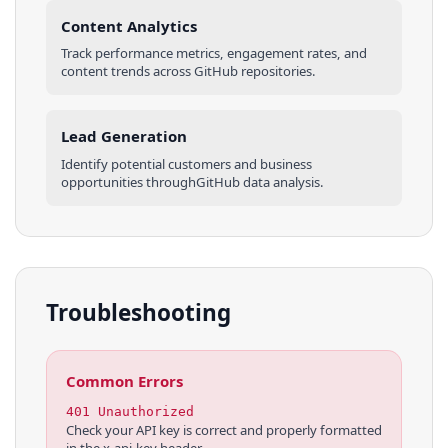
Content Analytics
Track performance metrics, engagement rates, and
content trends across
GitHub
repositories
.
Lead Generation
Identify potential customers and business
opportunities through
GitHub
data analysis.
Troubleshooting
Common Errors
401 Unauthorized
Check your API key is correct and properly formatted