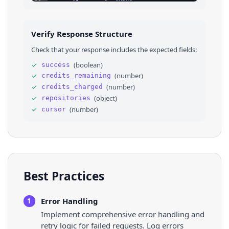
23
"language"
: 
"MDX"
,
24
"forks_count"
: 
654
,
25
"stars_count"
: 
2485
,
26
"watchers_count"
: 
2485
,
Verify Response Structure
27
"size"
: 
53677
,
28
"default_branch"
: 
"main"
,
Check that your response includes the expected fields:
29
"open_issues_count"
: 
4
,
30
⌄
"topics"
: 
[
✓
(
boolean
)
success
31
"kentcdodds"
,
✓
(
number
)
credits_remaining
32
"oss"
,
33
"prisma"
,
✓
(
number
)
credits_charged
34
"react"
,
✓
(
object
)
repositories
35
"remix"
,
✓
(
number
)
cursor
36
"sqlite"
,
Best Practices
Error Handling
1
Implement comprehensive error handling and
retry logic for failed requests. Log errors