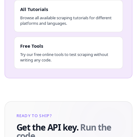
All Tutorials
Browse all available scraping tutorials for different
platforms and languages.
Free Tools
Try our free online tools to test scraping without
writing any code.
READY TO SHIP?
Get the API key.
Run the
code.