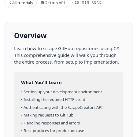
All tutorials
GitHub API
~15 MIN READ
Overview
Learn how to scrape
GitHub
repositories
using
C#
.
This comprehensive guide will walk you through
the entire process, from setup to implementation.
What You'll Learn
• Setting up your development environment
• Installing the required HTTP client
• Authenticating with the ScrapeCreators API
• Making requests to
GitHub
• Handling responses and errors
• Best practices for production use