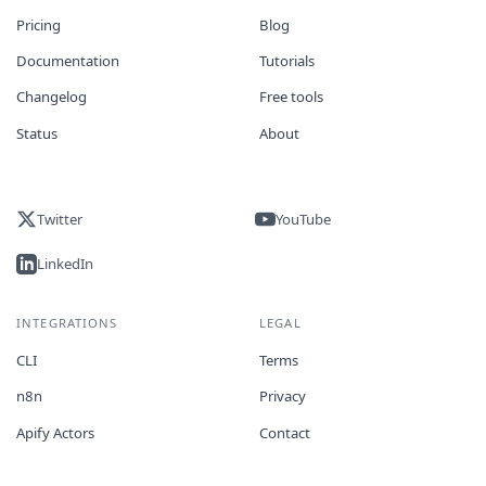
Pricing
Blog
Documentation
Tutorials
Changelog
Free tools
Status
About
Twitter
YouTube
LinkedIn
INTEGRATIONS
LEGAL
CLI
Terms
n8n
Privacy
Apify Actors
Contact