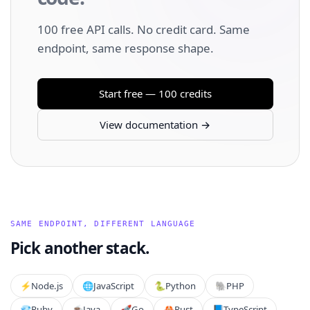
100 free API calls. No credit card. Same
endpoint, same response shape.
Start free — 100 credits
View documentation →
SAME ENDPOINT, DIFFERENT LANGUAGE
Pick another stack.
⚡️
Node.js
🌐
JavaScript
🐍
Python
🐘
PHP
💎
Ruby
☕
Java
🚀
Go
🦀
Rust
📘
TypeScript