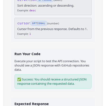
Sort direction: ascending or descending.
Example:
desc
cursor
(
number
)
OPTIONAL
Cursor from the previous response. Defaults to 1.
Example:
1
Run Your Code
Execute your script to test the API connection. You
should see a JSON response with
GitHub
repositories
data.
✅ Success: You should receive a structured JSON
response containing the requested data.
Expected Response