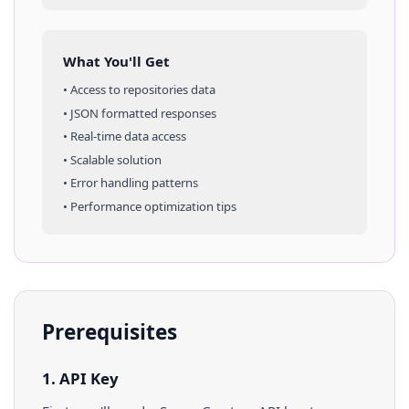
What You'll Get
• Access to
repositories
data
• JSON formatted responses
• Real-time data access
• Scalable solution
• Error handling patterns
• Performance optimization tips
Prerequisites
1. API Key