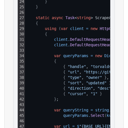
24
}
25
}
26
27
static
async
Task
<
string
> ScrapeAsync
(
)
28
{
29
using
(
var
client
=
new
HttpClient
(
)
30
{
31
client
.
DefaultRequestHeaders
.
Add
32
client
.
DefaultRequestHeaders
.
Add
33
34
var
queryParams
=
new
Dictionary
35
{
36
{
"handle"
, 
"torvalds"
}
,
37
{
"url"
, 
"https://github.com
38
{
"type"
, 
"owner"
}
,
39
{
"sort"
, 
"updated"
}
,
40
{
"direction"
, 
"desc"
}
,
41
{
"cursor"
, 
"1"
}
42
}
;
43
44
var
queryString
=
string
.
Join
(
"&
45
queryParams
.
Select
(
kvp
 => 
$
"
46
47
var
url
=
$
"{BASE_URL}{ENDPOINT_