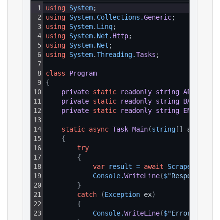
1
using
System
;
2
using
System
.
Collections
.
Generic
;
3
using
System
.
Linq
;
4
using
System
.
Net
.
Http
;
5
using
System
.
Net
;
6
using
System
.
Threading
.
Tasks
;
7
8
class
Program
9
{
10
private
static
readonly
string
API_KEY
=
11
private
static
readonly
string
BASE_URL
12
private
static
readonly
string
ENDPOINT_
13
14
static
async
Task
Main
(
string
[
]
 args
)
15
{
16
try
17
{
18
var
result
=
await
ScrapeAsync
(
)
19
Console
.
WriteLine
(
$
"Response: {r
20
}
21
catch
(
Exception
 ex
)
22
{
23
Console
.
WriteLine
(
$
"Error: {ex.M