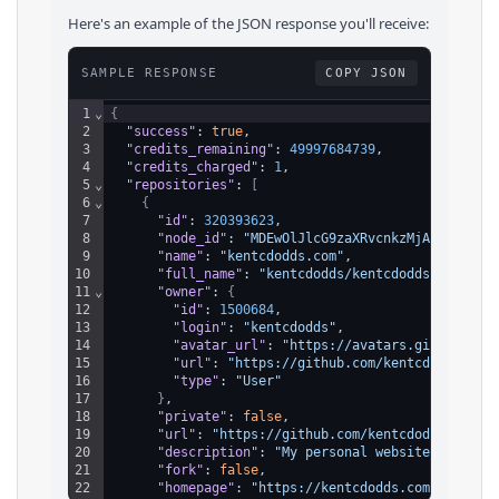
Here's an example of the JSON response you'll receive:
SAMPLE RESPONSE
COPY JSON
1
⌄
{
2
"success"
: 
true
,
3
"credits_remaining"
: 
49997684739
,
4
"credits_charged"
: 
1
,
5
⌄
"repositories"
: 
[
6
⌄
{
7
"id"
: 
320393623
,
8
"node_id"
: 
"MDEwOlJlcG9zaXRvcnkzMjAzOTM2MjM
9
"name"
: 
"kentcdodds.com"
,
10
"full_name"
: 
"kentcdodds/kentcdodds.com"
,
11
⌄
"owner"
: 
{
12
"id"
: 
1500684
,
13
"login"
: 
"kentcdodds"
,
14
"avatar_url"
: 
"https://avatars.githubuser
15
"url"
: 
"https://github.com/kentcdodds"
,
16
"type"
: 
"User"
17
}
,
18
"private"
: 
false
,
19
"url"
: 
"https://github.com/kentcdodds/kentc
20
"description"
: 
"My personal website"
,
21
"fork"
: 
false
,
22
"homepage"
: 
"https://kentcdodds.com"
,