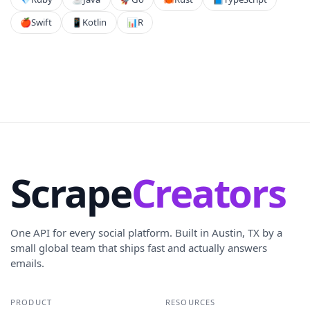
🍎
Swift
📱
Kotlin
📊
R
Scrape
Creators
One API for every social platform. Built in Austin, TX by a
small global team that ships fast and actually answers
emails.
PRODUCT
RESOURCES