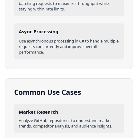
batching requests to maximize throughput while
staying within rate limits.
Async Processing
Use asynchronous processing in
C#
to handle multiple
requests concurrently and improve overall
performance.
Common Use Cases
Market Research
Analyze
GitHub
repositories
to understand market
trends, competitor analysis, and audience insights.