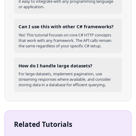
it easy to integrate with any programming language
or application.
Can I use this with other
C#
frameworks?
Yes! This tutorial focuses on core
C#
HTTP concepts
that work with any framework. The API calls remain
the same regardless of your specific
C#
setup.
How do I handle large datasets?
For large datasets, implement pagination, use
streaming responses where available, and consider
storing data in a database for efficient querying.
Related Tutorials