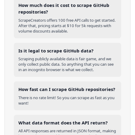
How much does it cost to scrape GitHub
repositories?
ScrapeCreators offers 100 free API calls to get started.
After that, pricing starts at $10 for 5k requests with
volume discounts available.
Is it legal to scrape GitHub data?
Scraping publicly available data is fair game, and we
only collect public data. So anything that you can see
in an incognito browser is what we collect.
How fast can I scrape GitHub repositories?
There is no rate limit! So you can scrape as fast as you
want!
What data format does the API return?
All API responses are returned in JSON format, making