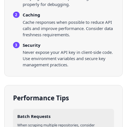
properly for debugging.
Caching
2
Cache responses when possible to reduce API
calls and improve performance. Consider data
freshness requirements.
Security
3
Never expose your API key in client-side code.
Use environment variables and secure key
management practices.
Performance Tips
Batch Requests
When scraping multiple
repositories
, consider