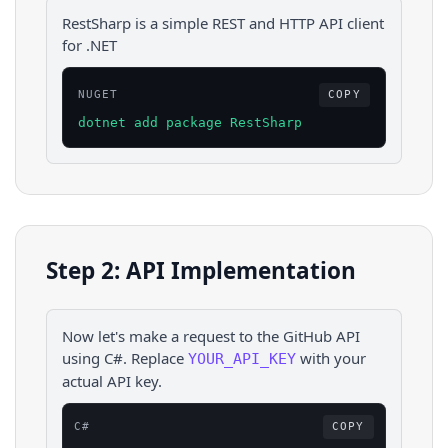
RestSharp is a simple REST and HTTP API client
for .NET
NUGET
COPY
dotnet add package RestSharp
Step 2: API Implementation
Now let's make a request to the
GitHub
API
using
C#
. Replace
with your
YOUR_API_KEY
actual API key.
C#
COPY