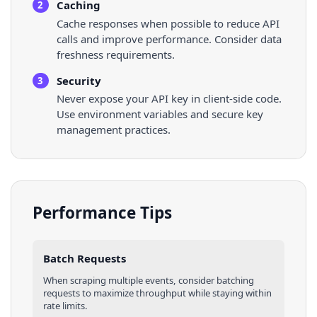
Caching
2
Cache responses when possible to reduce API
calls and improve performance. Consider data
freshness requirements.
Security
3
Never expose your API key in client-side code.
Use environment variables and secure key
management practices.
Performance Tips
Batch Requests
When scraping multiple
events
, consider batching
requests to maximize throughput while staying within
rate limits.