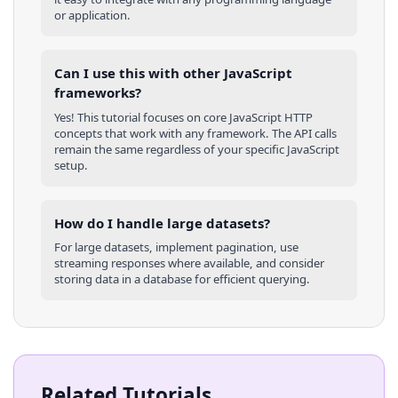
or application.
Can I use this with other
JavaScript
frameworks?
Yes! This tutorial focuses on core
JavaScript
HTTP
concepts that work with any framework. The API calls
remain the same regardless of your specific
JavaScript
setup.
How do I handle large datasets?
For large datasets, implement pagination, use
streaming responses where available, and consider
storing data in a database for efficient querying.
Related Tutorials