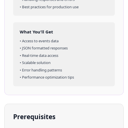
• Best practices for production use
What You'll Get
• Access to
events
data
• JSON formatted responses
• Real-time data access
• Scalable solution
• Error handling patterns
• Performance optimization tips
Prerequisites