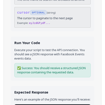
cursor
(
string
)
OPTIONAL
The cursor to paginate to the next page
Example:
eyJzdGFydF...
Run Your Code
Execute your script to test the API connection. You
should see a JSON response with
Facebook Events
events
data.
✅ Success: You should receive a structured JSON
response containing the requested data.
Expected Response
Here's an example of the JSON response you'll receive: