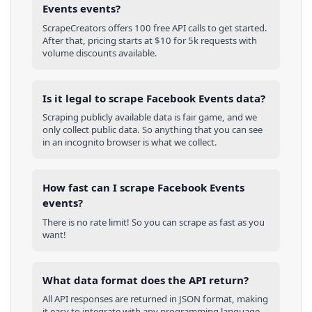
Events events?
ScrapeCreators offers 100 free API calls to get started.
After that, pricing starts at $10 for 5k requests with
volume discounts available.
Is it legal to scrape Facebook Events data?
Scraping publicly available data is fair game, and we
only collect public data. So anything that you can see
in an incognito browser is what we collect.
How fast can I scrape Facebook Events
events?
There is no rate limit! So you can scrape as fast as you
want!
What data format does the API return?
All API responses are returned in JSON format, making
it easy to integrate with any programming language