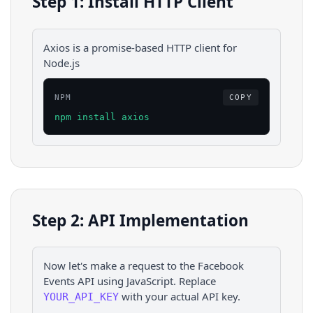
Step 1: Install HTTP Client
Axios is a promise-based HTTP client for
Node.js
NPM
COPY
npm install axios
Step 2: API Implementation
Now let's make a request to the
Facebook
Events
API using
JavaScript
. Replace
with your actual API key.
YOUR_API_KEY