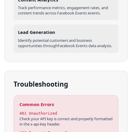
Track performance metrics, engagement rates, and
content trends across
Facebook Events
events
.
Lead Generation
Identify potential customers and business
opportunities through
Facebook Events
data analysis.
Troubleshooting
Common Errors
401 Unauthorized
Check your API key is correct and properly formatted
in the x-api-key header.