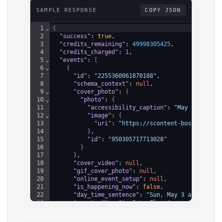
SAMPLE RESPONSE
COPY JSON
1
⌄
{
2
"success"
: 
true
,
3
"credits_remaining"
: 
49998305425
,
4
"credits_charged"
: 
1
,
5
⌄
"events"
: 
[
6
⌄
{
7
"id"
: 
"2255360061870188"
,
8
"schema_context"
: 
null
,
9
⌄
"cover_photo"
: 
{
10
⌄
"photo"
: 
{
11
"accessibility_caption"
: 
"May be an im
12
⌄
"image"
: 
{
13
"uri"
: 
"https://scontent-bos5-1.xx.f
14
}
,
15
"id"
: 
"950305717713028"
16
}
17
}
,
18
"cover_video"
: 
null
,
19
"gif_cover_photo"
: 
null
,
20
"online_event_setup"
: 
null
,
21
"is_happening_now"
: 
false
,
22
"day_time_sentence"
: 
"Sun, May 3 at 12:00 
23
"name"
: 
"May St. Pete Flea "
,
24
"is_online"
: 
false
,
25
⌄
"ticketing_context_row"
: 
{