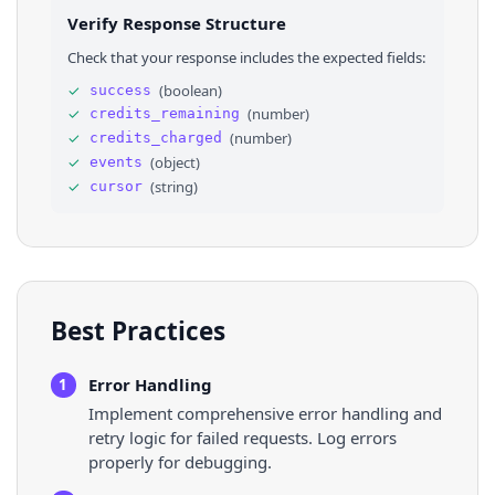
26
"price_range_text"
: 
null
Verify Response Structure
27
}
,
28
⌄
"event_place"
: 
{
Check that your response includes the expected fields:
29
"__typename"
: 
"Page"
,
30
"contextual_name"
: 
"Mirror Lake Park, Do
✓
(
boolean
)
success
31
"__isNode"
: 
"Page"
,
✓
(
number
)
credits_remaining
32
"id"
: 
"521768081246129"
33
}
,
✓
(
number
)
credits_charged
34
"eventUrl"
: 
"https://www.facebook.com/even
✓
(
object
)
events
35
"can_page_viewer_invite_as_user"
: 
false
,
✓
(
string
)
cursor
36
"can_viewer_invite"
: 
false
,
Best Practices
Error Handling
1
Implement comprehensive error handling and
retry logic for failed requests. Log errors
properly for debugging.