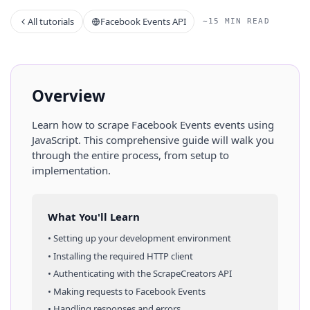
All tutorials
Facebook Events API
~15 MIN READ
Overview
Learn how to scrape
Facebook Events
events
using
JavaScript
. This comprehensive guide will walk you
through the entire process, from setup to
implementation.
What You'll Learn
• Setting up your development environment
• Installing the required HTTP client
• Authenticating with the ScrapeCreators API
• Making requests to
Facebook Events
• Handling responses and errors