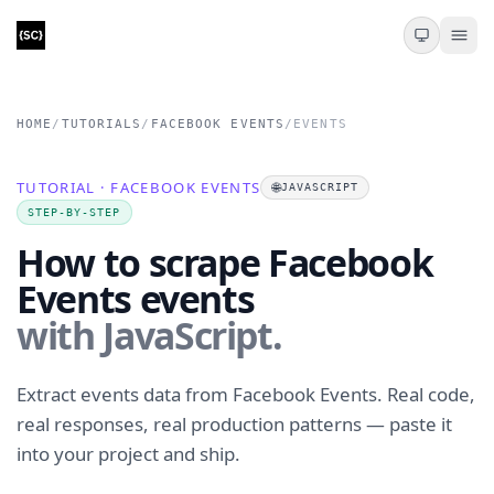
HOME
/
TUTORIALS
/
FACEBOOK EVENTS
/
EVENTS
TUTORIAL · FACEBOOK EVENTS
🌐
JAVASCRIPT
STEP-BY-STEP
How to scrape Facebook
Events events
with JavaScript.
Extract events data from Facebook Events. Real code,
real responses, real production patterns — paste it
into your project and ship.