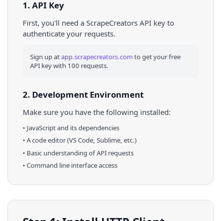
1. API Key
First, you'll need a ScrapeCreators API key to
authenticate your requests.
Sign up at
app.scrapecreators.com
to get your free
API key with 100 requests.
2. Development Environment
Make sure you have the following installed:
•
JavaScript
and its dependencies
• A code editor (VS Code, Sublime, etc.)
• Basic understanding of API requests
• Command line interface access