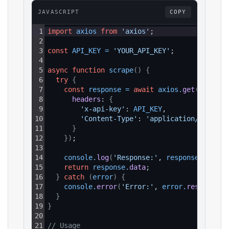
JAVASCRIPT
COPY
1
import
axios
from
'axios'
;
2
3
const
API_KEY
=
'YOUR_API_KEY'
;
4
5
async
function
scrape
(
)
{
6
try
{
7
const
response
=
await
axios
.
get
(
`https:
8
headers
: 
{
9
'x-api-key'
: 
API_KEY
,
10
'Content-Type'
: 
'application/json'
11
}
12
}
)
;
13
14
console
.
log
(
'Response:'
, 
response
.
data
)
;
15
return
response
.
data
;
16
}
catch
(
error
)
{
17
console
.
error
(
'Error:'
, 
error
.
response
?.
18
}
19
}
20
21
// Usage