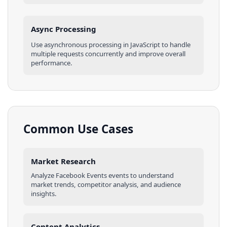
Async Processing
Use asynchronous processing in
JavaScript
to handle
multiple requests concurrently and improve overall
performance.
Common Use Cases
Market Research
Analyze
Facebook Events
events
to understand
market trends, competitor analysis, and audience
insights.
Content Analytics