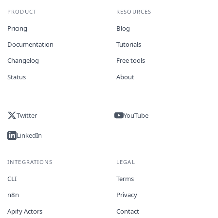
PRODUCT
RESOURCES
Pricing
Blog
Documentation
Tutorials
Changelog
Free tools
Status
About
Twitter
YouTube
LinkedIn
INTEGRATIONS
LEGAL
CLI
Terms
n8n
Privacy
Apify Actors
Contact