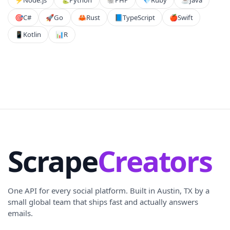
🎯
C#
🚀
Go
🦀
Rust
📘
TypeScript
🍎
Swift
📱
Kotlin
📊
R
Scrape
Creators
One API for every social platform. Built in Austin, TX by a
small global team that ships fast and actually answers
emails.