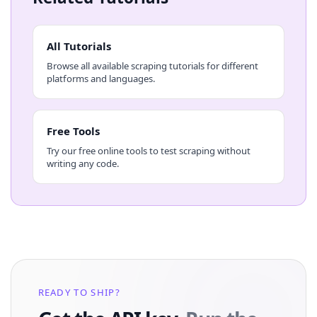
All Tutorials
Browse all available scraping tutorials for different
platforms and languages.
Free Tools
Try our free online tools to test scraping without
writing any code.
READY TO SHIP?