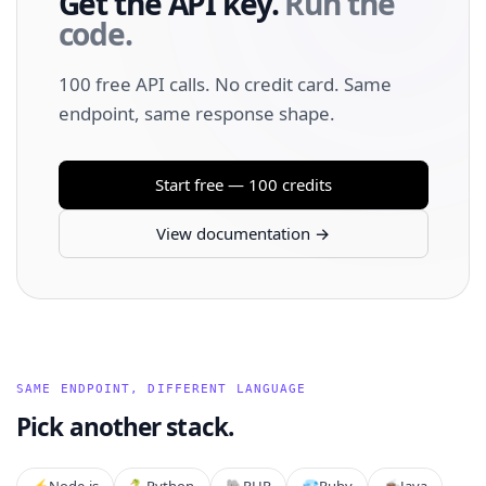
Get the API key.
Run the
code.
100 free API calls. No credit card. Same
endpoint, same response shape.
Start free — 100 credits
View documentation →
SAME ENDPOINT, DIFFERENT LANGUAGE
Pick another stack.
⚡️
Node.js
🐍
Python
🐘
PHP
💎
Ruby
☕
Java