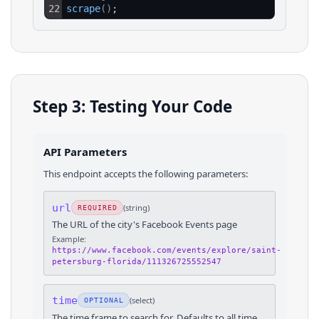
22
scrape
(
)
;
Step 3: Testing Your Code
API Parameters
This endpoint accepts the following parameters:
url
(
string
)
REQUIRED
The URL of the city's Facebook Events page
Example:
https://www.facebook.com/events/explore/saint-
petersburg-florida/111326725552547
time
(
select
)
OPTIONAL
The time frame to search for. Defaults to all time