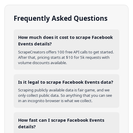
Frequently Asked Questions
How much does it cost to scrape Facebook
Events details?
ScrapeCreators offers 100 free API calls to get started.
After that, pricing starts at $10 for 5k requests with
volume discounts available.
Is it legal to scrape Facebook Events data?
Scraping publicly available data is fair game, and we
only collect public data. So anything that you can see
in an incognito browser is what we collect.
How fast can I scrape Facebook Events
details?