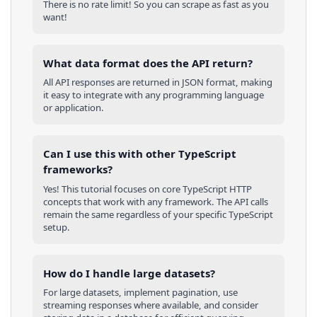
There is no rate limit! So you can scrape as fast as you
want!
What data format does the API return?
All API responses are returned in JSON format, making
it easy to integrate with any programming language
or application.
Can I use this with other
TypeScript
frameworks?
Yes! This tutorial focuses on core
TypeScript
HTTP
concepts that work with any framework. The API calls
remain the same regardless of your specific
TypeScript
setup.
How do I handle large datasets?
For large datasets, implement pagination, use
streaming responses where available, and consider