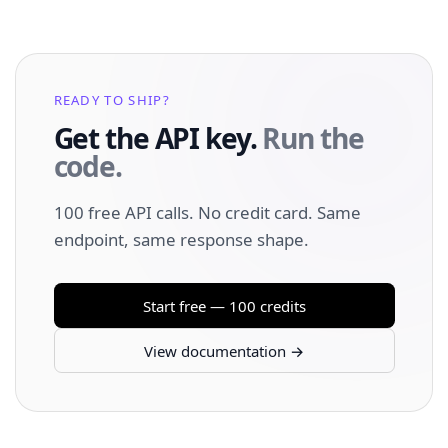
READY TO SHIP?
Get the API key.
Run the
code.
100 free API calls. No credit card. Same
endpoint, same response shape.
Start free — 100 credits
View documentation →