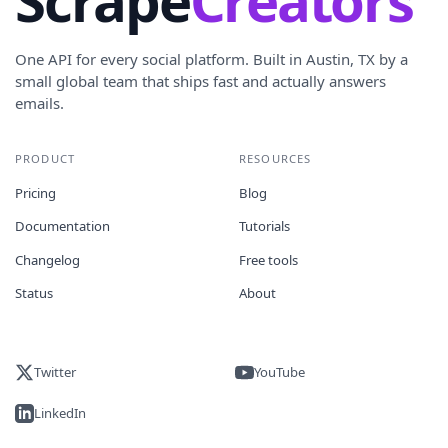
Scrape
Creators
One API for every social platform. Built in Austin, TX by a
small global team that ships fast and actually answers
emails.
PRODUCT
RESOURCES
Pricing
Blog
Documentation
Tutorials
Changelog
Free tools
Status
About
Twitter
YouTube
LinkedIn