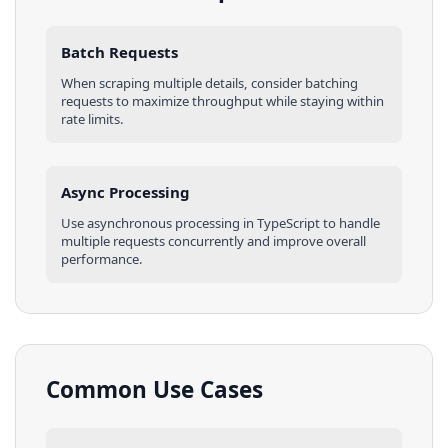
Batch Requests
When scraping multiple
details
, consider batching
requests to maximize throughput while staying within
rate limits.
Async Processing
Use asynchronous processing in
TypeScript
to handle
multiple requests concurrently and improve overall
performance.
Common Use Cases