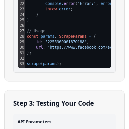
22
console
.
error
(
'Error:'
, 
error
.
respon
23
throw
error
;
24
}
25
}
26
27
// Usage
28
const
params
: 
ScrapeParams
=
{
29
id
: 
'2255360061870188'
,
30
url
: 
'https://www.facebook.com/events/22
31
}
;
32
33
scrape
(
params
)
;
Step 3: Testing Your Code
API Parameters