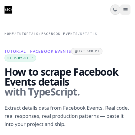
HOME
/
TUTORIALS
/
FACEBOOK EVENTS
/
DETAILS
TUTORIAL · FACEBOOK EVENTS
📘
TYPESCRIPT
STEP-BY-STEP
How to scrape Facebook
Events details
with TypeScript.
Extract details data from Facebook Events. Real code,
real responses, real production patterns — paste it
into your project and ship.