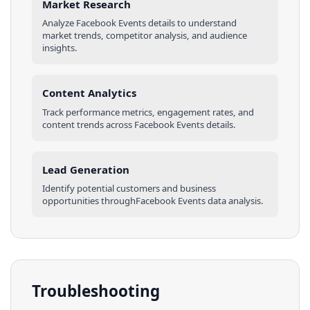
Market Research
Analyze
Facebook Events
details
to understand
market trends, competitor analysis, and audience
insights.
Content Analytics
Track performance metrics, engagement rates, and
content trends across
Facebook Events
details
.
Lead Generation
Identify potential customers and business
opportunities through
Facebook Events
data analysis.
Troubleshooting