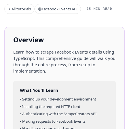
All tutorials
Facebook Events API
~15 MIN READ
Overview
Learn how to scrape
Facebook Events
details
using
TypeScript
. This comprehensive guide will walk you
through the entire process, from setup to
implementation.
What You'll Learn
• Setting up your development environment
• Installing the required HTTP client
• Authenticating with the ScrapeCreators API
• Making requests to
Facebook Events
• Handling responses and errors