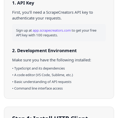
1. API Key
First, you'll need a ScrapeCreators API key to
authenticate your requests.
Sign up at
app.scrapecreators.com
to get your free
API key with 100 requests.
2. Development Environment
Make sure you have the following installed:
•
TypeScript
and its dependencies
• A code editor (VS Code, Sublime, etc.)
• Basic understanding of API requests
• Command line interface access