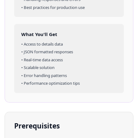
• Best practices for production use
What You'll Get
• Access to
details
data
• JSON formatted responses
• Real-time data access
• Scalable solution
• Error handling patterns
• Performance optimization tips
Prerequisites