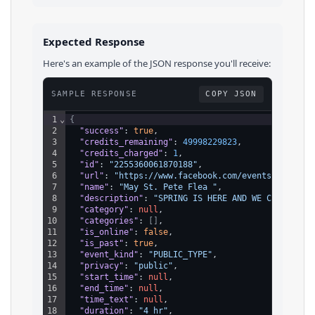
Expected Response
Here's an example of the JSON response you'll receive:
SAMPLE RESPONSE
COPY JSON
1
⌄
{
2
"success"
: 
true
,
3
"credits_remaining"
: 
49998229823
,
4
"credits_charged"
: 
1
,
5
"id"
: 
"2255360061870188"
,
6
"url"
: 
"https://www.facebook.com/events/2255360
7
"name"
: 
"May St. Pete Flea "
,
8
"description"
: 
"SPRING IS HERE AND WE CAN’T WAI
9
"category"
: 
null
,
10
"categories"
: 
[
]
,
11
"is_online"
: 
false
,
12
"is_past"
: 
true
,
13
"event_kind"
: 
"PUBLIC_TYPE"
,
14
"privacy"
: 
"public"
,
15
"start_time"
: 
null
,
16
"end_time"
: 
null
,
17
"time_text"
: 
null
,
18
"duration"
: 
"4 hr"
,