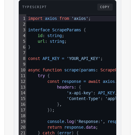
TYPESCRIPT
COPY
1
import
axios
from
'axios'
;
2
3
interface 
ScrapeParams 
{
4
id
: 
string
;
5
url
: 
string
;
6
}
7
8
const
API_KEY
=
'YOUR_API_KEY'
;
9
10
async
function
scrape
(
params
: 
ScrapeParams
)
:
11
try 
{
12
const
response
=
await
axios
.
get
(
`ht
13
headers
: 
{
14
'x-api-key'
: 
API_KEY
,
15
'Content-Type'
: 
'application
16
}
,
17
}
)
;
18
19
console
.
log
(
'Response:'
, 
response
.
da
20
return
response
.
data
;
21
}
catch
(
error
)
{