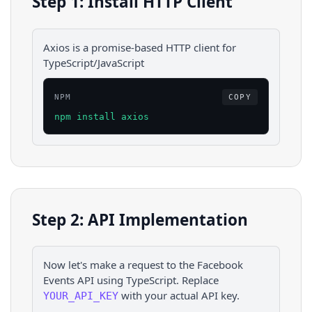
Step 1: Install HTTP Client
Axios is a promise-based HTTP client for
TypeScript/JavaScript
NPM
COPY
npm install axios
Step 2: API Implementation
Now let's make a request to the
Facebook
Events
API using
TypeScript
. Replace
with your actual API key.
YOUR_API_KEY