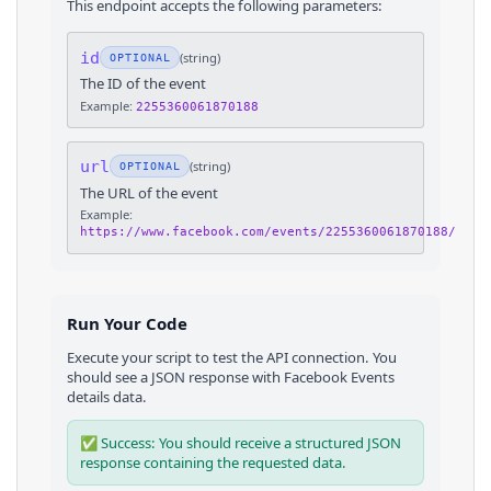
This endpoint accepts the following parameters:
id
(
string
)
OPTIONAL
The ID of the event
Example:
2255360061870188
url
(
string
)
OPTIONAL
The URL of the event
Example:
https://www.facebook.com/events/2255360061870188/
Run Your Code
Execute your script to test the API connection. You
should see a JSON response with
Facebook Events
details
data.
✅ Success: You should receive a structured JSON
response containing the requested data.