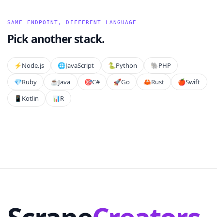
SAME ENDPOINT, DIFFERENT LANGUAGE
Pick another stack.
⚡️
Node.js
🌐
JavaScript
🐍
Python
🐘
PHP
💎
Ruby
☕
Java
🎯
C#
🚀
Go
🦀
Rust
🍎
Swift
📱
Kotlin
📊
R