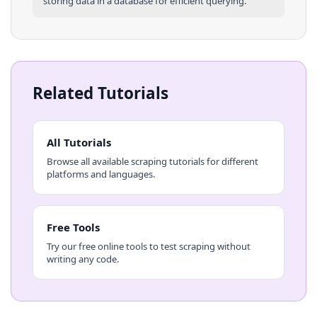
storing data in a database for efficient querying.
Related Tutorials
All Tutorials
Browse all available scraping tutorials for different
platforms and languages.
Free Tools
Try our free online tools to test scraping without
writing any code.