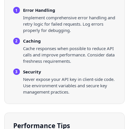
Error Handling
1
Implement comprehensive error handling and
retry logic for failed requests. Log errors
properly for debugging.
Caching
2
Cache responses when possible to reduce API
calls and improve performance. Consider data
freshness requirements.
Security
3
Never expose your API key in client-side code.
Use environment variables and secure key
management practices.
Performance Tips