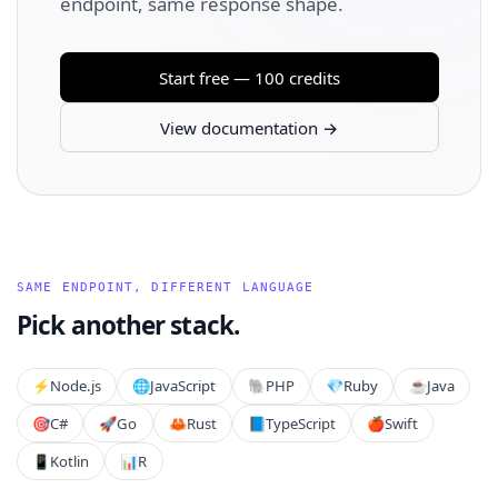
endpoint, same response shape.
Start free — 100 credits
View documentation →
SAME ENDPOINT, DIFFERENT LANGUAGE
Pick another stack.
⚡️
Node.js
🌐
JavaScript
🐘
PHP
💎
Ruby
☕
Java
🎯
C#
🚀
Go
🦀
Rust
📘
TypeScript
🍎
Swift
📱
Kotlin
📊
R