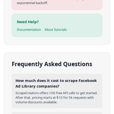
exponential backoff.
Need Help?
Documentation
More Tutorials
Frequently Asked Questions
How much does it cost to scrape Facebook
Ad Library companies?
ScrapeCreators offers 100 free API calls to get started.
After that, pricing starts at $10 for 5k requests with
volume discounts available.