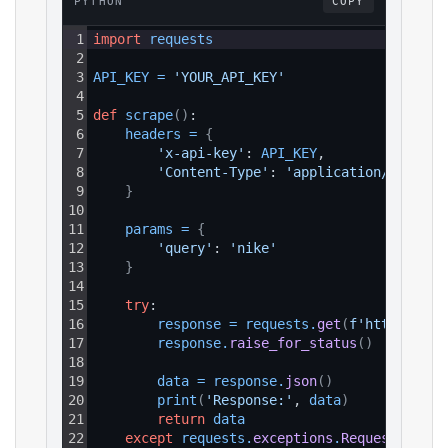
PYTHON
COPY
1
import
requests
2
3
API_KEY
=
'YOUR_API_KEY'
4
5
def
scrape
(
)
:
6
headers
=
{
7
'x-api-key'
: 
API_KEY
,
8
'Content-Type'
: 
'application/json'
9
}
10
11
params
=
{
12
'query'
: 
'nike'
13
}
14
15
try
:
16
response
=
requests
.
get
(
f'https://ap
17
response
.
raise_for_status
(
)
18
19
data
=
response
.
json
(
)
20
print
(
'Response:'
, 
data
)
21
return
data
22
except
requests
.
exceptions
.
RequestExcept