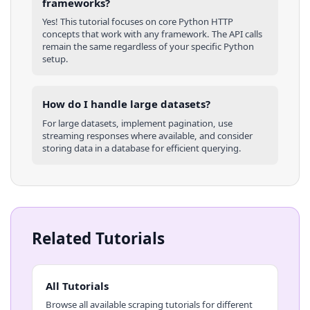
frameworks?
Yes! This tutorial focuses on core
Python
HTTP
concepts that work with any framework. The API calls
remain the same regardless of your specific
Python
setup.
How do I handle large datasets?
For large datasets, implement pagination, use
streaming responses where available, and consider
storing data in a database for efficient querying.
Related Tutorials
All Tutorials
Browse all available scraping tutorials for different