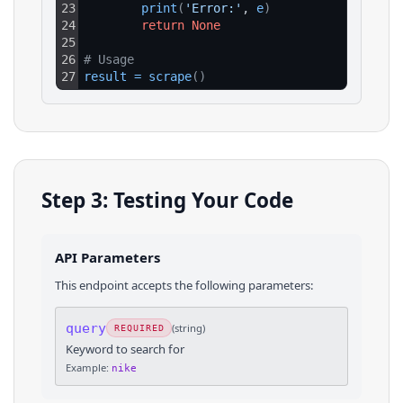
23
print
(
'Error:'
, 
e
)
24
return
None
25
26
# Usage
27
result
=
scrape
(
)
Step 3: Testing Your Code
API Parameters
This endpoint accepts the following parameters:
query
(
string
)
REQUIRED
Keyword to search for
Example:
nike