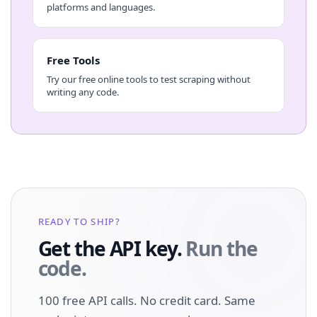
platforms and languages.
Free Tools
Try our free online tools to test scraping without
writing any code.
READY TO SHIP?
Get the API key.
Run the
code.
100 free API calls. No credit card. Same