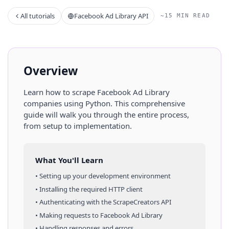
All tutorials
Facebook Ad Library API
~15 MIN READ
Overview
Learn how to scrape
Facebook Ad Library
companies
using
Python
. This comprehensive
guide will walk you through the entire process,
from setup to implementation.
What You'll Learn
• Setting up your development environment
• Installing the required HTTP client
• Authenticating with the ScrapeCreators API
• Making requests to
Facebook Ad Library
• Handling responses and errors