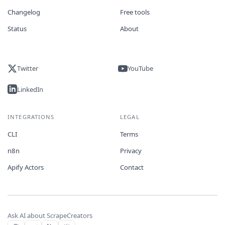
Changelog
Free tools
Status
About
Twitter
YouTube
LinkedIn
INTEGRATIONS
LEGAL
CLI
Terms
n8n
Privacy
Apify Actors
Contact
Ask AI about ScrapeCreators