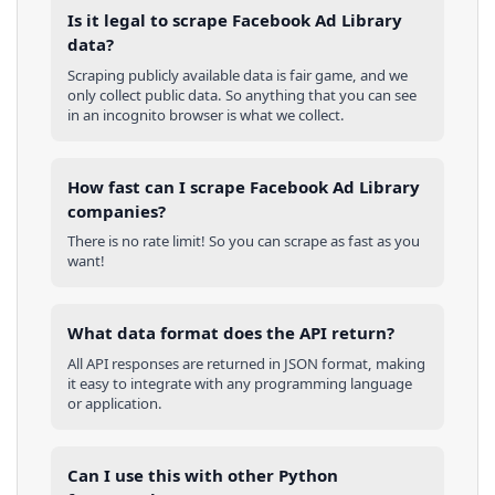
Is it legal to scrape Facebook Ad Library
data?
Scraping publicly available data is fair game, and we
only collect public data. So anything that you can see
in an incognito browser is what we collect.
How fast can I scrape Facebook Ad Library
companies?
There is no rate limit! So you can scrape as fast as you
want!
What data format does the API return?
All API responses are returned in JSON format, making
it easy to integrate with any programming language
or application.
Can I use this with other
Python