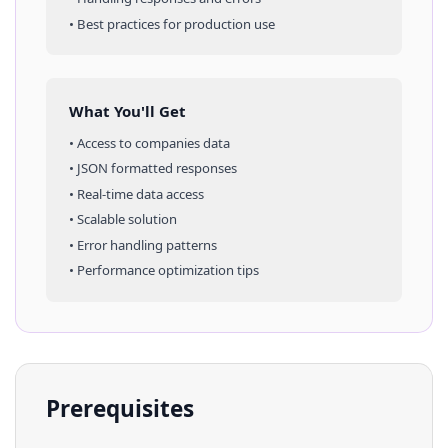
• Best practices for production use
What You'll Get
• Access to
companies
data
• JSON formatted responses
• Real-time data access
• Scalable solution
• Error handling patterns
• Performance optimization tips
Prerequisites