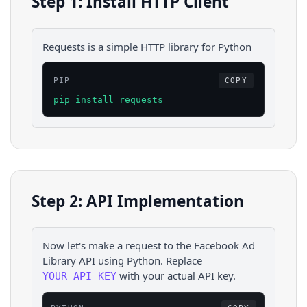
Step 1: Install HTTP Client
Requests is a simple HTTP library for Python
PIP
COPY
pip install requests
Step 2: API Implementation
Now let's make a request to the
Facebook Ad
Library
API using
Python
. Replace
with your actual API key.
YOUR_API_KEY