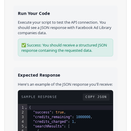
Run Your Code
Execute your script to test the API connection. You
should see a JSON response with
Facebook Ad Library
companies
data.
✅ Success: You should receive a structured JSON
response containing the requested data.
Expected Response
Here's an example of the JSON response you'll receive:
SAMPLE RESPONSE
COPY JSON
1
⌄
{
2
"success"
: 
true
,
3
"credits_remaining"
: 
1000000
,
4
"credits_charged"
: 
1
,
5
⌄
"searchResults"
: 
[
6
⌄
{