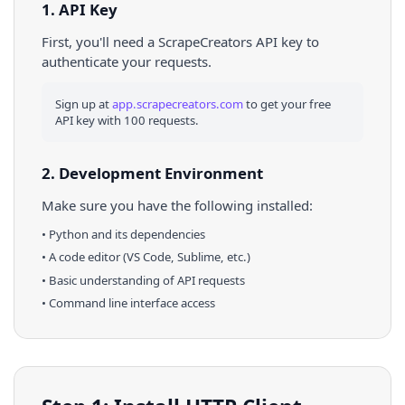
1. API Key
First, you'll need a ScrapeCreators API key to
authenticate your requests.
Sign up at
app.scrapecreators.com
to get your free
API key with 100 requests.
2. Development Environment
Make sure you have the following installed:
•
Python
and its dependencies
• A code editor (VS Code, Sublime, etc.)
• Basic understanding of API requests
• Command line interface access