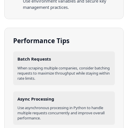
Use environment variables and secure key
management practices.
Performance Tips
Batch Requests
When scraping multiple
companies
, consider batching
requests to maximize throughput while staying within
rate limits.
Async Processing
Use asynchronous processing in
Python
to handle
multiple requests concurrently and improve overall
performance.