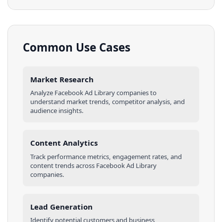
Common Use Cases
Market Research
Analyze
Facebook Ad Library
companies
to
understand market trends, competitor analysis, and
audience insights.
Content Analytics
Track performance metrics, engagement rates, and
content trends across
Facebook Ad Library
companies
.
Lead Generation
Identify potential customers and business