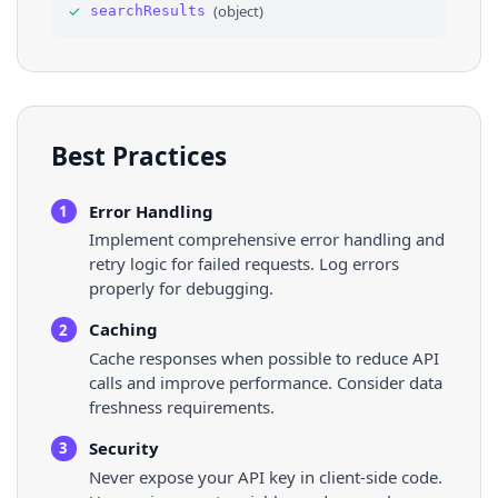
✓
(
object
)
searchResults
35
}
36
]
Best Practices
Error Handling
1
Implement comprehensive error handling and
retry logic for failed requests. Log errors
properly for debugging.
Caching
2
Cache responses when possible to reduce API
calls and improve performance. Consider data
freshness requirements.
Security
3
Never expose your API key in client-side code.