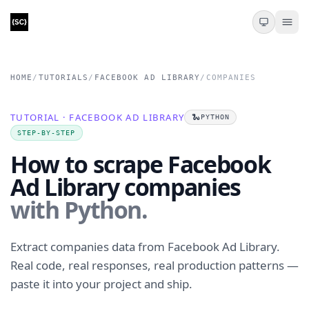
HOME
/
TUTORIALS
/
FACEBOOK AD LIBRARY
/
COMPANIES
TUTORIAL · FACEBOOK AD LIBRARY
🐍
PYTHON
STEP-BY-STEP
How to scrape Facebook
Ad Library companies
with Python.
Extract companies data from Facebook Ad Library.
Real code, real responses, real production patterns —
paste it into your project and ship.