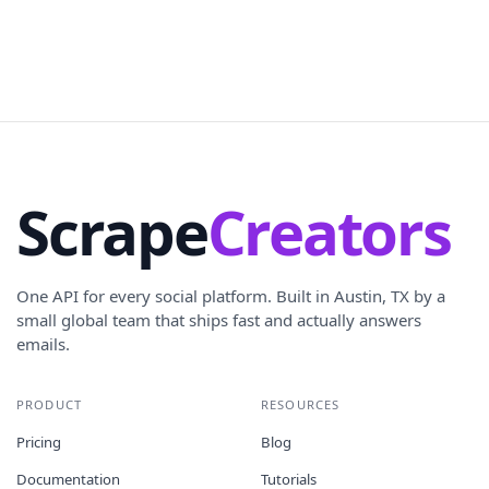
Scrape
Creators
One API for every social platform. Built in Austin, TX by a
small global team that ships fast and actually answers
emails.
PRODUCT
RESOURCES
Pricing
Blog
Documentation
Tutorials