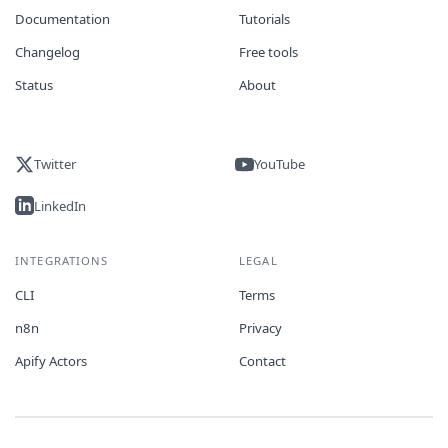
Documentation
Tutorials
Changelog
Free tools
Status
About
Twitter
YouTube
LinkedIn
INTEGRATIONS
LEGAL
CLI
Terms
n8n
Privacy
Apify Actors
Contact