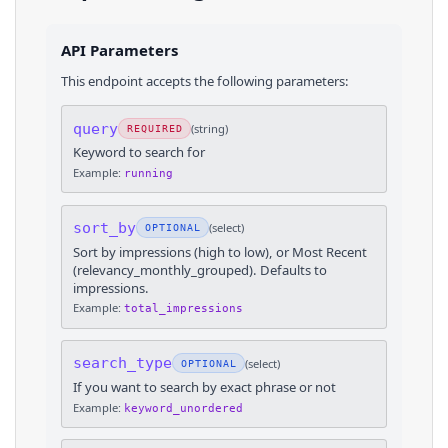
API Parameters
This endpoint accepts the following parameters:
query
(
string
)
REQUIRED
Keyword to search for
Example:
running
sort_by
(
select
)
OPTIONAL
Sort by impressions (high to low), or Most Recent
(relevancy_monthly_grouped). Defaults to
impressions.
Example:
total_impressions
search_type
(
select
)
OPTIONAL
If you want to search by exact phrase or not
Example:
keyword_unordered