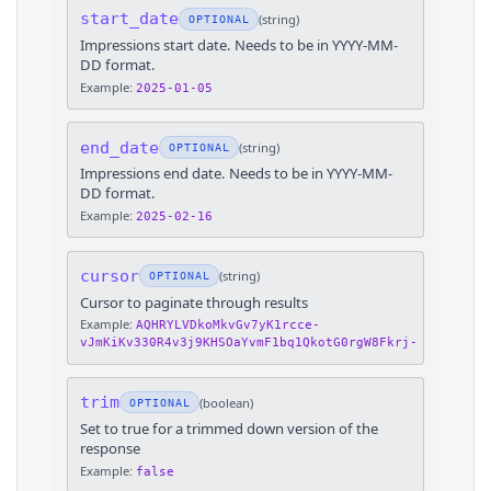
start_date
(
string
)
OPTIONAL
Impressions start date. Needs to be in YYYY-MM-
DD format.
Example:
2025-01-05
end_date
(
string
)
OPTIONAL
Impressions end date. Needs to be in YYYY-MM-
DD format.
Example:
2025-02-16
cursor
(
string
)
OPTIONAL
Cursor to paginate through results
Example:
AQHRYLVDkoMkvGv7yK1rcce-
vJmKiKv330R4v3j9KHSOaYvmF1bq1QkotG0rgW8Fkrj-
trim
(
boolean
)
OPTIONAL
Set to true for a trimmed down version of the
response
Example:
false