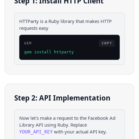
Step 1: Install HTTP Client
HTTParty is a Ruby library that makes HTTP
requests easy
GEM
COPY
gem install httparty
Step 2: API Implementation
Now let's make a request to the
Facebook Ad
Library
API using
Ruby
. Replace
with your actual API key.
YOUR_API_KEY