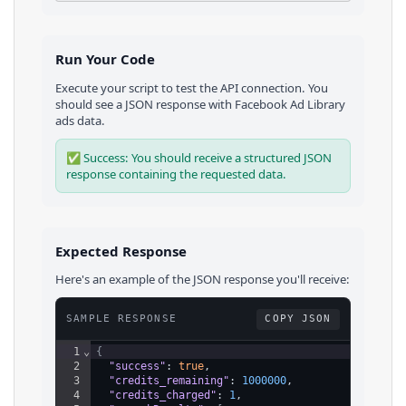
Run Your Code
Execute your script to test the API connection. You
should see a JSON response with
Facebook Ad Library
ads
data.
✅ Success: You should receive a structured JSON
response containing the requested data.
Expected Response
Here's an example of the JSON response you'll receive:
SAMPLE RESPONSE
COPY JSON
1
⌄
{
2
"success"
: 
true
,
3
"credits_remaining"
: 
1000000
,
4
"credits_charged"
: 
1
,