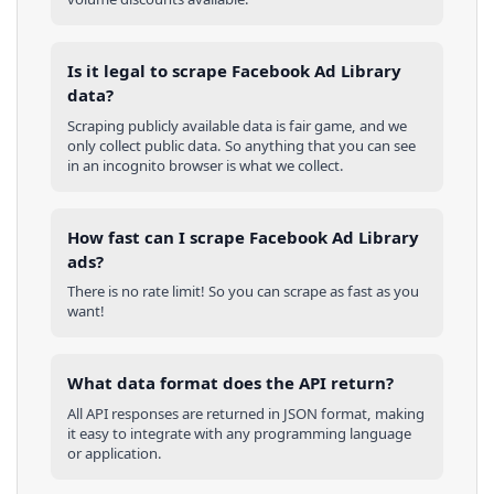
Is it legal to scrape Facebook Ad Library
data?
Scraping publicly available data is fair game, and we
only collect public data. So anything that you can see
in an incognito browser is what we collect.
How fast can I scrape Facebook Ad Library
ads?
There is no rate limit! So you can scrape as fast as you
want!
What data format does the API return?
All API responses are returned in JSON format, making
it easy to integrate with any programming language
or application.