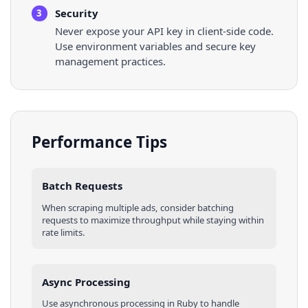
Security
3
Never expose your API key in client-side code.
Use environment variables and secure key
management practices.
Performance Tips
Batch Requests
When scraping multiple
ads
, consider batching
requests to maximize throughput while staying within
rate limits.
Async Processing
Use asynchronous processing in
Ruby
to handle