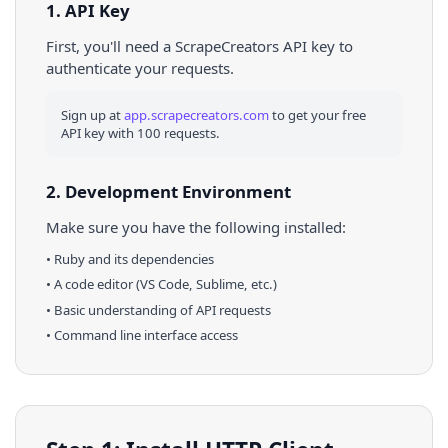
1. API Key
First, you'll need a ScrapeCreators API key to
authenticate your requests.
Sign up at
app.scrapecreators.com
to get your free
API key with 100 requests.
2. Development Environment
Make sure you have the following installed:
•
Ruby
and its dependencies
• A code editor (VS Code, Sublime, etc.)
• Basic understanding of API requests
• Command line interface access