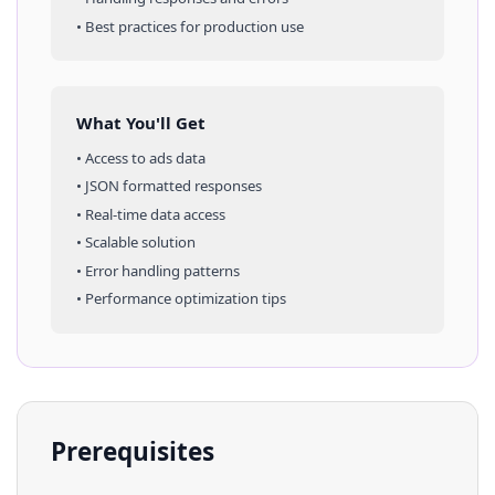
• Best practices for production use
What You'll Get
• Access to
ads
data
• JSON formatted responses
• Real-time data access
• Scalable solution
• Error handling patterns
• Performance optimization tips
Prerequisites