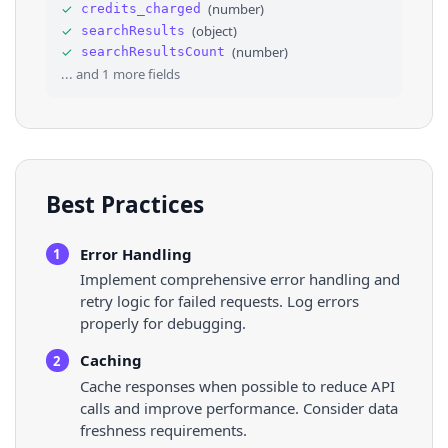
33
"is_aaa_eligible"
: 
false
,
✓
(
number
)
credits_charged
34
"is_active"
: 
true
,
✓
(
object
)
searchResults
35
"is_profile_page"
: 
false
,
✓
(
number
)
searchResultsCount
36
"menu_items"
: 
[
]
,
... and
1
more fields
Best Practices
Error Handling
1
Implement comprehensive error handling and
retry logic for failed requests. Log errors
properly for debugging.
Caching
2
Cache responses when possible to reduce API
calls and improve performance. Consider data
freshness requirements.