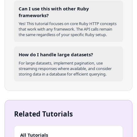
Can I use this with other
Ruby
frameworks?
Yes! This tutorial focuses on core
Ruby
HTTP concepts
that work with any framework. The API calls remain
the same regardless of your specific
Ruby
setup.
How do I handle large datasets?
For large datasets, implement pagination, use
streaming responses where available, and consider
storing data in a database for efficient querying.
Related Tutorials
All Tutorials