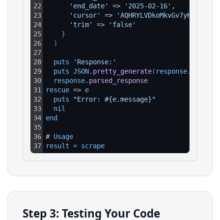
22
'end_date'
 => 
'2025-02-16'
,
23
'cursor'
 => 
'AQHRYLVDkoMkvGv7yK1rcce-v
24
'trim'
 => 
'false'
25
}
26
)
27
28
puts 
'Response:'
29
puts 
JSON
.
pretty_generate
(
response
.
parsed_
30
response
.
parsed_response
31
rescue
 => 
e
32
puts 
"Error: #{e.message}"
33
nil
34
end
35
36
# 
Usage
37
result
=
scrape
Step 3: Testing Your Code