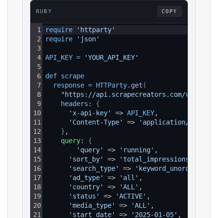
RUBY
COPY
1
require 
'httparty'
2
require 
'json'
3
4
API_KEY
=
'YOUR_API_KEY'
5
6
def 
scrape
7
response
=
HTTParty
.
get
(
8
"https://api.scrapecreators.com/v1/faceb
9
headers
: 
{
10
'x-api-key'
 => 
API_KEY
,
11
'Content-Type'
 => 
'application/json'
12
}
,
13
query
: 
{
14
'query'
 => 
'running'
,
15
'sort_by'
 => 
'total_impressions'
,
16
'search_type'
 => 
'keyword_unordered'
,
17
'ad_type'
 => 
'all'
,
18
'country'
 => 
'ALL'
,
19
'status'
 => 
'ACTIVE'
,
20
'media_type'
 => 
'ALL'
,
21
'start_date'
 => 
'2025-01-05'
,