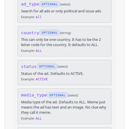
ad_type
(
select
)
OPTIONAL
Search for all ads or only political and issue ads
Example:
all
country
(
string
)
OPTIONAL
This can only be one country. It has to be the 2
letter code for the country. It defaults to ALL.
Example:
ALL
status
(
select
)
OPTIONAL
Status of the ad. Defaults to ACTIVE.
Example:
ACTIVE
media_type
(
select
)
OPTIONAL
Media type of the ad. Defaults to ALL. Meme just
means the ad has text and an image. No clue why
they call it meme.
Example:
ALL