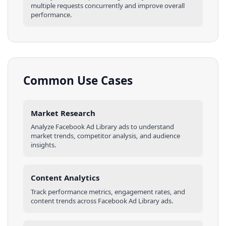
multiple requests concurrently and improve overall
performance.
Common Use Cases
Market Research
Analyze
Facebook Ad Library
ads
to understand
market trends, competitor analysis, and audience
insights.
Content Analytics
Track performance metrics, engagement rates, and
content trends across
Facebook Ad Library
ads
.