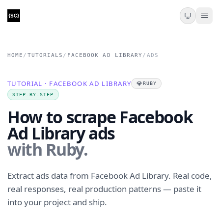
HOME
/
TUTORIALS
/
FACEBOOK AD LIBRARY
/
ADS
TUTORIAL · FACEBOOK AD LIBRARY
💎
RUBY
STEP-BY-STEP
How to scrape Facebook
Ad Library ads
with Ruby.
Extract ads data from Facebook Ad Library. Real code,
real responses, real production patterns — paste it
into your project and ship.