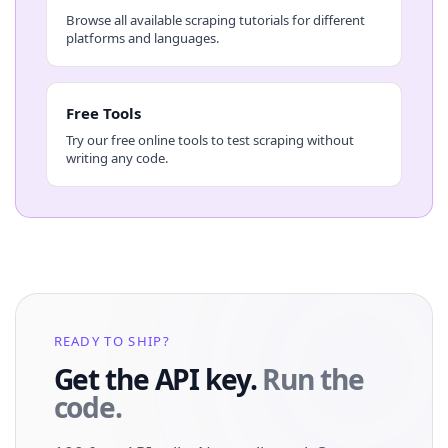
Browse all available scraping tutorials for different
platforms and languages.
Free Tools
Try our free online tools to test scraping without
writing any code.
READY TO SHIP?
Get the API key.
Run the
code.