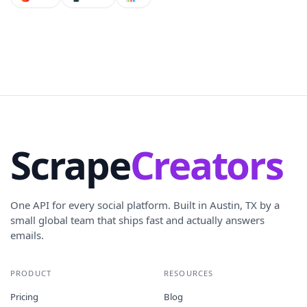
Scrape
Creators
One API for every social platform. Built in Austin, TX by a
small global team that ships fast and actually answers
emails.
PRODUCT
RESOURCES
Pricing
Blog