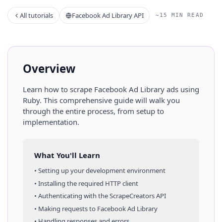
All tutorials
Facebook Ad Library API
~15 MIN READ
Overview
Learn how to scrape
Facebook Ad Library
ads
using
Ruby
. This comprehensive guide will walk you
through the entire process, from setup to
implementation.
What You'll Learn
• Setting up your development environment
• Installing the required HTTP client
• Authenticating with the ScrapeCreators API
• Making requests to
Facebook Ad Library
• Handling responses and errors