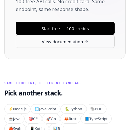
100 free API calls. No credit card. Same
endpoint, same response shape.
Start free — 100 credits
View documentation →
SAME ENDPOINT, DIFFERENT LANGUAGE
Pick another stack.
⚡️
Node.js
🌐
JavaScript
🐍
Python
🐘
PHP
☕
Java
🎯
C#
🚀
Go
🦀
Rust
📘
TypeScript
🍎
Swift
📱
Kotlin
📊
R