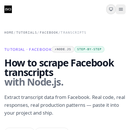
HOME
/
TUTORIALS
/
FACEBOOK
/
TRANSCRIPTS
TUTORIAL · FACEBOOK
⚡️
NODE.JS
STEP-BY-STEP
How to scrape Facebook
transcripts
with Node.js.
Extract transcript data from Facebook. Real code, real
responses, real production patterns — paste it into
your project and ship.