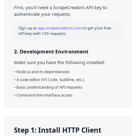
First, you'll need a ScrapeCreators API key to
authenticate your requests.
Sign up at
app.scrapecreators.com
to get your free
API key with 100 requests.
2. Development Environment
Make sure you have the following installed:
•
Node.js
and its dependencies
• A code editor (VS Code, Sublime, etc.)
• Basic understanding of API requests
• Command line interface access
Step 1: Install HTTP Client