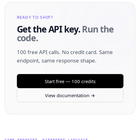
READY TO SHIP?
Get the API key.
Run the
code.
100 free API calls. No credit card. Same
endpoint, same response shape.
Start free — 100 credits
View documentation →