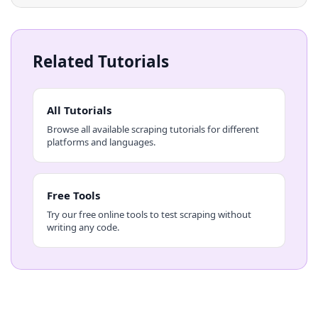
Related Tutorials
All Tutorials
Browse all available scraping tutorials for different
platforms and languages.
Free Tools
Try our free online tools to test scraping without
writing any code.