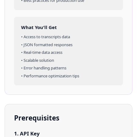
• Best practices for production use
What You'll Get
• Access to
transcripts
data
• JSON formatted responses
• Real-time data access
• Scalable solution
• Error handling patterns
• Performance optimization tips
Prerequisites
1. API Key