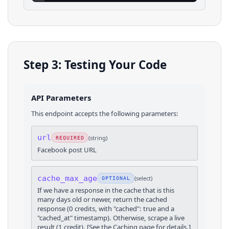
Step 3: Testing Your Code
API Parameters
This endpoint accepts the following parameters:
url
(
string
)
REQUIRED
Facebook post URL
cache_max_age
(
select
)
OPTIONAL
If we have a response in the cache that is this
many days old or newer, return the cached
response (0 credits, with "cached": true and a
"cached_at" timestamp). Otherwise, scrape a live
result (1 credit). [See the Caching page for details.]