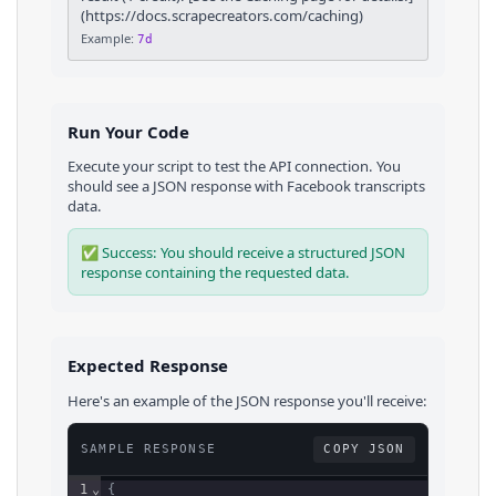
(https://docs.scrapecreators.com/caching)
Example:
7d
Run Your Code
Execute your script to test the API connection. You
should see a JSON response with
Facebook
transcripts
data.
✅ Success: You should receive a structured JSON
response containing the requested data.
Expected Response
Here's an example of the JSON response you'll receive:
SAMPLE RESPONSE
COPY JSON
1
⌄
{