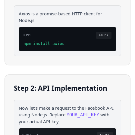
Axios is a promise-based HTTP client for
Node.js
NPM
COPY
npm install axios
Step 2: API Implementation
Now let's make a request to the
Facebook
API
using
Node.js
. Replace
with
YOUR_API_KEY
your actual API key.