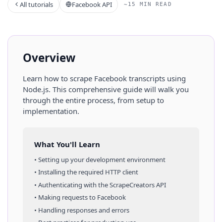
All tutorials
Facebook API
~15 MIN READ
Overview
Learn how to scrape
Facebook
transcripts
using
Node.js
. This comprehensive guide will walk you
through the entire process, from setup to
implementation.
What You'll Learn
• Setting up your development environment
• Installing the required HTTP client
• Authenticating with the ScrapeCreators API
• Making requests to
Facebook
• Handling responses and errors