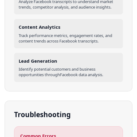
Analyze
Facebook
transcripts
to understand market
trends, competitor analysis, and audience insights.
Content Analytics
Track performance metrics, engagement rates, and
content trends across
Facebook
transcripts
.
Lead Generation
Identify potential customers and business
opportunities through
Facebook
data analysis.
Troubleshooting
Common Errors