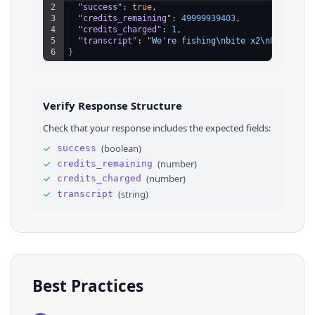
2
"success"
: 
true
,
3
"credits_remaining"
: 
49999939403
,
4
"credits_charged"
: 
1
,
5
"transcript"
: 
"We're fishing\nbite x2\nBest bait
6
}
Verify Response Structure
Check that your response includes the expected fields:
✓
(
boolean
)
success
✓
(
number
)
credits_remaining
✓
(
number
)
credits_charged
✓
(
string
)
transcript
Best Practices