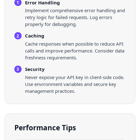
Error Handling
1
Implement comprehensive error handling and
retry logic for failed requests. Log errors
properly for debugging.
Caching
2
Cache responses when possible to reduce API
calls and improve performance. Consider data
freshness requirements.
Security
3
Never expose your API key in client-side code.
Use environment variables and secure key
management practices.
Performance Tips