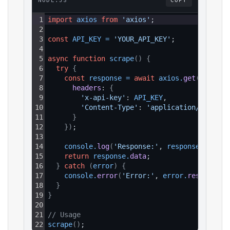
NODE.JS
COPY
1
import
axios
from
'axios'
;
2
3
const
API_KEY
=
'YOUR_API_KEY'
;
4
5
async
function
scrape
(
)
{
6
try
{
7
const
response
=
await
axios
.
get
(
`https:
8
headers
: 
{
9
'x-api-key'
: 
API_KEY
,
10
'Content-Type'
: 
'application/json'
11
}
12
}
)
;
13
14
console
.
log
(
'Response:'
, 
response
.
data
)
;
15
return
response
.
data
;
16
}
catch
(
error
)
{
17
console
.
error
(
'Error:'
, 
error
.
response
?.
18
}
19
}
20
21
// Usage
22
scrape
(
)
;