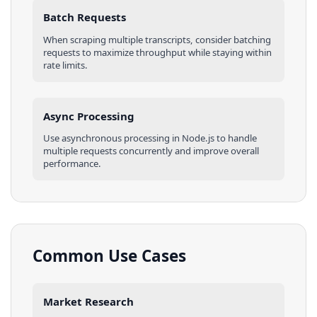
Batch Requests
When scraping multiple
transcripts
, consider batching
requests to maximize throughput while staying within
rate limits.
Async Processing
Use asynchronous processing in
Node.js
to handle
multiple requests concurrently and improve overall
performance.
Common Use Cases
Market Research