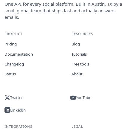
One API for every social platform. Built in Austin, TX by a
small global team that ships fast and actually answers
emails.
PRODUCT
RESOURCES
Pricing
Blog
Documentation
Tutorials
Changelog
Free tools
Status
About
Twitter
YouTube
LinkedIn
INTEGRATIONS
LEGAL