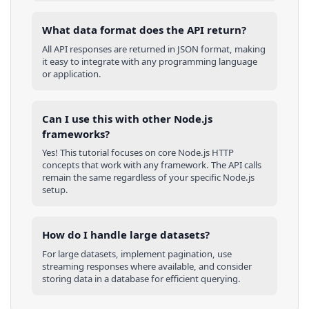
What data format does the API return?
All API responses are returned in JSON format, making
it easy to integrate with any programming language
or application.
Can I use this with other
Node.js
frameworks?
Yes! This tutorial focuses on core
Node.js
HTTP
concepts that work with any framework. The API calls
remain the same regardless of your specific
Node.js
setup.
How do I handle large datasets?
For large datasets, implement pagination, use
streaming responses where available, and consider
storing data in a database for efficient querying.