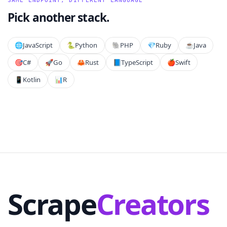
SAME ENDPOINT, DIFFERENT LANGUAGE
Pick another stack.
🌐
JavaScript
🐍
Python
🐘
PHP
💎
Ruby
☕
Java
🎯
C#
🚀
Go
🦀
Rust
📘
TypeScript
🍎
Swift
📱
Kotlin
📊
R
Scrape
Creators