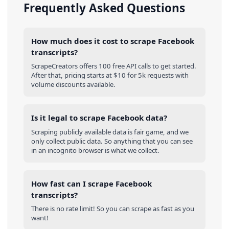
Frequently Asked Questions
How much does it cost to scrape Facebook
transcripts?
ScrapeCreators offers 100 free API calls to get started.
After that, pricing starts at $10 for 5k requests with
volume discounts available.
Is it legal to scrape Facebook data?
Scraping publicly available data is fair game, and we
only collect public data. So anything that you can see
in an incognito browser is what we collect.
How fast can I scrape Facebook
transcripts?
There is no rate limit! So you can scrape as fast as you
want!