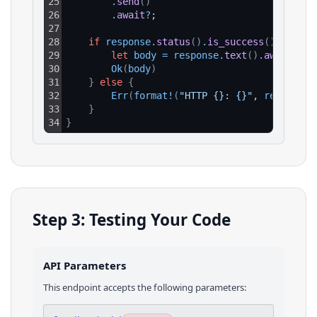
25
.
send
(
)
26
.
await
?
;
27
28
if
response
.
status
(
)
.
is_success
(
)
{
29
let
body
=
response
.
text
(
)
.
await
?
;
30
Ok
(
body
)
31
}
else
{
32
Err
(
format
!
(
"HTTP {}: {}"
, 
response
.
33
}
34
}
Step 3: Testing Your Code
API Parameters
This endpoint accepts the following parameters: