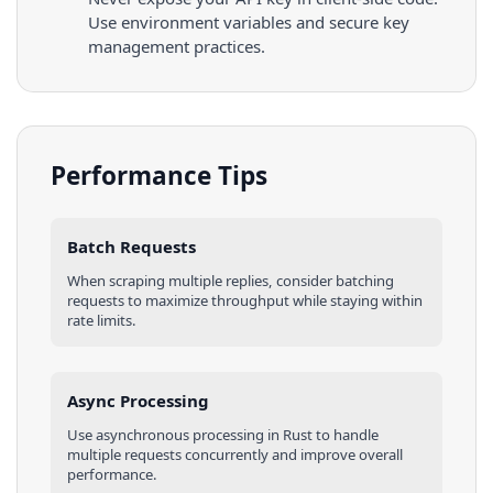
Use environment variables and secure key
management practices.
Performance Tips
Batch Requests
When scraping multiple
replies
, consider batching
requests to maximize throughput while staying within
rate limits.
Async Processing
Use asynchronous processing in
Rust
to handle
multiple requests concurrently and improve overall
performance.