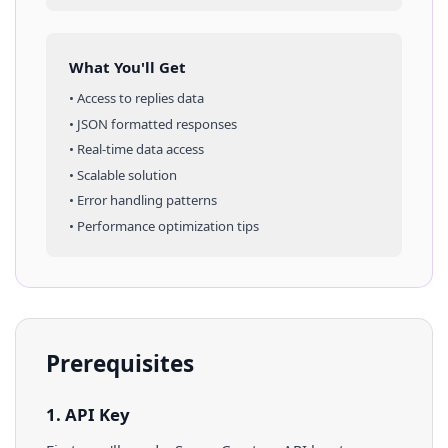
What You'll Get
• Access to
replies
data
• JSON formatted responses
• Real-time data access
• Scalable solution
• Error handling patterns
• Performance optimization tips
Prerequisites
1. API Key