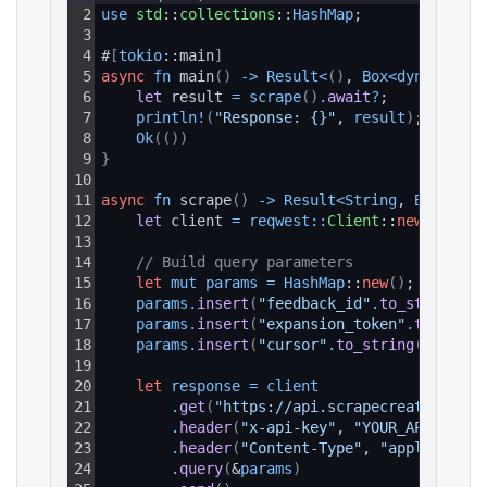
2
use 
std
::
collections
::
HashMap
;
3
4
#
[
tokio
::main
]
5
async
fn
 main
(
)
-
>
Result
<
(
)
, 
Box
<
dyn 
std
::
e
6
let 
result 
=
scrape
(
)
.
await
?
;
7
println
!
(
"Response: {}"
, 
result
)
;
8
Ok
(
(
)
)
9
}
10
11
async
fn
 scrape
(
)
-
>
Result
<
String
, 
Box
<
dyn 
12
let 
client 
=
reqwest
:
:
Client
::
new
(
)
;
13
14
// Build query parameters
15
let
mut
params
=
HashMap
::
new
(
)
;
16
params
.
insert
(
"feedback_id"
.
to_string
(
)
,
17
params
.
insert
(
"expansion_token"
.
to_strin
18
params
.
insert
(
"cursor"
.
to_string
(
)
, 
"MTo
19
20
let
response
=
client
21
.
get
(
"https://api.scrapecreators.com
22
.
header
(
"x-api-key"
, 
"YOUR_API_KEY"
)
23
.
header
(
"Content-Type"
, 
"application
24
.
query
(
&
params
)