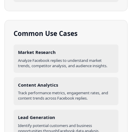
Common Use Cases
Market Research
Analyze
Facebook
replies
to understand market
trends, competitor analysis, and audience insights.
Content Analytics
Track performance metrics, engagement rates, and
content trends across
Facebook
replies
.
Lead Generation
Identify potential customers and business
opportunities through
Facebook
data analysis.