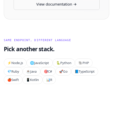
View documentation →
SAME ENDPOINT, DIFFERENT LANGUAGE
Pick another stack.
⚡️
Node.js
🌐
JavaScript
🐍
Python
🐘
PHP
💎
Ruby
☕
Java
🎯
C#
🚀
Go
📘
TypeScript
🍎
Swift
📱
Kotlin
📊
R