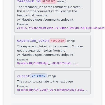
feedback_id
(
string
)
REQUIRED
The *feedback_id* of the comment. Be careful,
this is not the comment id. You can get the
feedback_id from the
/v1/facebook/post/comments endpoint.
Example:
ZmVlZGJhY2s6MzM3MzYxMzI5OTQ4Nzc1NV8xOTI5NTk0OTE3Njg3M
expansion_token
(
string
)
REQUIRED
The expansion_token of the comment. You can
get the expansion_token from the
/v1/facebook/post/comments endpoint.
Example:
MjoxNzc4NjM1MDM3OgF_JaMa3kMP9RIWC....
cursor
(
string
)
OPTIONAL
The cursor to paginate to the next page
Example:
MToxNzc4NjM1MTIyOgF_w6rc3oH0HrKM2dLjla6A...