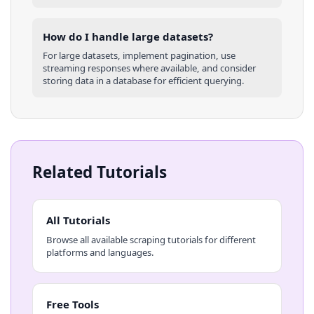
How do I handle large datasets?
For large datasets, implement pagination, use
streaming responses where available, and consider
storing data in a database for efficient querying.
Related Tutorials
All Tutorials
Browse all available scraping tutorials for different
platforms and languages.
Free Tools