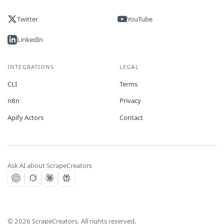
Twitter
YouTube
LinkedIn
INTEGRATIONS
LEGAL
CLI
Terms
n8n
Privacy
Apify Actors
Contact
Ask AI about ScrapeCreators
©
2026
ScrapeCreators. All rights reserved.