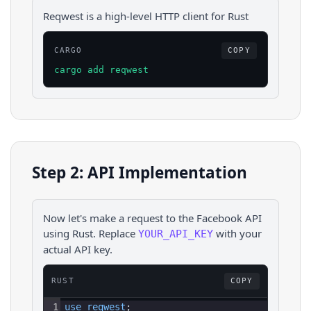
Reqwest is a high-level HTTP client for Rust
CARGO
COPY
cargo add reqwest
Step 2: API Implementation
Now let's make a request to the
Facebook
API
using
Rust
. Replace
with your
YOUR_API_KEY
actual API key.
RUST
COPY
1
use 
reqwest
;