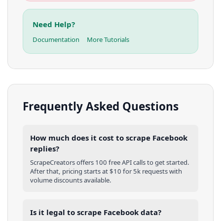
Need Help?
Documentation
More Tutorials
Frequently Asked Questions
How much does it cost to scrape Facebook
replies?
ScrapeCreators offers 100 free API calls to get started.
After that, pricing starts at $10 for 5k requests with
volume discounts available.
Is it legal to scrape Facebook data?