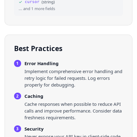
✓
(
string
)
cursor
36
"created_at"
: 
"2026-05-11T04:20:42.000Z"
,
... and
1
more fields
Best Practices
Error Handling
1
Implement comprehensive error handling and
retry logic for failed requests. Log errors
properly for debugging.
Caching
2
Cache responses when possible to reduce API
calls and improve performance. Consider data
freshness requirements.
Security
3
Never expose your API key in client-side code.