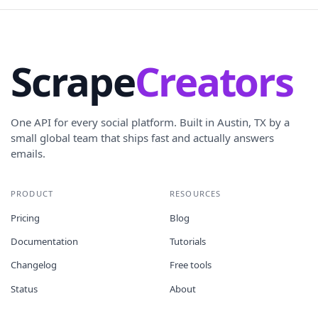
Scrape
Creators
One API for every social platform. Built in Austin, TX by a
small global team that ships fast and actually answers
emails.
PRODUCT
RESOURCES
Pricing
Blog
Documentation
Tutorials
Changelog
Free tools
Status
About