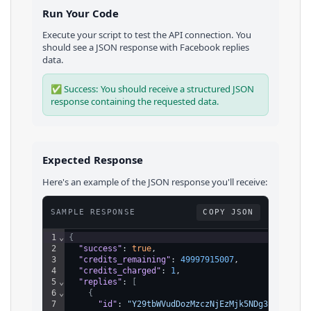
Run Your Code
Execute your script to test the API connection. You
should see a JSON response with
Facebook
replies
data.
✅ Success: You should receive a structured JSON
response containing the requested data.
Expected Response
Here's an example of the JSON response you'll receive:
SAMPLE RESPONSE
COPY JSON
1
⌄
{
2
"success"
: 
true
,
3
"credits_remaining"
: 
49997915007
,
4
"credits_charged"
: 
1
,
5
⌄
"replies"
: 
[
6
⌄
{
7
"id"
: 
"Y29tbWVudDozMzczNjEzMjk5NDg3NzU1XzEy