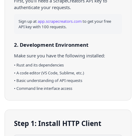
First, you'll need a ScrapeCreators API key to
authenticate your requests.
Sign up at
app.scrapecreators.com
to get your free
API key with 100 requests.
2. Development Environment
Make sure you have the following installed:
•
Rust
and its dependencies
• A code editor (VS Code, Sublime, etc.)
• Basic understanding of API requests
• Command line interface access
Step 1: Install HTTP Client