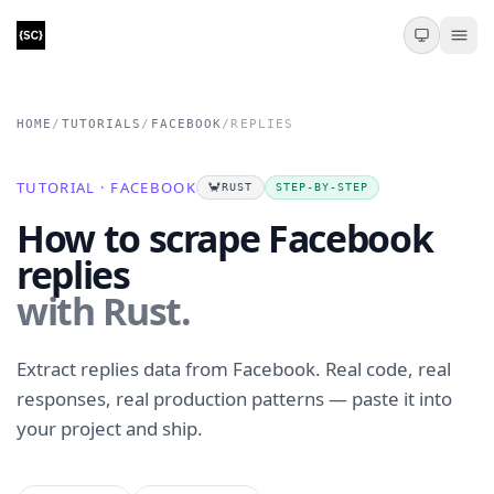
HOME
/
TUTORIALS
/
FACEBOOK
/
REPLIES
TUTORIAL · FACEBOOK
🦀
RUST
STEP-BY-STEP
How to scrape Facebook
replies
with Rust.
Extract replies data from Facebook. Real code, real
responses, real production patterns — paste it into
your project and ship.