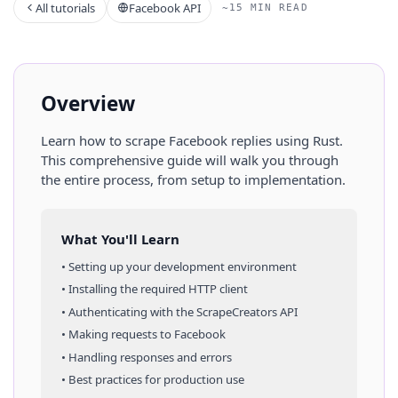
All tutorials
Facebook API
~15 MIN READ
Overview
Learn how to scrape
Facebook
replies
using
Rust
.
This comprehensive guide will walk you through
the entire process, from setup to implementation.
What You'll Learn
• Setting up your development environment
• Installing the required HTTP client
• Authenticating with the ScrapeCreators API
• Making requests to
Facebook
• Handling responses and errors
• Best practices for production use