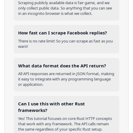
Scraping publicly available data is fair game, and we
only collect public data. So anything that you can see
in an incognito browser is what we collect.
How fast can I scrape Facebook replies?
There is no rate limit! So you can scrape as fast as you
want!
What data format does the API return?
All API responses are returned in JSON format, making
it easy to integrate with any programming language
or application.
Can I use this with other
Rust
frameworks?
Yes! This tutorial focuses on core
Rust
HTTP concepts
that work with any framework. The API calls remain
the same regardless of your specific
Rust
setup.