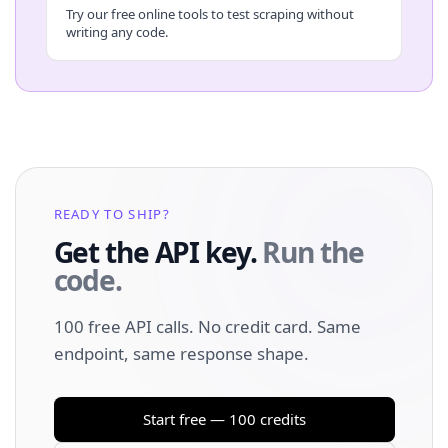
Try our free online tools to test scraping without
writing any code.
READY TO SHIP?
Get the API key.
Run the
code.
100 free API calls. No credit card. Same
endpoint, same response shape.
Start free — 100 credits