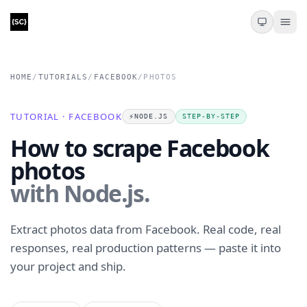
HOME
/
TUTORIALS
/
FACEBOOK
/
PHOTOS
TUTORIAL · FACEBOOK
⚡️
NODE.JS
STEP-BY-STEP
How to scrape Facebook
photos
with Node.js.
Extract photos data from Facebook. Real code, real
responses, real production patterns — paste it into
your project and ship.