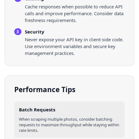
Cache responses when possible to reduce API
calls and improve performance. Consider data
freshness requirements.
Security
3
Never expose your API key in client-side code.
Use environment variables and secure key
management practices.
Performance Tips
Batch Requests
When scraping multiple
photos
, consider batching
requests to maximize throughput while staying within
rate limits.