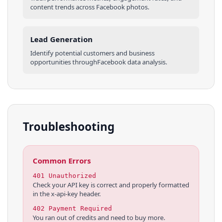
content trends across
Facebook
photos
.
Lead Generation
Identify potential customers and business
opportunities through
Facebook
data analysis.
Troubleshooting
Common Errors
401 Unauthorized
Check your API key is correct and properly formatted
in the x-api-key header.
402 Payment Required
You ran out of credits and need to buy more.