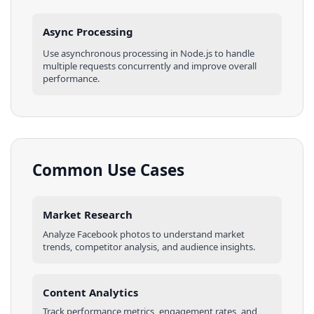
Async Processing
Use asynchronous processing in
Node.js
to handle
multiple requests concurrently and improve overall
performance.
Common Use Cases
Market Research
Analyze
Facebook
photos
to understand market
trends, competitor analysis, and audience insights.
Content Analytics
Track performance metrics, engagement rates, and