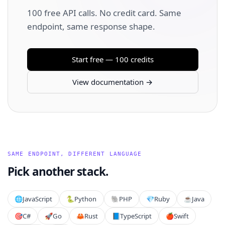
100 free API calls. No credit card. Same
endpoint, same response shape.
Start free — 100 credits
View documentation →
SAME ENDPOINT, DIFFERENT LANGUAGE
Pick another stack.
🌐
JavaScript
🐍
Python
🐘
PHP
💎
Ruby
☕
Java
🎯
C#
🚀
Go
🦀
Rust
📘
TypeScript
🍎
Swift