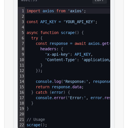
NODE.JS
COPY
1
import
axios
from
'axios'
;
2
3
const
API_KEY
=
'YOUR_API_KEY'
;
4
5
async
function
scrape
(
)
{
6
try
{
7
const
response
=
await
axios
.
get
(
`https:
8
headers
: 
{
9
'x-api-key'
: 
API_KEY
,
10
'Content-Type'
: 
'application/json'
11
}
12
}
)
;
13
14
console
.
log
(
'Response:'
, 
response
.
data
)
;
15
return
response
.
data
;
16
}
catch
(
error
)
{
17
console
.
error
(
'Error:'
, 
error
.
response
?.
18
}
19
}
20
21
// Usage
22
scrape
(
)
;