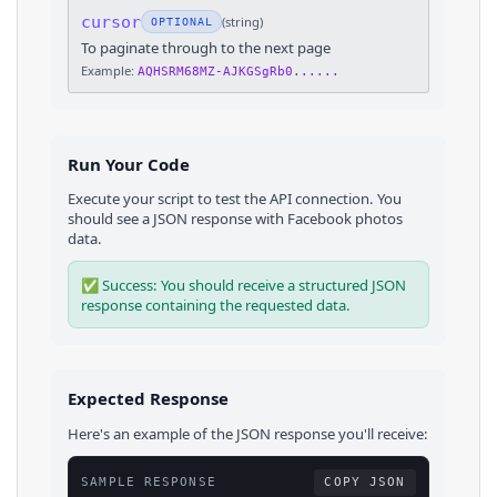
cursor
(
string
)
OPTIONAL
To paginate through to the next page
Example:
AQHSRM68MZ-AJKGSgRb0......
Run Your Code
Execute your script to test the API connection. You
should see a JSON response with
Facebook
photos
data.
✅ Success: You should receive a structured JSON
response containing the requested data.
Expected Response
Here's an example of the JSON response you'll receive:
SAMPLE RESPONSE
COPY JSON