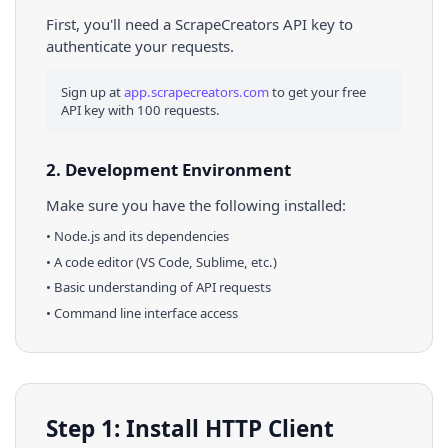
First, you'll need a ScrapeCreators API key to
authenticate your requests.
Sign up at
app.scrapecreators.com
to get your free
API key with 100 requests.
2. Development Environment
Make sure you have the following installed:
•
Node.js
and its dependencies
• A code editor (VS Code, Sublime, etc.)
• Basic understanding of API requests
• Command line interface access
Step 1: Install HTTP Client