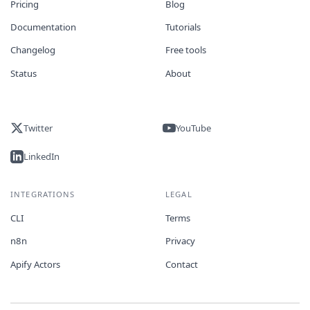
Pricing
Blog
Documentation
Tutorials
Changelog
Free tools
Status
About
Twitter
YouTube
LinkedIn
INTEGRATIONS
LEGAL
CLI
Terms
n8n
Privacy
Apify Actors
Contact