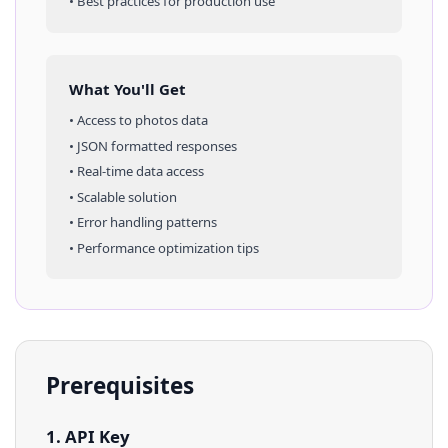
• Best practices for production use
What You'll Get
• Access to
photos
data
• JSON formatted responses
• Real-time data access
• Scalable solution
• Error handling patterns
• Performance optimization tips
Prerequisites
1. API Key