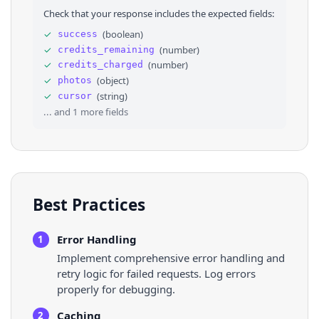
28
"width"
: 
1440
Check that your response includes the expected fields:
29
}
,
30
"photo_cix_screen"
: 
null
,
✓
(
boolean
)
success
31
"thumbnail"
: 
"https://scontent-sea1-1.xx.fb
✓
(
number
)
credits_remaining
32
"url"
: 
"https://www.facebook.com/photo.php?
33
}
✓
(
number
)
credits_charged
34
]
,
✓
(
object
)
photos
35
"cursor"
: 
"AQHSRM68MZ-AJKGSgRb0...."
,
✓
(
string
)
cursor
36
"next_page_id"
: 
"YXBwX2NvbGxlY3Rpb24...."
... and
1
more fields
Best Practices
Error Handling
1
Implement comprehensive error handling and
retry logic for failed requests. Log errors
properly for debugging.
Caching
2