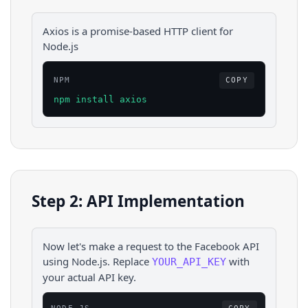
Axios is a promise-based HTTP client for
Node.js
NPM
COPY
npm install axios
Step 2: API Implementation
Now let's make a request to the
Facebook
API
using
Node.js
. Replace
with
YOUR_API_KEY
your actual API key.