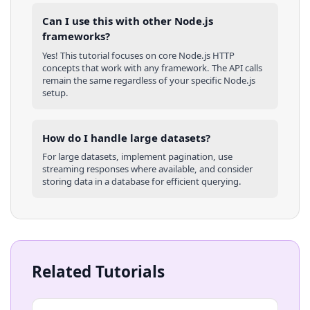
Can I use this with other
Node.js
frameworks?
Yes! This tutorial focuses on core
Node.js
HTTP
concepts that work with any framework. The API calls
remain the same regardless of your specific
Node.js
setup.
How do I handle large datasets?
For large datasets, implement pagination, use
streaming responses where available, and consider
storing data in a database for efficient querying.
Related Tutorials