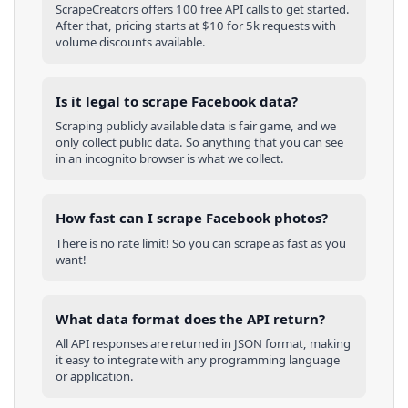
ScrapeCreators offers 100 free API calls to get started.
After that, pricing starts at $10 for 5k requests with
volume discounts available.
Is it legal to scrape Facebook data?
Scraping publicly available data is fair game, and we
only collect public data. So anything that you can see
in an incognito browser is what we collect.
How fast can I scrape Facebook photos?
There is no rate limit! So you can scrape as fast as you
want!
What data format does the API return?
All API responses are returned in JSON format, making
it easy to integrate with any programming language
or application.