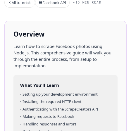
All tutorials
Facebook API
~15 MIN READ
Overview
Learn how to scrape
Facebook
photos
using
Node.js
. This comprehensive guide will walk you
through the entire process, from setup to
implementation.
What You'll Learn
• Setting up your development environment
• Installing the required HTTP client
• Authenticating with the ScrapeCreators API
• Making requests to
Facebook
• Handling responses and errors