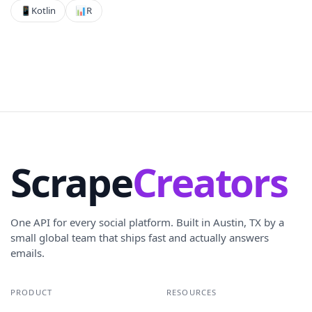
📱
Kotlin
📊
R
Scrape
Creators
One API for every social platform. Built in Austin, TX by a
small global team that ships fast and actually answers
emails.
PRODUCT
RESOURCES