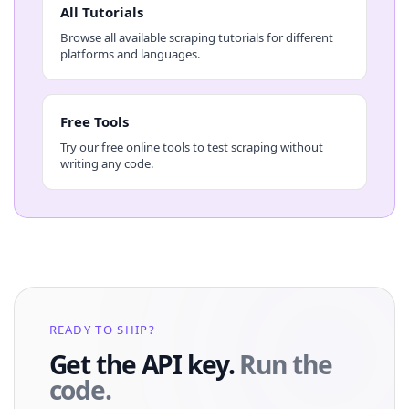
All Tutorials
Browse all available scraping tutorials for different
platforms and languages.
Free Tools
Try our free online tools to test scraping without
writing any code.
READY TO SHIP?
Get the API key.
Run the
code.