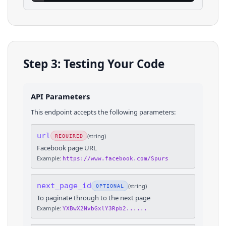
Step 3: Testing Your Code
API Parameters
This endpoint accepts the following parameters:
url
(
string
)
REQUIRED
Facebook page URL
Example:
https://www.facebook.com/Spurs
next_page_id
(
string
)
OPTIONAL
To paginate through to the next page
Example:
YXBwX2NvbGxlY3Rpb2......