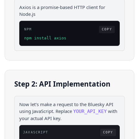
Axios is a promise-based HTTP client for
Node.js
NPM
COPY
npm install axios
Step 2: API Implementation
Now let's make a request to the
Bluesky
API
using
JavaScript
. Replace
with
YOUR_API_KEY
your actual API key.
JAVASCRIPT
COPY