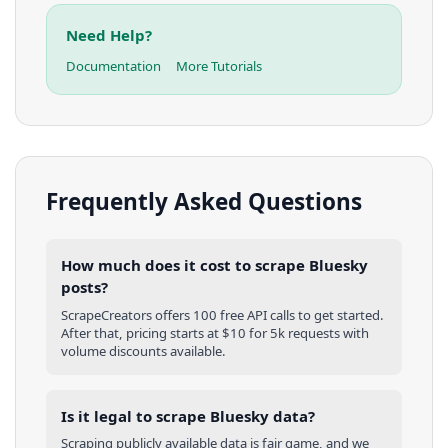
Need Help?
Documentation
More Tutorials
Frequently Asked Questions
How much does it cost to scrape Bluesky
posts?
ScrapeCreators offers 100 free API calls to get started.
After that, pricing starts at $10 for 5k requests with
volume discounts available.
Is it legal to scrape Bluesky data?
Scraping publicly available data is fair game, and we