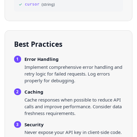
✓
(
string
)
cursor
36
⌄
"thumb"
: 
{
Best Practices
Error Handling
1
Implement comprehensive error handling and
retry logic for failed requests. Log errors
properly for debugging.
Caching
2
Cache responses when possible to reduce API
calls and improve performance. Consider data
freshness requirements.
Security
3
Never expose your API key in client-side code.