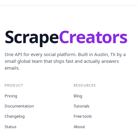
Scrape
Creators
One API for every social platform. Built in Austin, TX by a
small global team that ships fast and actually answers
emails.
PRODUCT
RESOURCES
Pricing
Blog
Documentation
Tutorials
Changelog
Free tools
Status
About