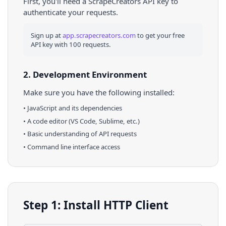
First, you'll need a ScrapeCreators API key to
authenticate your requests.
Sign up at
app.scrapecreators.com
to get your free
API key with 100 requests.
2. Development Environment
Make sure you have the following installed:
•
JavaScript
and its dependencies
• A code editor (VS Code, Sublime, etc.)
• Basic understanding of API requests
• Command line interface access
Step 1: Install HTTP Client