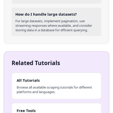
How do I handle large datasets?
For large datasets, implement pagination, use
streaming responses where available, and consider
storing data in a database for efficient querying.
Related Tutorials
All Tutorials
Browse all available scraping tutorials for different
platforms and languages.
Free Tools