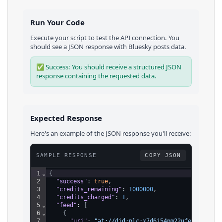
Run Your Code
Execute your script to test the API connection. You
should see a JSON response with
Bluesky
posts
data.
✅ Success: You should receive a structured JSON
response containing the requested data.
Expected Response
Here's an example of the JSON response you'll receive:
SAMPLE RESPONSE
COPY JSON
1
⌄
{
2
"success"
: 
true
,
3
"credits_remaining"
: 
1000000
,
4
"credits_charged"
: 
1
,
5
⌄
"feed"
: 
[
6
⌄
{
7
"uri"
: 
"at://did:plc:x7d6j54pm22ufehkes6jo4