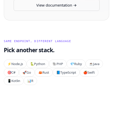
View documentation →
SAME ENDPOINT, DIFFERENT LANGUAGE
Pick another stack.
⚡️
Node.js
🐍
Python
🐘
PHP
💎
Ruby
☕
Java
🎯
C#
🚀
Go
🦀
Rust
📘
TypeScript
🍎
Swift
📱
Kotlin
📊
R