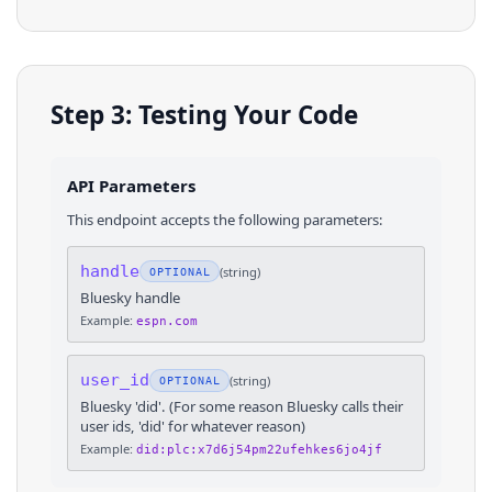
Step 3: Testing Your Code
API Parameters
This endpoint accepts the following parameters:
handle
(
string
)
OPTIONAL
Bluesky handle
Example:
espn.com
user_id
(
string
)
OPTIONAL
Bluesky 'did'. (For some reason Bluesky calls their
user ids, 'did' for whatever reason)
Example:
did:plc:x7d6j54pm22ufehkes6jo4jf