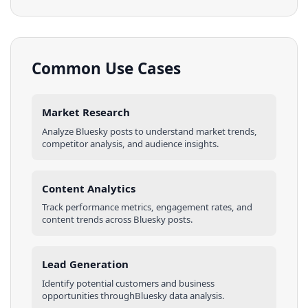
Common Use Cases
Market Research
Analyze
Bluesky
posts
to understand market trends,
competitor analysis, and audience insights.
Content Analytics
Track performance metrics, engagement rates, and
content trends across
Bluesky
posts
.
Lead Generation
Identify potential customers and business
opportunities through
Bluesky
data analysis.