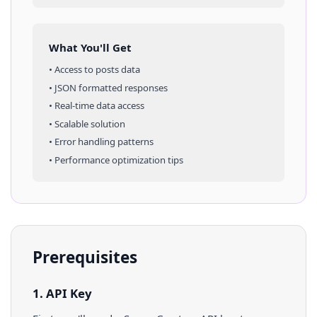
What You'll Get
• Access to
posts
data
• JSON formatted responses
• Real-time data access
• Scalable solution
• Error handling patterns
• Performance optimization tips
Prerequisites
1. API Key