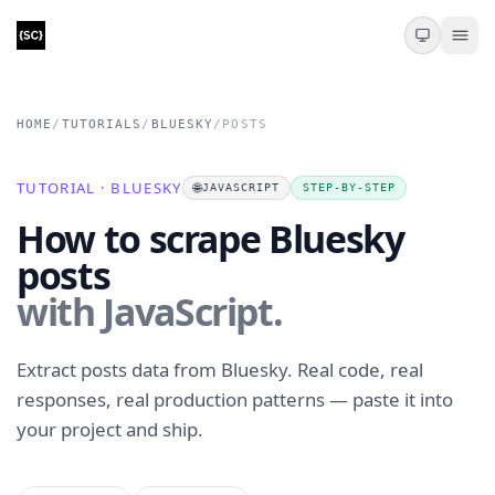
HOME
/
TUTORIALS
/
BLUESKY
/
POSTS
TUTORIAL · BLUESKY
🌐
JAVASCRIPT
STEP-BY-STEP
How to scrape Bluesky
posts
with JavaScript.
Extract posts data from Bluesky. Real code, real
responses, real production patterns — paste it into
your project and ship.