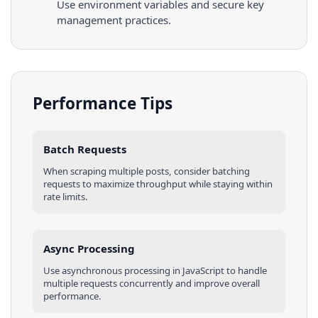
Use environment variables and secure key
management practices.
Performance Tips
Batch Requests
When scraping multiple
posts
, consider batching
requests to maximize throughput while staying within
rate limits.
Async Processing
Use asynchronous processing in
JavaScript
to handle
multiple requests concurrently and improve overall
performance.