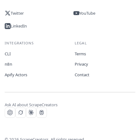
Twitter
YouTube
LinkedIn
INTEGRATIONS
LEGAL
CLI
Terms
n8n
Privacy
Apify Actors
Contact
Ask AI about ScrapeCreators
©
2026
ScrapeCreators. All rights reserved.