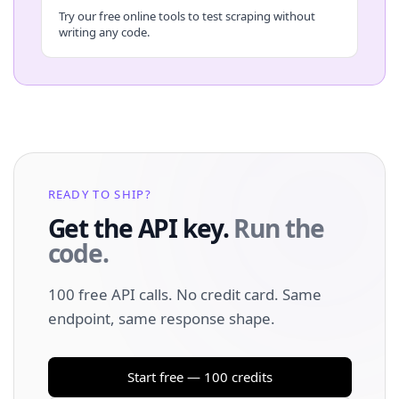
Try our free online tools to test scraping without
writing any code.
READY TO SHIP?
Get the API key.
Run the
code.
100 free API calls. No credit card. Same
endpoint, same response shape.
Start free — 100 credits