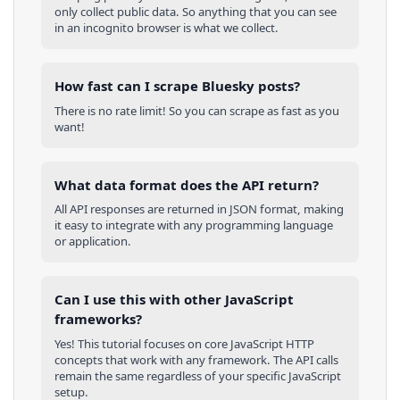
only collect public data. So anything that you can see
in an incognito browser is what we collect.
How fast can I scrape Bluesky posts?
There is no rate limit! So you can scrape as fast as you
want!
What data format does the API return?
All API responses are returned in JSON format, making
it easy to integrate with any programming language
or application.
Can I use this with other
JavaScript
frameworks?
Yes! This tutorial focuses on core
JavaScript
HTTP
concepts that work with any framework. The API calls
remain the same regardless of your specific
JavaScript
setup.