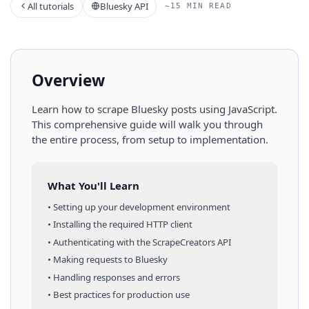
All tutorials
Bluesky API
~15 MIN READ
Overview
Learn how to scrape
Bluesky
posts
using
JavaScript
.
This comprehensive guide will walk you through
the entire process, from setup to implementation.
What You'll Learn
• Setting up your development environment
• Installing the required HTTP client
• Authenticating with the ScrapeCreators API
• Making requests to
Bluesky
• Handling responses and errors
• Best practices for production use