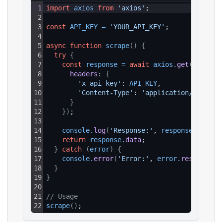
1
import
axios
from
'axios'
;
2
3
const
API_KEY
=
'YOUR_API_KEY'
;
4
5
async
function
scrape
(
)
{
6
try
{
7
const
response
=
await
axios
.
get
(
`https:
8
headers
: 
{
9
'x-api-key'
: 
API_KEY
,
10
'Content-Type'
: 
'application/json'
11
}
12
}
)
;
13
14
console
.
log
(
'Response:'
, 
response
.
data
)
;
15
return
response
.
data
;
16
}
catch
(
error
)
{
17
console
.
error
(
'Error:'
, 
error
.
response
?.
18
}
19
}
20
21
// Usage
22
scrape
(
)
;