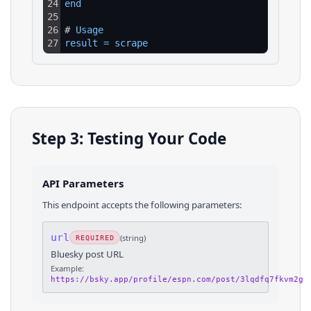
24
end
25
26
# 
Usage
27
result
=
scrape
Step 3: Testing Your Code
API Parameters
This endpoint accepts the following parameters:
url
(
string
)
REQUIRED
Bluesky post URL
Example:
https://bsky.app/profile/espn.com/post/3lqdfq7fkvm2g