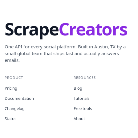
Scrape
Creators
One API for every social platform. Built in Austin, TX by a
small global team that ships fast and actually answers
emails.
PRODUCT
RESOURCES
Pricing
Blog
Documentation
Tutorials
Changelog
Free tools
Status
About