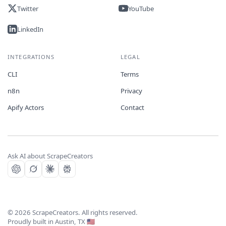
Twitter
YouTube
LinkedIn
INTEGRATIONS
LEGAL
CLI
Terms
n8n
Privacy
Apify Actors
Contact
Ask AI about ScrapeCreators
©
2026
ScrapeCreators. All rights reserved.
Proudly built in Austin, TX 🇺🇸