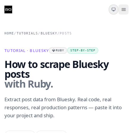
HOME
/
TUTORIALS
/
BLUESKY
/
POSTS
TUTORIAL · BLUESKY
💎
RUBY
STEP-BY-STEP
How to scrape Bluesky
posts
with Ruby.
Extract post data from Bluesky. Real code, real
responses, real production patterns — paste it into
your project and ship.