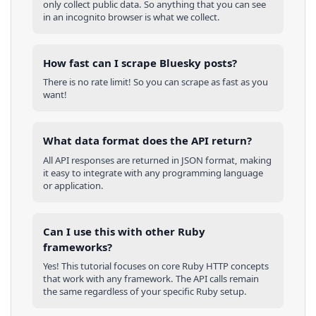
only collect public data. So anything that you can see
in an incognito browser is what we collect.
How fast can I scrape Bluesky posts?
There is no rate limit! So you can scrape as fast as you
want!
What data format does the API return?
All API responses are returned in JSON format, making
it easy to integrate with any programming language
or application.
Can I use this with other
Ruby
frameworks?
Yes! This tutorial focuses on core
Ruby
HTTP concepts
that work with any framework. The API calls remain
the same regardless of your specific
Ruby
setup.