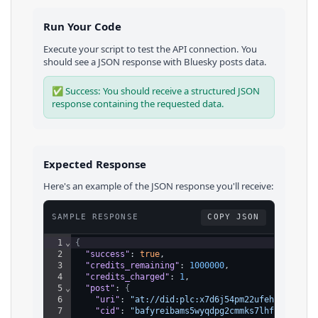
Run Your Code
Execute your script to test the API connection. You
should see a JSON response with
Bluesky
posts
data.
✅ Success: You should receive a structured JSON
response containing the requested data.
Expected Response
Here's an example of the JSON response you'll receive:
SAMPLE RESPONSE
COPY JSON
1
⌄
{
2
"success"
: 
true
,
3
"credits_remaining"
: 
1000000
,
4
"credits_charged"
: 
1
,
5
⌄
"post"
: 
{
6
"uri"
: 
"at://did:plc:x7d6j54pm22ufehkes6jo4j
7
"cid"
: 
"bafyreibams5wyqdpg2cmmks7lhf5ccxu7hb