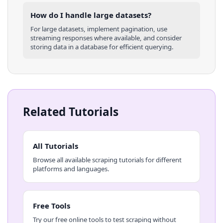
How do I handle large datasets?
For large datasets, implement pagination, use
streaming responses where available, and consider
storing data in a database for efficient querying.
Related Tutorials
All Tutorials
Browse all available scraping tutorials for different
platforms and languages.
Free Tools
Try our free online tools to test scraping without