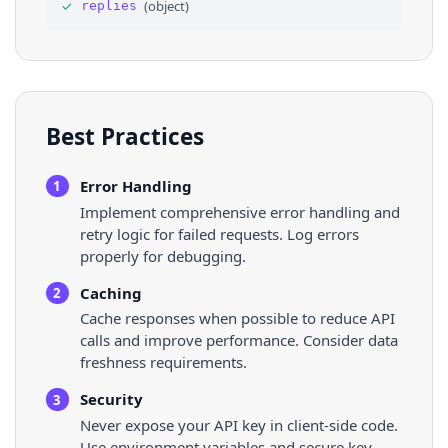
✓
(
object
)
replies
36
"$type"
: 
"blob"
,
Best Practices
Error Handling
1
Implement comprehensive error handling and
retry logic for failed requests. Log errors
properly for debugging.
Caching
2
Cache responses when possible to reduce API
calls and improve performance. Consider data
freshness requirements.
Security
3
Never expose your API key in client-side code.
Use environment variables and secure key