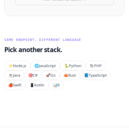
SAME ENDPOINT, DIFFERENT LANGUAGE
Pick another stack.
⚡️
Node.js
🌐
JavaScript
🐍
Python
🐘
PHP
☕
Java
🎯
C#
🚀
Go
🦀
Rust
📘
TypeScript
🍎
Swift
📱
Kotlin
📊
R