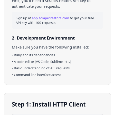
First, you'll need a ScrapeCreators API key to
authenticate your requests.
Sign up at
app.scrapecreators.com
to get your free
API key with 100 requests.
2. Development Environment
Make sure you have the following installed:
•
Ruby
and its dependencies
• A code editor (VS Code, Sublime, etc.)
• Basic understanding of API requests
• Command line interface access
Step 1: Install HTTP Client