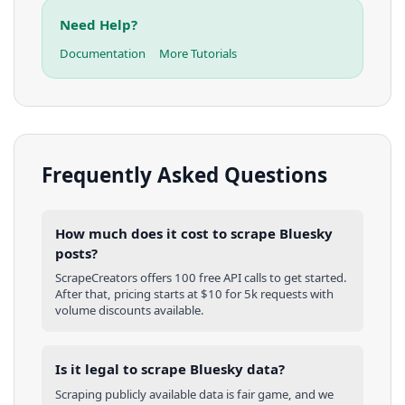
Need Help?
Documentation
More Tutorials
Frequently Asked Questions
How much does it cost to scrape Bluesky
posts?
ScrapeCreators offers 100 free API calls to get started.
After that, pricing starts at $10 for 5k requests with
volume discounts available.
Is it legal to scrape Bluesky data?
Scraping publicly available data is fair game, and we