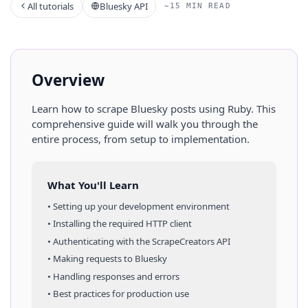
All tutorials
Bluesky API
~15 MIN READ
Overview
Learn how to scrape
Bluesky
posts
using
Ruby
. This
comprehensive guide will walk you through the
entire process, from setup to implementation.
What You'll Learn
• Setting up your development environment
• Installing the required HTTP client
• Authenticating with the ScrapeCreators API
• Making requests to
Bluesky
• Handling responses and errors
• Best practices for production use