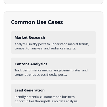
Common Use Cases
Market Research
Analyze
Bluesky
posts
to understand market trends,
competitor analysis, and audience insights.
Content Analytics
Track performance metrics, engagement rates, and
content trends across
Bluesky
posts
.
Lead Generation
Identify potential customers and business
opportunities through
Bluesky
data analysis.