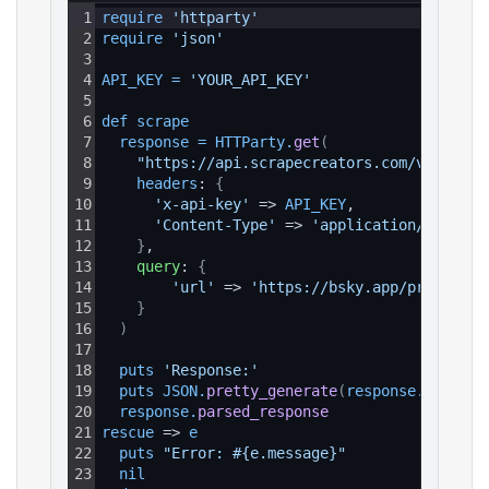
1
require 
'httparty'
2
require 
'json'
3
4
API_KEY
=
'YOUR_API_KEY'
5
6
def 
scrape
7
response
=
HTTParty
.
get
(
8
"https://api.scrapecreators.com/v1/blues
9
headers
: 
{
10
'x-api-key'
 => 
API_KEY
,
11
'Content-Type'
 => 
'application/json'
12
}
,
13
query
: 
{
14
'url'
 => 
'https://bsky.app/profile/e
15
}
16
)
17
18
puts 
'Response:'
19
puts 
JSON
.
pretty_generate
(
response
.
parsed_
20
response
.
parsed_response
21
rescue
 => 
e
22
puts 
"Error: #{e.message}"
23
nil