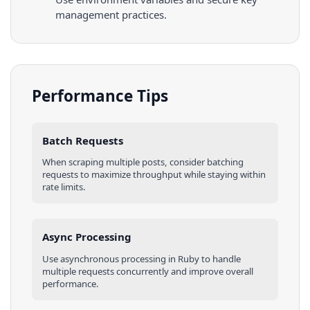
management practices.
Performance Tips
Batch Requests
When scraping multiple
posts
, consider batching
requests to maximize throughput while staying within
rate limits.
Async Processing
Use asynchronous processing in
Ruby
to handle
multiple requests concurrently and improve overall
performance.