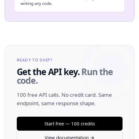
writing any code.
READY TO SHIP?
Get the API key.
Run the
code.
100 free API calls. No credit card. Same
endpoint, same response shape.
Start free — 100 credits
View documentation →