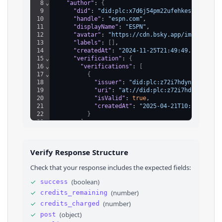
8
⌄
"author"
: 
{
9
"did"
: 
"did:plc:x7d6j54pm22ufehkes6jo4jf"
,
10
"handle"
: 
"espn.com"
,
11
"displayName"
: 
"ESPN"
,
12
"avatar"
: 
"https://cdn.bsky.app/img/avatar
13
"labels"
: 
[
]
,
14
"createdAt"
: 
"2024-11-25T21:49:49.345Z"
,
15
⌄
"verification"
: 
{
16
⌄
"verifications"
: 
[
17
⌄
{
18
"issuer"
: 
"did:plc:z72i7hdynmk6r22z2
19
"uri"
: 
"at://did:plc:z72i7hdynmk6r22
20
"isValid"
: 
true
,
21
"createdAt"
: 
"2025-04-21T10:44:20.39
22
}
23
]
,
24
"verifiedStatus"
: 
"valid"
,
25
"trustedVerifierStatus"
: 
"none"
26
}
Verify Response Structure
27
}
,
28
⌄
"record"
: 
{
Check that your response includes the expected fields:
29
"$type"
: 
"app.bsky.feed.post"
,
30
"createdAt"
: 
"2025-05-29T19:01:20.743Z"
,
✓
(
boolean
)
success
31
⌄
"embed"
: 
{
✓
(
number
)
credits_remaining
32
"$type"
: 
"app.bsky.embed.external"
,
33
⌄
"card"
: 
{
✓
(
number
)
credits_charged
34
"description"
: 
"The Oilers apparently 
✓
(
object
)
post
35
⌄
"thumb"
: 
{