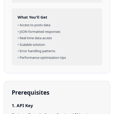
What You'll Get
• Access to
posts
data
• JSON formatted responses
• Real-time data access
• Scalable solution
• Error handling patterns
• Performance optimization tips
Prerequisites
1. API Key