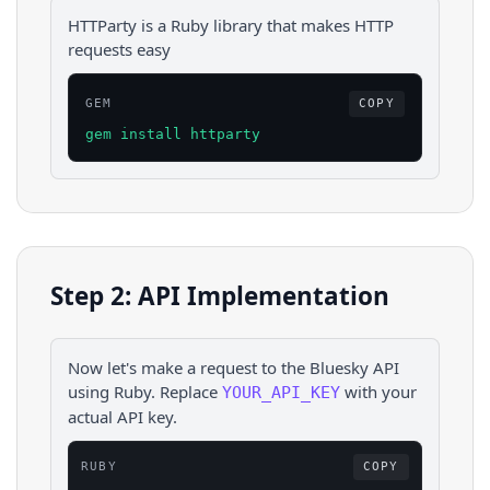
HTTParty is a Ruby library that makes HTTP
requests easy
GEM
COPY
gem install httparty
Step 2: API Implementation
Now let's make a request to the
Bluesky
API
using
Ruby
. Replace
with your
YOUR_API_KEY
actual API key.
RUBY
COPY