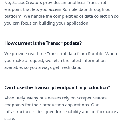
No, ScrapeCreators provides an unofficial Transcript
endpoint that lets you access Rumble data through our
platform. We handle the complexities of data collection so
you can focus on building your application.
How current is the Transcript data?
We provide real-time Transcript data from Rumble. When
you make a request, we fetch the latest information
available, so you always get fresh data.
Can I use the Transcript endpoint in production?
Absolutely. Many businesses rely on ScrapeCreators
endpoints for their production applications. Our
infrastructure is designed for reliability and performance at
scale.