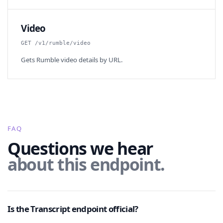
Video
GET /v1/rumble/video
Gets Rumble video details by URL.
FAQ
Questions we hear
about this endpoint.
Is the Transcript endpoint official?