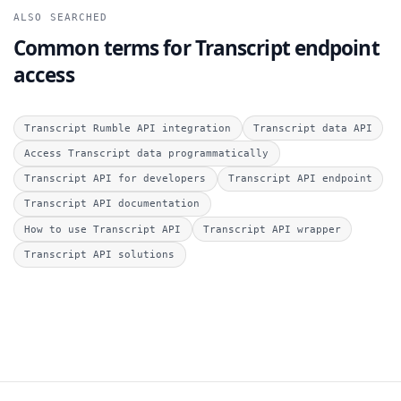
ALSO SEARCHED
Common terms for Transcript endpoint
access
Transcript Rumble API integration
Transcript data API
Access Transcript data programmatically
Transcript API for developers
Transcript API endpoint
Transcript API documentation
How to use Transcript API
Transcript API wrapper
Transcript API solutions