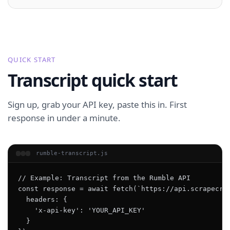
QUICK START
Transcript quick start
Sign up, grab your API key, paste this in. First
response in under a minute.
rumble-transcript.js
// Example: Transcript from the Rumble API

const response = await fetch(`https://api.scrapecrea
  headers: {

    'x-api-key': 'YOUR_API_KEY'

  }
