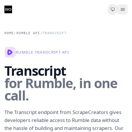
HOME
/
RUMBLE API
/
TRANSCRIPT
RUMBLE TRANSCRIPT API
Transcript
for Rumble, in one
call.
The Transcript endpoint from ScrapeCreators gives
developers reliable access to Rumble data without
the hassle of building and maintaining scrapers. Our