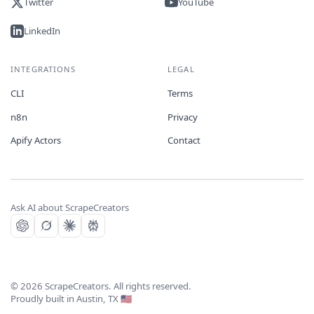
Twitter
YouTube
LinkedIn
INTEGRATIONS
LEGAL
CLI
Terms
n8n
Privacy
Apify Actors
Contact
Ask AI about ScrapeCreators
©
2026
ScrapeCreators. All rights reserved.
Proudly built in Austin, TX 🇺🇸