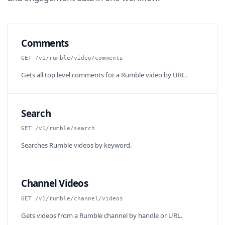
Comments
GET /v1/rumble/video/comments
Gets all top level comments for a Rumble video by URL.
Search
GET /v1/rumble/search
Searches Rumble videos by keyword.
Channel Videos
GET /v1/rumble/channel/videos
Gets videos from a Rumble channel by handle or URL.