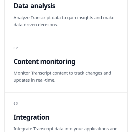
Data analysis
Analyze Transcript data to gain insights and make
data-driven decisions.
02
Content monitoring
Monitor Transcript content to track changes and
updates in real-time.
03
Integration
Integrate Transcript data into your applications and