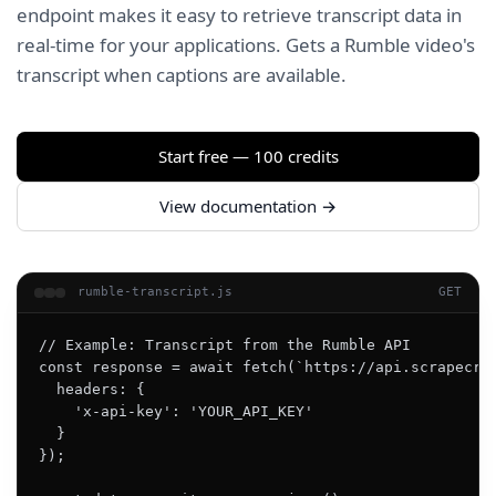
endpoint makes it easy to retrieve transcript data in
real-time for your applications. Gets a Rumble video's
transcript when captions are available.
Start free — 100 credits
View documentation →
rumble-transcript.js
GET
// Example: Transcript from the Rumble API

const response = await fetch(`https://api.scrapecrea
  headers: {

    'x-api-key': 'YOUR_API_KEY'

  }

});
