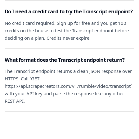
Do I need a credit card to try the Transcript endpoint?
No credit card required. Sign up for free and you get 100
credits on the house to test the Transcript endpoint before
deciding on a plan. Credits never expire.
What format does the Transcript endpoint return?
The Transcript endpoint returns a clean JSON response over
HTTPS. Call `GET
https://api.scrapecreators.com/v1/rumble/video/transcript`
with your API key and parse the response like any other
REST API.