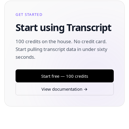
GET STARTED
Start using Transcript
100 credits on the house. No credit card.
Start pulling transcript data in under sixty
seconds.
Start free — 100 credits
View documentation →