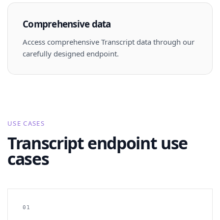
Comprehensive data
Access comprehensive Transcript data through our
carefully designed endpoint.
USE CASES
Transcript endpoint use
cases
01