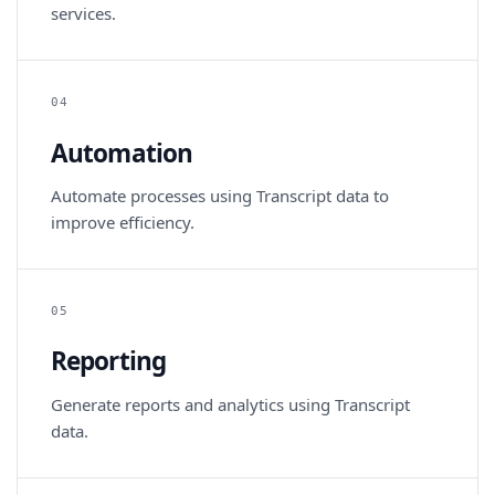
services.
04
Automation
Automate processes using Transcript data to
improve efficiency.
05
Reporting
Generate reports and analytics using Transcript
data.