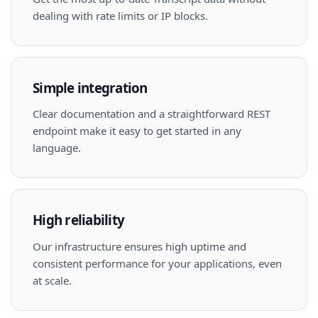
dealing with rate limits or IP blocks.
Simple integration
Clear documentation and a straightforward REST
endpoint make it easy to get started in any
language.
High reliability
Our infrastructure ensures high uptime and
consistent performance for your applications, even
at scale.