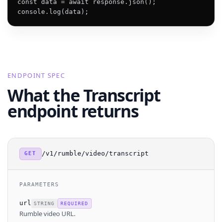
const data = await response.json();

console.log(data);
ENDPOINT SPEC
What the Transcript
endpoint returns
/v1/rumble/video/transcript
GET
PARAMETERS
url
STRING
REQUIRED
Rumble video URL.