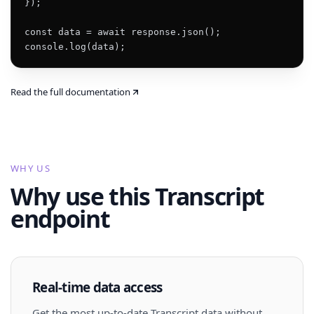
});

const data = await response.json();

console.log(data);
Read the full documentation
WHY US
Why use this Transcript
endpoint
Real-time data access
Get the most up-to-date Transcript data without