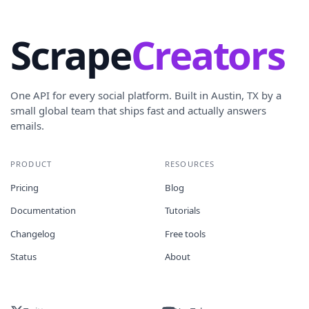
Scrape
Creators
One API for every social platform. Built in Austin, TX by a
small global team that ships fast and actually answers
emails.
PRODUCT
RESOURCES
Pricing
Blog
Documentation
Tutorials
Changelog
Free tools
Status
About