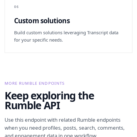
06
Custom solutions
Build custom solutions leveraging Transcript data
for your specific needs.
MORE RUMBLE ENDPOINTS
Keep exploring the
Rumble API
Use this endpoint with related Rumble endpoints
when you need profiles, posts, search, comments,
and engagement data in one workflow.