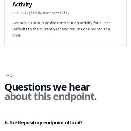
Activity
GET /v1/github/user/activity
Get public GitHub profile contribution activity for a user.
Defaults to the current year and returns one month at a
time.
FAQ
Questions we hear
about this endpoint.
Is the Repository endpoint official?