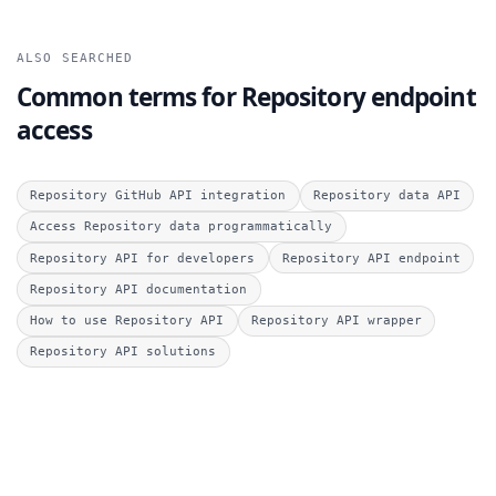
ALSO SEARCHED
Common terms for Repository endpoint
access
Repository GitHub API integration
Repository data API
Access Repository data programmatically
Repository API for developers
Repository API endpoint
Repository API documentation
How to use Repository API
Repository API wrapper
Repository API solutions