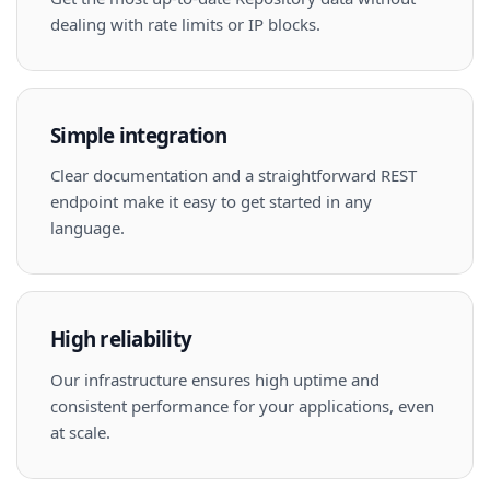
dealing with rate limits or IP blocks.
Simple integration
Clear documentation and a straightforward REST
endpoint make it easy to get started in any
language.
High reliability
Our infrastructure ensures high uptime and
consistent performance for your applications, even
at scale.