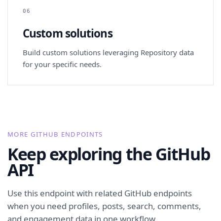
06
Custom solutions
Build custom solutions leveraging Repository data
for your specific needs.
MORE GITHUB ENDPOINTS
Keep exploring the GitHub
API
Use this endpoint with related GitHub endpoints
when you need profiles, posts, search, comments,
and engagement data in one workflow.