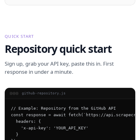
QUICK START
Repository quick start
Sign up, grab your API key, paste this in. First
response in under a minute.
github-repository.js
// Example: Repository from the GitHub API

const response = await fetch(`https://api.scrapecrea
  headers: {

    'x-api-key': 'YOUR_API_KEY'

  }
