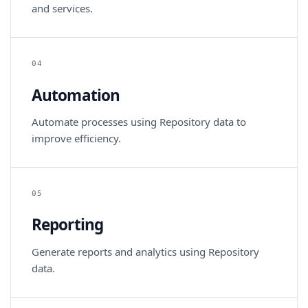
and services.
04
Automation
Automate processes using Repository data to
improve efficiency.
05
Reporting
Generate reports and analytics using Repository
data.