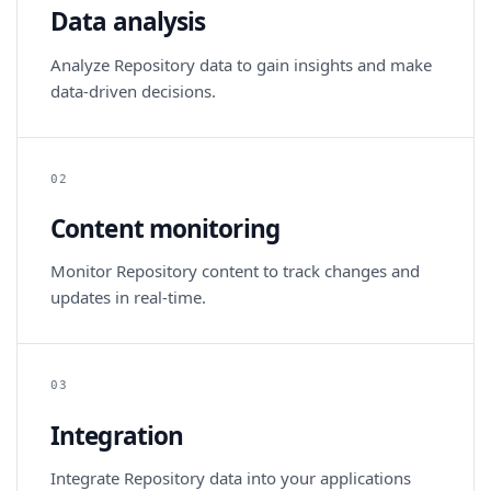
Data analysis
Analyze Repository data to gain insights and make
data-driven decisions.
02
Content monitoring
Monitor Repository content to track changes and
updates in real-time.
03
Integration
Integrate Repository data into your applications