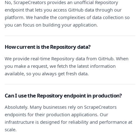
No, ScrapeCreators provides an unofficial Repository
endpoint that lets you access GitHub data through our
platform. We handle the complexities of data collection so
you can focus on building your application.
How current is the Repository data?
We provide real-time Repository data from GitHub. When
you make a request, we fetch the latest information
available, so you always get fresh data.
Can I use the Repository endpoint in production?
Absolutely. Many businesses rely on ScrapeCreators
endpoints for their production applications. Our
infrastructure is designed for reliability and performance at
scale.