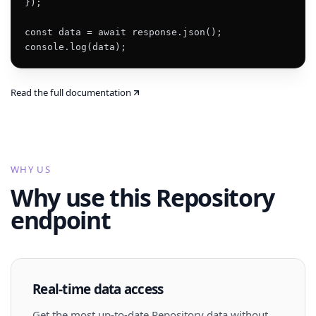
});

const data = await response.json();

console.log(data);
Read the full documentation
WHY US
Why use this Repository
endpoint
Real-time data access
Get the most up-to-date Repository data without