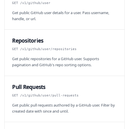
GET /v1/github/user
Get public GitHub user details for a user. Pass username,
handle, or url.
Repositories
GET /v1/github/user/repositories
Get public repositories for a GitHub user. Supports
pagination and GitHub's repo sorting options.
Pull Requests
GET /v1/github/user/pull-requests
Get public pull requests authored by a GitHub user. Filter by
created date with since and until.