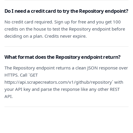
Do I need a credit card to try the Repository endpoint?
No credit card required. Sign up for free and you get 100
credits on the house to test the Repository endpoint before
deciding on a plan. Credits never expire.
What format does the Repository endpoint return?
The Repository endpoint returns a clean JSON response over
HTTPS. Call `GET
https://api.scrapecreators.com/v1/github/repository` with
your API key and parse the response like any other REST
API.