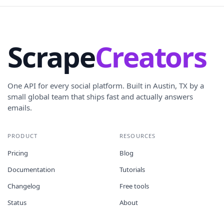
Scrape
Creators
One API for every social platform. Built in Austin, TX by a
small global team that ships fast and actually answers
emails.
PRODUCT
RESOURCES
Pricing
Blog
Documentation
Tutorials
Changelog
Free tools
Status
About