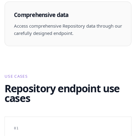
Comprehensive data
Access comprehensive Repository data through our
carefully designed endpoint.
USE CASES
Repository endpoint use
cases
01