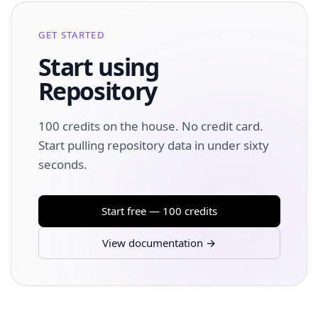
GET STARTED
Start using
Repository
100 credits on the house. No credit card.
Start pulling repository data in under sixty
seconds.
Start free — 100 credits
View documentation →