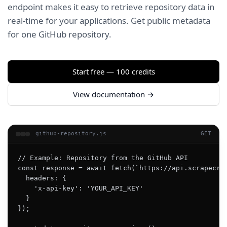
endpoint makes it easy to retrieve repository data in
real-time for your applications. Get public metadata
for one GitHub repository.
Start free — 100 credits
View documentation →
github-repository.js
GET
// Example: Repository from the GitHub API

const response = await fetch(`https://api.scrapecrea
  headers: {

    'x-api-key': 'YOUR_API_KEY'

  }

});
