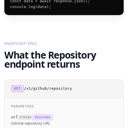
const data = await response.json();

console.log(data);
ENDPOINT SPEC
What the Repository
endpoint returns
/v1/github/repository
GET
PARAMETERS
url
STRING
REQUIRED
GitHub repository URL