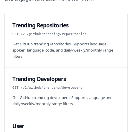
Trending Repositories
GET /v1/github/trending/repositories
Get GitHub trending repositories. Supports language,
spoken_language_code, and daily/weekly/monthly range
filters.
Trending Developers
GET /v1/github/trending/developers
Get GitHub trending developers. Supports language and
daily/weekly/monthly range filters.
User