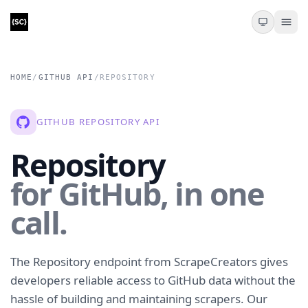
HOME
/
GITHUB API
/
REPOSITORY
GITHUB REPOSITORY API
Repository
for GitHub, in one
call.
The Repository endpoint from ScrapeCreators gives
developers reliable access to GitHub data without the
hassle of building and maintaining scrapers. Our