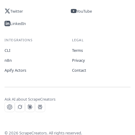
Twitter
YouTube
LinkedIn
INTEGRATIONS
LEGAL
CLI
Terms
n8n
Privacy
Apify Actors
Contact
Ask AI about ScrapeCreators
©
2026
ScrapeCreators. All rights reserved.