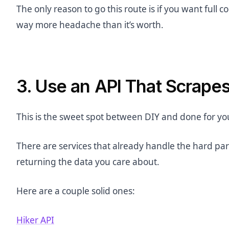
The only reason to go this route is if you want full co
way more headache than it’s worth.
3. Use an API That Scrape
This is the sweet spot between DIY and done for yo
There are services that already handle the hard part
returning the data you care about.
Here are a couple solid ones:
Hiker API