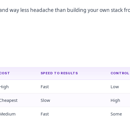
nt, and way less headache than building your own stack f
COST
SPEED TO RESULTS
CONTROL
High
Fast
Low
Cheapest
Slow
High
Medium
Fast
Some