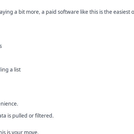
ying a bit more, a paid software like this is the easiest 
s
ing a list
enience.
ta is pulled or filtered.
this is your move.