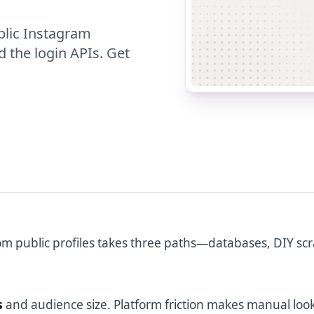
blic Instagram
d the login APIs. Get
m public profiles takes three paths—databases, DIY scr
s
and audience size. Platform friction makes manual loo