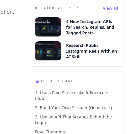
View all
RELATED ARTICLES
option.
4 New Instagram APIs
for Search, Replies, and
Tagged Posts
Research Public
Instagram Reels With an
AI Skill
ON THIS PAGE
1. Use a Paid Service like Influencers
Club
2. Build Your Own Scraper (Good Luck)
3. Use an API That Scrapes Behind the
Login
Final Thoughts