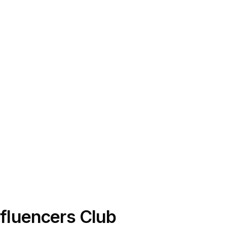
Influencers Club