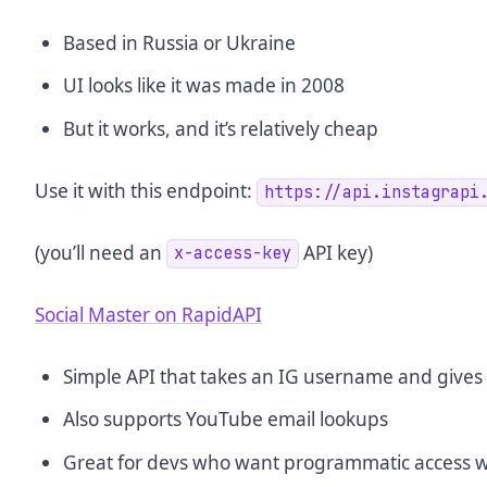
Based in Russia or Ukraine
UI looks like it was made in 2008
But it works, and it’s relatively cheap
Use it with this endpoint:
https://api.instagrapi
(you’ll need an
API key)
x-access-key
Social Master on RapidAPI
Simple API that takes an IG username and gives 
Also supports YouTube email lookups
Great for devs who want programmatic access wi