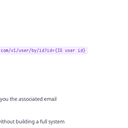
.com/v1/user/by/id?id={IG user id}
you the associated email
thout building a full system