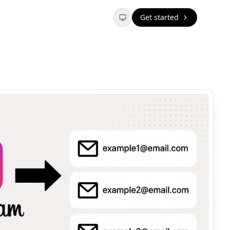
Get started