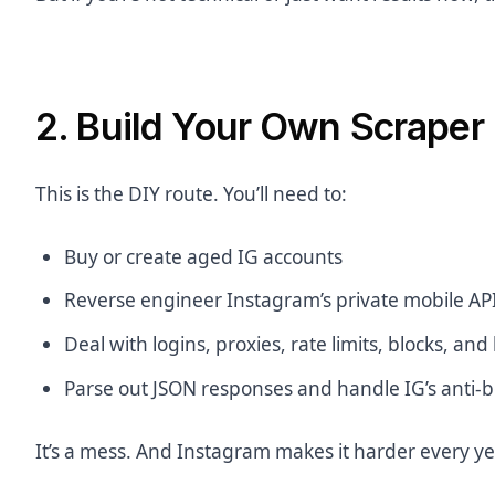
2. Build Your Own Scraper
This is the DIY route. You’ll need to:
Buy or create aged IG accounts
Reverse engineer Instagram’s private mobile AP
Deal with logins, proxies, rate limits, blocks, and
Parse out JSON responses and handle IG’s anti-
It’s a mess. And Instagram makes it harder every ye