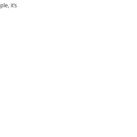
le, it’s