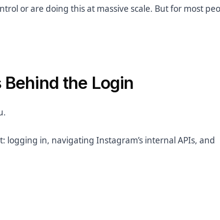
ntrol or are doing this at massive scale. But for most peop
s Behind the Login
u.
: logging in, navigating Instagram’s internal APIs, and