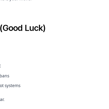
 (Good Luck)
I
 bans
bot systems
ar.