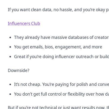
If you want clean data, no hassle, and you’re okay pa
Influencers Club
They already have massive databases of creator
You get emails, bios, engagement, and more
Great if you’re doing influencer outreach or build
Downside?
It’s not cheap. You’re paying for polish and conv
You don’t get full control or flexibility over how da
But if you’re not technical or just want results now, 