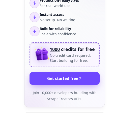
Production-ready APIs
For real-world use.
Instant access
No setup. No waiting.
Built for reliability
Scale with confidence.
1000
credits for free
No credit card required.
Start building for free.
Get started free
Join 10,000+ developers building with
ScrapeCreators APIs.