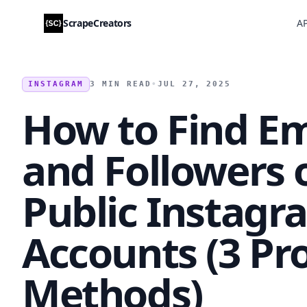
ScrapeCreators
AP
INSTAGRAM
3 MIN READ
•
JUL 27, 2025
How to Find Em
and Followers 
Public Instagr
Accounts (3 Pr
Methods)