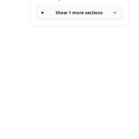
Show 1 more sections