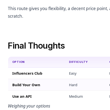
This route gives you flexibility, a decent price poi
scratch.
Final Thoughts
OPTION
DIFFICULTY
Influencers Club
Easy
Build Your Own
Hard
Use an API
Medium
Weighing your options