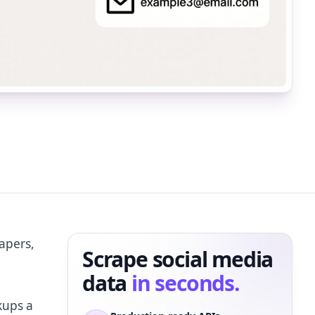
apers,
Scrape social media
data
in seconds.
kups a