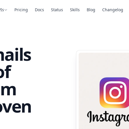
Is
Pricing
Docs
Status
Skills
Blog
Changelog
ails
of
am
oven