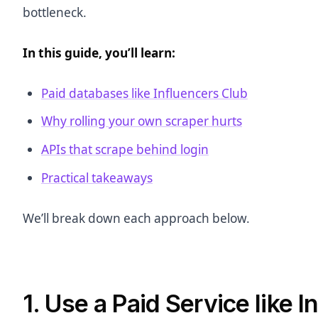
bottleneck.
In this guide, you’ll learn:
Paid databases like Influencers Club
Why rolling your own scraper hurts
APIs that scrape behind login
Practical takeaways
We’ll break down each approach below.
1. Use a Paid Service like 