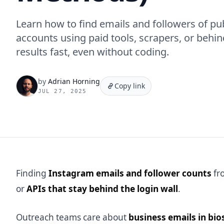
Learn how to find emails and followers of pu
accounts using paid tools, scrapers, or behin
results fast, even without coding.
by
Adrian Horning
Copy link
JUL 27, 2025
Finding
Instagram emails and follower counts
fro
or
APIs that stay behind the login wall
.
Outreach teams care about
business emails in bio