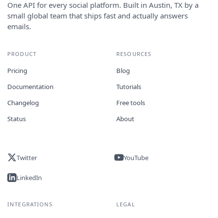
One API for every social platform. Built in Austin, TX by a
small global team that ships fast and actually answers
emails.
PRODUCT
RESOURCES
Pricing
Blog
Documentation
Tutorials
Changelog
Free tools
Status
About
Twitter
YouTube
LinkedIn
INTEGRATIONS
LEGAL