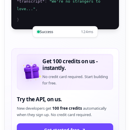
"
transcript
"
:
"
We're no strangers to
love...
"
,
}
Success
124ms
Get 100 credits on us -
instantly.
No credit card required. Start building
for free.
Try the API, on us.
New developers get
100 free credits
automatically
when they sign up. No credit card required.
Get started free