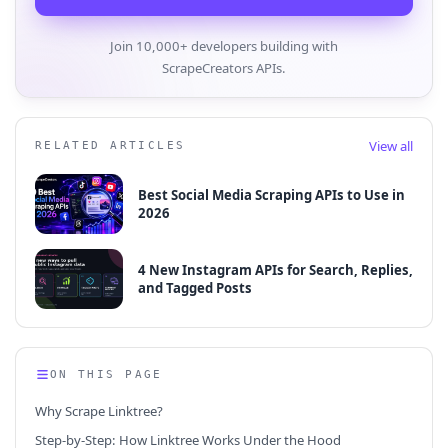
Join 10,000+ developers building with
ScrapeCreators APIs.
View all
RELATED ARTICLES
Best Social Media Scraping APIs to Use in
2026
4 New Instagram APIs for Search, Replies,
and Tagged Posts
ON THIS PAGE
Why Scrape Linktree?
Step-by-Step: How Linktree Works Under the Hood