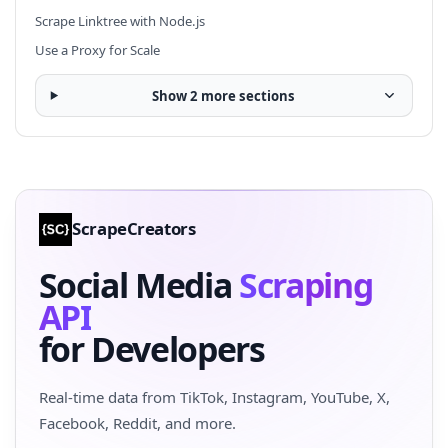
Scrape Linktree with Node.js
Use a Proxy for Scale
Show 2 more sections
ScrapeCreators
Social Media
Scraping
API
for Developers
Real-time data from TikTok, Instagram, YouTube, X,
Facebook, Reddit, and more.