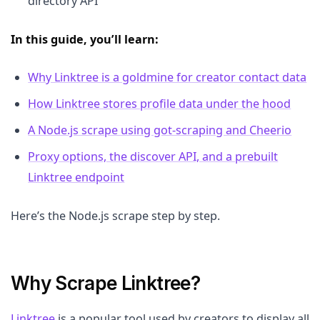
directory API
In this guide, you’ll learn:
Why Linktree is a goldmine for creator contact data
How Linktree stores profile data under the hood
A Node.js scrape using got-scraping and Cheerio
Proxy options, the discover API, and a prebuilt
Linktree endpoint
Here’s the Node.js scrape step by step.
Why Scrape Linktree?
Linktree
is a popular tool used by creators to display all