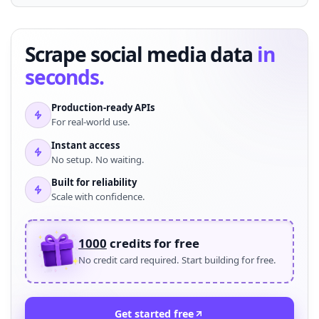
Scrape social media data
in
seconds.
Production-ready APIs
For real-world use.
Instant access
No setup. No waiting.
Built for reliability
Scale with confidence.
1000
credits for free
No credit card required. Start building for free.
Get started free