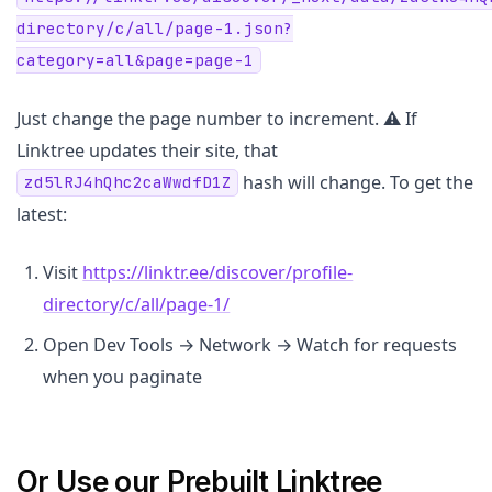
directory/c/all/page-1.json?
category=all&page=page-1
Just change the page number to increment. ⚠️ If
Linktree updates their site, that
hash will change. To get the
zd5lRJ4hQhc2caWwdfD1Z
latest:
Visit
https://linktr.ee/discover/profile-
directory/c/all/page-1/
Open Dev Tools → Network → Watch for requests
when you paginate
Or Use our Prebuilt Linktree