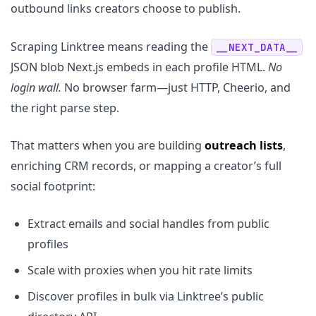
outbound links creators choose to publish.
Scraping Linktree means reading the
__NEXT_DATA__
JSON blob Next.js embeds in each profile HTML.
No
login wall.
No browser farm—just HTTP, Cheerio, and
the right parse step.
That matters when you are building
outreach lists
,
enriching CRM records, or mapping a creator’s full
social footprint:
Extract emails and social handles from public
profiles
Scale with proxies when you hit rate limits
Discover profiles in bulk via Linktree’s public