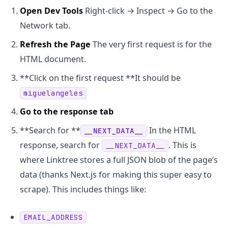
Open Dev Tools
Right-click → Inspect → Go to the
Network tab.
Refresh the Page
The very first request is for the
HTML document.
**Click on the first request **It should be
miguelangeles
Go to the response tab
**Search for **
In the HTML
__NEXT_DATA__
response, search for
. This is
__NEXT_DATA__
where Linktree stores a full JSON blob of the page’s
data (thanks Next.js for making this super easy to
scrape). This includes things like:
EMAIL_ADDRESS