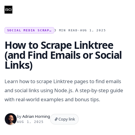
SOCIAL MEDIA SCRAPING
3 MIN READ
•
AUG 1, 2025
How to Scrape Linktree
(and Find Emails or Social
Links)
Learn how to scrape Linktree pages to find emails
and social links using Node.js. A step-by-step guide
with real-world examples and bonus tips.
by
Adrian Horning
Copy link
AUG 1, 2025