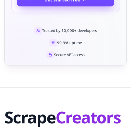
Trusted by 10,000+ developers
99.9% uptime
Secure API access
Scrape
Creators