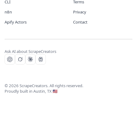
CLI
Terms
n8n
Privacy
Apify Actors
Contact
Ask AI about ScrapeCreators
©
2026
ScrapeCreators. All rights reserved.
Proudly built in Austin, TX 🇺🇸