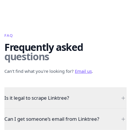
FAQ
Frequently asked
questions
Can't find what you're looking for?
Email us
.
Is it legal to scrape Linktree?
Can I get someone’s email from Linktree?