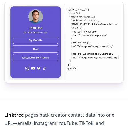
Linktree
pages pack creator contact data into one
URL—emails, Instagram, YouTube, TikTok, and