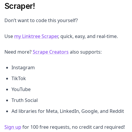
Scraper!
Don’t want to code this yourself?
Use
my Linktree Scraper
, quick, easy, and real-time.
Need more?
Scrape Creators
also supports:
Instagram
TikTok
YouTube
Truth Social
Ad libraries for Meta, LinkedIn, Google, and Reddit
Sign up
for 100 free requests, no credit card required!