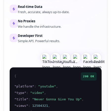
Real-time Data
Fresh, accurate, always up-to-date.
No Proxies
We handle the infrastructure.
Developer First
Simple API. Powerful results.
{
200 OK
"
platform
"
:
"
youtube
"
,
"
type
"
:
"
video
"
,
"
title
"
:
"
Never Gonna Give You Up
"
,
"
views
"
:
12504321
,