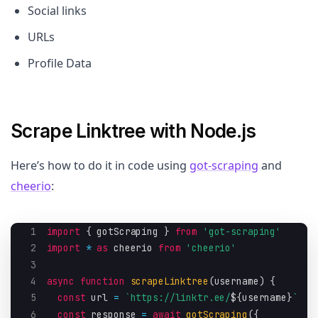
Social links
URLs
Profile Data
Scrape Linktree with Node.js
Here’s how to do it in code using
got-scraping
and
cheerio
:
1
import
{
 gotScraping 
}
from
'got-scraping'
2
import
*
as
 cheerio 
from
'cheerio'
3
4
async
function
scrapeLinktree
(
username
)
{
5
const
 url 
=
`
https://linktr.ee/
${
username
}
`
6
const
 response 
=
await
gotScraping
(
{