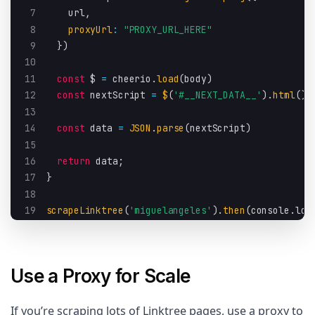
7
    url
,
8
proxyUrl
:
"PROXY_URL_HERE"
9
}
)
10
11
const
 $ 
=
 cheerio
.
load
(
body
)
12
const
 nextScript 
=
$
(
'#__NEXT_DATA__'
)
.
html
(
)
13
14
const
 data 
=
JSON
.
parse
(
nextScript
)
15
16
return
 data
;
17
}
18
19
scrapeLinktree
(
'miguelangeles'
)
.
then
(
console
.
log
Use a Proxy for Scale
If you’re scraping lots of Linktree pages, use a proxy to