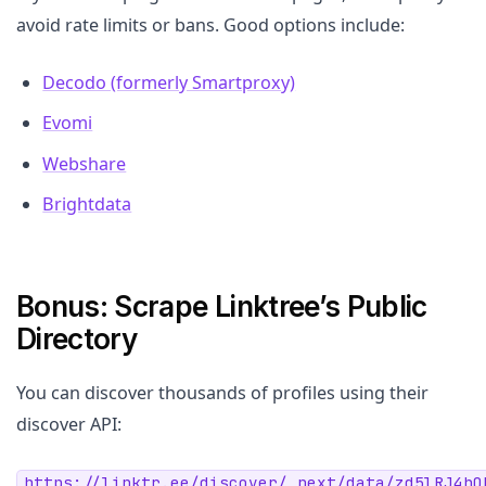
avoid rate limits or bans. Good options include:
Decodo (formerly Smartproxy)
Evomi
Webshare
Brightdata
Bonus: Scrape Linktree’s Public
Directory
You can discover thousands of profiles using their
discover API:
https://linktr.ee/discover/_next/data/zd5lRJ4hQ