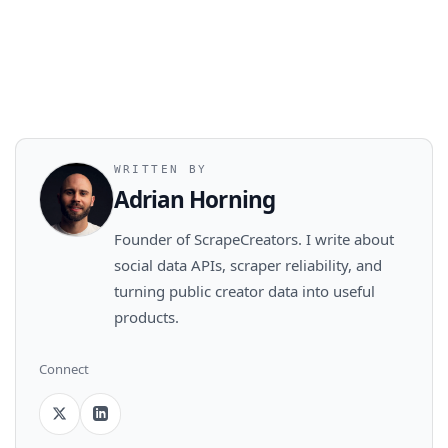
WRITTEN BY
Adrian Horning
Founder of ScrapeCreators. I write about
social data APIs, scraper reliability, and
turning public creator data into useful
products.
Connect