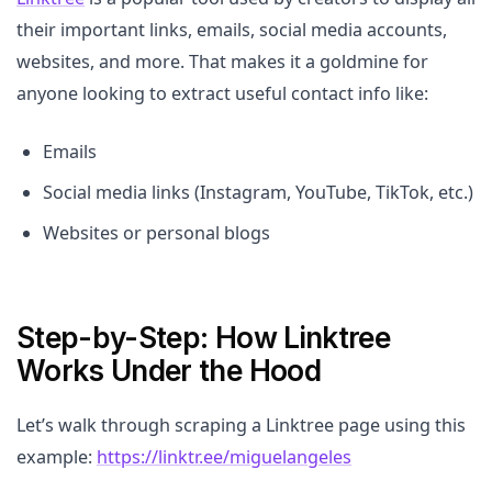
their important links, emails, social media accounts,
websites, and more. That makes it a goldmine for
anyone looking to extract useful contact info like:
Emails
Social media links (Instagram, YouTube, TikTok, etc.)
Websites or personal blogs
Step-by-Step: How Linktree
Works Under the Hood
Let’s walk through scraping a Linktree page using this
example:
https://linktr.ee/miguelangeles